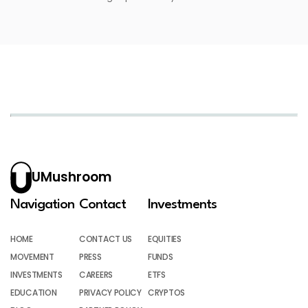
UMushroom
Navigation
Contact
Investments
HOME
CONTACT US
EQUITIES
MOVEMENT
PRESS
FUNDS
INVESTMENTS
CAREERS
ETFS
EDUCATION
PRIVACY POLICY
CRYPTOS