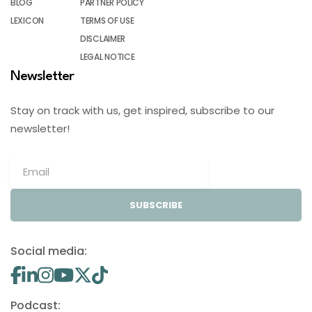
BLOG
PARTNER POLICY
LEXICON
TERMS OF USE
DISCLAIMER
LEGAL NOTICE
Newsletter
Stay on track with us, get inspired, subscribe to our
newsletter!
SUBSCRIBE
Social media:
Podcast: