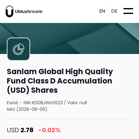
EN
DE
UMushroom
Sanlam Global High Quality
Fund Class D Accumulation
(USD) Shares
Fund
ISIN IE00BJWHZ623
/
Valor null
NAV (2026-08-06)
USD
2.78
-0.02%