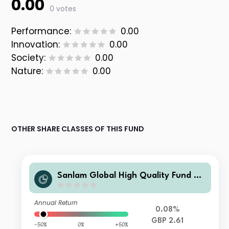
0.00
0 votes
Performance:
0.00
Innovation:
0.00
Society:
0.00
Nature:
0.00
OTHER SHARE CLASSES OF THIS FUND
Sanlam Global High Quality Fund Cl
ass I Accumulation (GBP) Shares
Annual Return
0.08%
GBP 2.61
-50%
0%
+50%