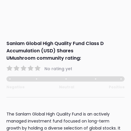
Sanlam Global High Quality Fund Class D
Accumulation (USD) Shares
UMushroom community rating:
No rating yet
Negative
Neutral
Positive
The Sanlam Global High Quality Fund is an actively
managed investment fund focused on long-term
growth by holding a diverse selection of global stocks. It