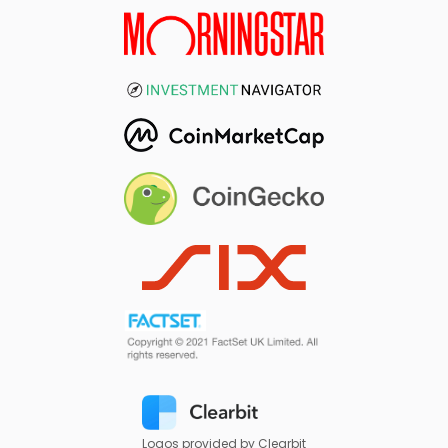
Logos provided by Clearbit