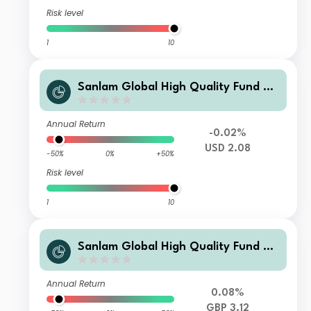
Risk level
1
10
Sanlam Global High Quality Fund Cl
ass G Income (USD) Shares
Annual Return
-0.02%
USD 2.08
-50%
0%
+50%
Risk level
1
10
Sanlam Global High Quality Fund Cl
ass C Income (GBP) Shares
Annual Return
0.08%
GBP 3.12