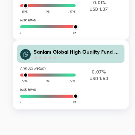
-0.01%
USD 1.37
-50%
0%
+50%
Risk level
1
10
Sanlam Global High Quality Fund Cl
ass A2 Accumulation (USD) Hedged
Shares
Annual Return
0.07%
USD 1.63
-50%
0%
+50%
Risk level
1
10