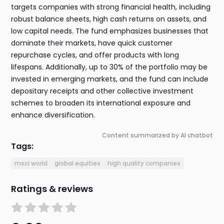
targets companies with strong financial health, including
robust balance sheets, high cash returns on assets, and
low capital needs. The fund emphasizes businesses that
dominate their markets, have quick customer
repurchase cycles, and offer products with long
lifespans. Additionally, up to 30% of the portfolio may be
invested in emerging markets, and the fund can include
depositary receipts and other collective investment
schemes to broaden its international exposure and
enhance diversification.
Content summarized by AI chatbot
Tags:
msci world
global equities
high quality companies
Ratings & reviews