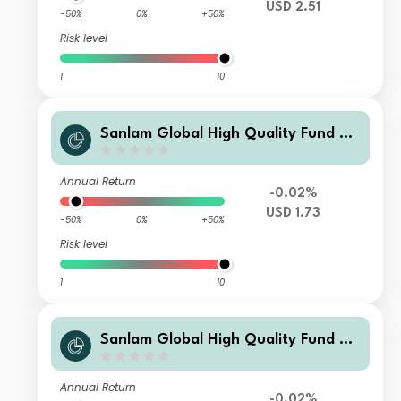
USD 2.51
-50%
0%
+50%
Risk level
1
10
Sanlam Global High Quality Fund Cl
ass B Accumulation (USD) Shares
Annual Return
-0.02%
USD 1.73
-50%
0%
+50%
Risk level
1
10
Sanlam Global High Quality Fund Cl
ass G Accumulation (USD) Shares
Annual Return
-0.02%