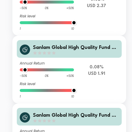
USD 2.37
-50%
0%
+50%
Risk level
1
10
Sanlam Global High Quality Fund Cl
ass I Accumulation (USD) Hedged Sh
ares
Annual Return
0.08%
USD 1.91
-50%
0%
+50%
Risk level
1
10
Sanlam Global High Quality Fund Cl
ass SB Accumulation (USD) Shares
Annual Return