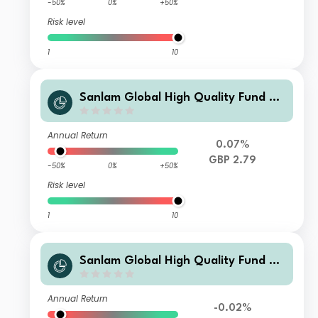
-50%
0%
+50%
Risk level
1
10
Sanlam Global High Quality Fund Cl
ass A Accumulation (GBP) Shares
Annual Return
0.07%
GBP 2.79
-50%
0%
+50%
Risk level
1
10
Sanlam Global High Quality Fund Cl
ass D Income (USD) Shares
Annual Return
-0.02%