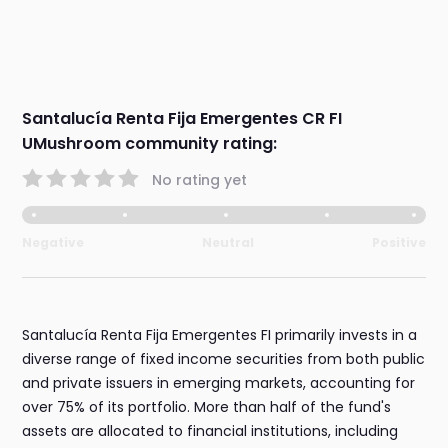
Santalucía Renta Fija Emergentes CR FI
UMushroom community rating:
No rating yet
Negative
Neutral
Positive
Santalucía Renta Fija Emergentes FI primarily invests in a
diverse range of fixed income securities from both public
and private issuers in emerging markets, accounting for
over 75% of its portfolio. More than half of the fund's
assets are allocated to financial institutions, including