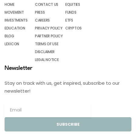
HOME
CONTACT US
EQUITIES
MOVEMENT
PRESS
FUNDS
INVESTMENTS
CAREERS
ETFS
EDUCATION
PRIVACY POLICY
CRYPTOS
BLOG
PARTNER POLICY
LEXICON
TERMS OF USE
DISCLAIMER
LEGAL NOTICE
Newsletter
Stay on track with us, get inspired, subscribe to our
newsletter!
SUBSCRIBE