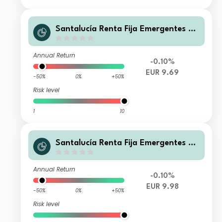
Santalucía Renta Fija Emergentes B
FI
Annual Return
-0.10%
EUR 9.69
-50%
0%
+50%
Risk level
1
10
Santalucía Renta Fija Emergentes C
FI
Annual Return
-0.10%
EUR 9.98
-50%
0%
+50%
Risk level