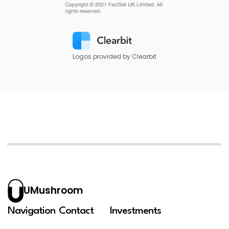
Logos provided by Clearbit
UMushroom
Navigation
Contact
Investments