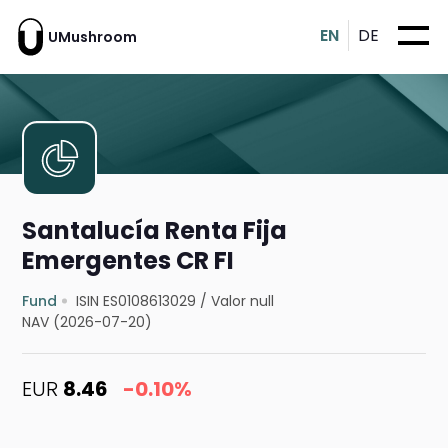
EN
DE
UMushroom
Santalucía Renta Fija
Emergentes CR FI
Fund
ISIN ES0108613029
/
Valor null
NAV (2026-07-20)
EUR
8.46
-0.10%