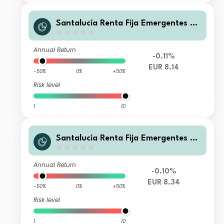
Santalucía Renta Fija Emergentes BR
FI
Annual Return
-0.11%
EUR 8.14
-50%
0%
+50%
Risk level
1
10
Santalucía Renta Fija Emergentes AR
FI
Annual Return
-0.10%
EUR 8.34
-50%
0%
+50%
Risk level
1
10