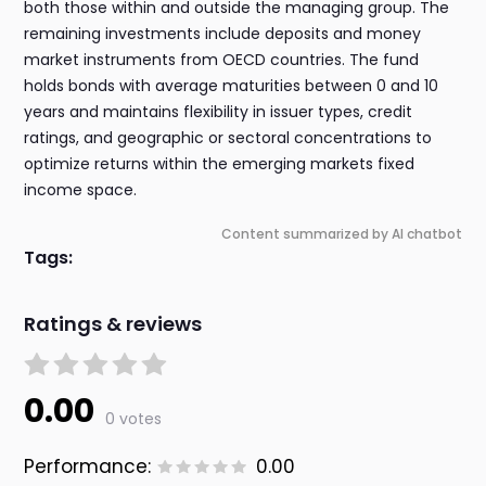
both those within and outside the managing group. The
remaining investments include deposits and money
market instruments from OECD countries. The fund
holds bonds with average maturities between 0 and 10
years and maintains flexibility in issuer types, credit
ratings, and geographic or sectoral concentrations to
optimize returns within the emerging markets fixed
income space.
Content summarized by AI chatbot
Tags:
Ratings & reviews
0.00
0 votes
Performance:
0.00