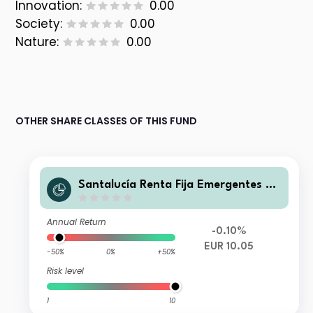
Innovation:
0.00
Society:
0.00
Nature:
0.00
OTHER SHARE CLASSES OF THIS FUND
Santalucía Renta Fija Emergentes A
FI
Annual Return
-0.10%
EUR 10.05
-50%
0%
+50%
Risk level
1
10