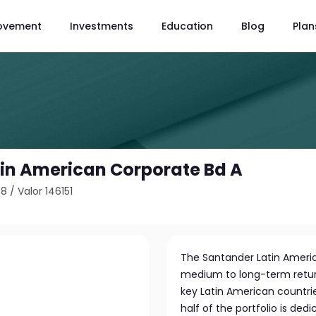
ovement
Investments
Education
Blog
Plan
in American Corporate Bd A
78
/
Valor 146151
The Santander Latin Ameri
medium to long-term return
key Latin American countrie
half of the portfolio is de