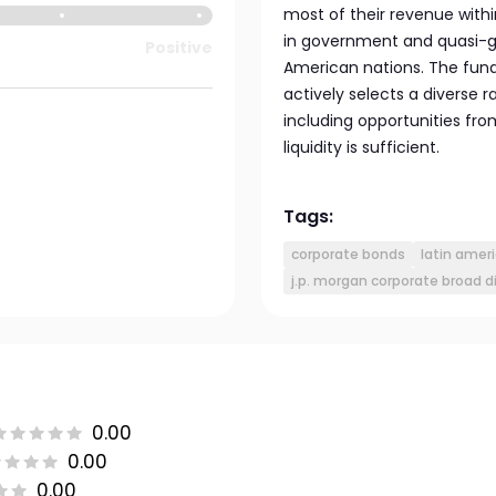
most of their revenue withi
in government and quasi-g
Positive
American nations. The fun
actively selects a diverse
including opportunities fr
liquidity is sufficient.
Tags:
corporate bonds
latin amer
j.p. morgan corporate broad d
0.00
0.00
0.00