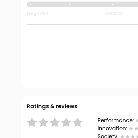
Negative
Neutral
Ratings & reviews
Performance:
Innovation:
Society: