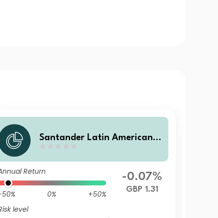
Santander Latin American C
orporate Bond RKP
Annual Return
-0.07%
GBP 1.31
-50%
0%
+50%
Risk level