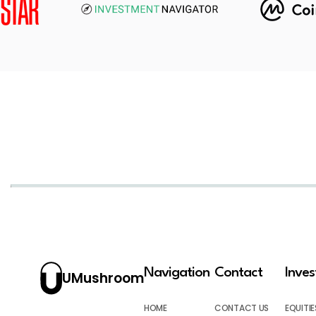
Navigation
Contact
Inve
UMushroom
HOME
CONTACT US
EQUITIE