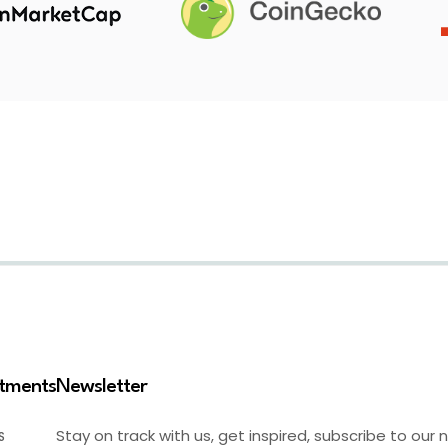
stments
Newsletter
Stay on track with us, get inspired, subscribe to our 
S