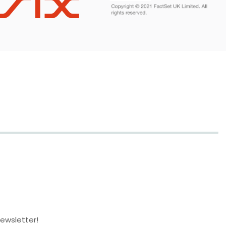
newsletter!