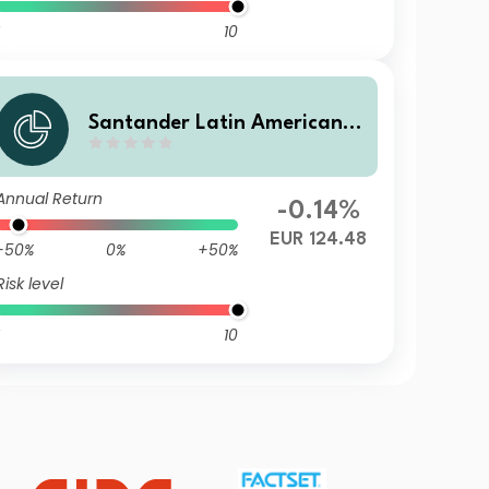
10
Santander Latin American C
orporate Bond AE
Annual Return
-0.14%
EUR 124.48
-50%
0%
+50%
Risk level
10