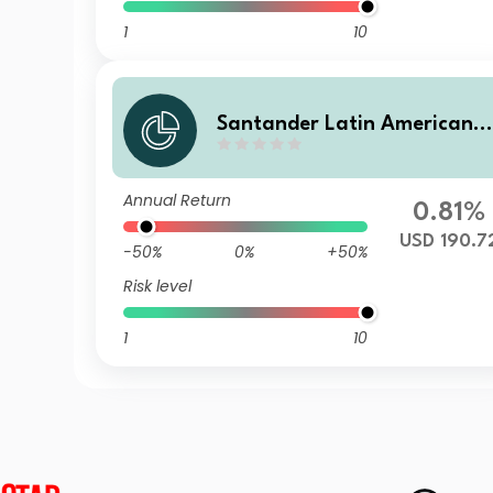
1
10
Santander Latin American 
orporate Bond V
Annual Return
0.81%
USD 190.7
-50%
0%
+50%
Risk level
1
10