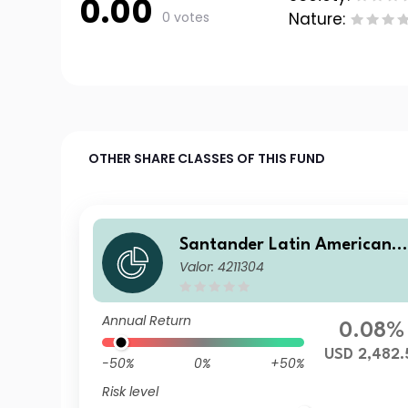
0.00
0 votes
Nature:
OTHER SHARE CLASSES OF THIS FUND
Santander Latin American 
Valor: 4211304
orporate Bd I
Annual Return
0.08%
USD 2,482.
-50%
0%
+50%
Risk level