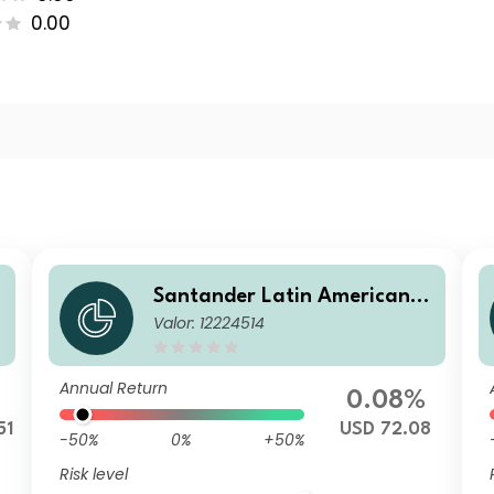
0.00
C
Santander Latin American C
Valor: 12224514
orporate Bd AD
Annual Return
0.08%
51
USD 72.08
-50%
0%
+50%
Risk level