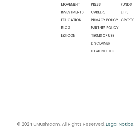
MOVEMENT
PRESS
FUNDS
INVESTMENTS
CAREERS
ETFS
EDUCATION
PRIVACY POLICY
CRYPT
BLOG
PARTNER POLICY
LEXICON
TERMS OF USE
DISCLAIMER
LEGAL NOTICE
© 2024 UMushroom. All Rights Reserved.
Legal Notice