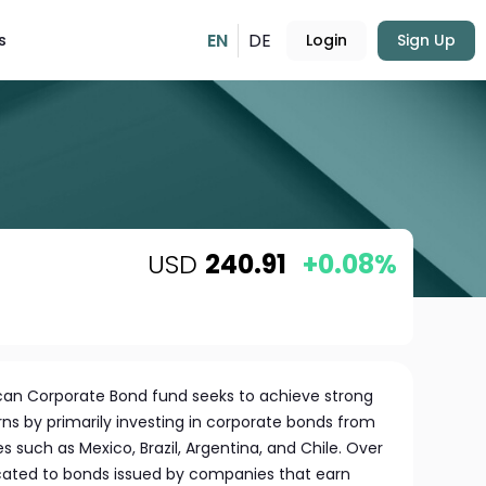
EN
DE
s
Login
Sign Up
USD
240.91
+0.08%
can Corporate Bond fund seeks to achieve strong
s by primarily investing in corporate bonds from
s such as Mexico, Brazil, Argentina, and Chile. Over
dicated to bonds issued by companies that earn