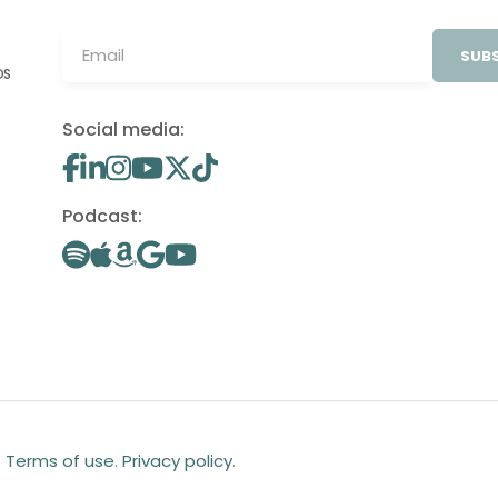
SUBS
OS
Social media:
Podcast:
.
Terms of use
.
Privacy policy
.