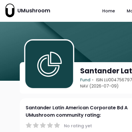
UMushroom
Home
M
Santander Lat
Fund
ISIN LU00475679
NAV (2026-07-09)
Santander Latin American Corporate Bd A
UMushroom community rating:
No rating yet