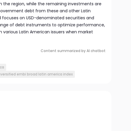
n the region, while the remaining investments are
overnment debt from these and other Latin
d focuses on USD-denominated securities and
 range of debt instruments to optimize performance,
om various Latin American issuers when market
Content summarized by AI chatbot
ica
iversified embi broad latin america index