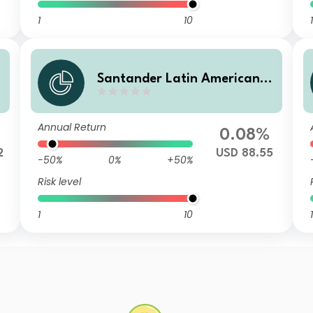
1
10
1
C
Santander Latin American C
orporate Bond ID
Annual Return
0.08%
2
USD 88.55
-50%
0%
+50%
Risk level
1
10
1