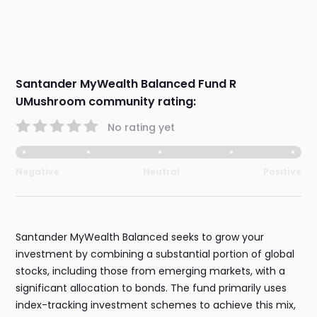
Santander MyWealth Balanced Fund R
UMushroom community rating:
No rating yet
Negative
Neutral
Positive
Santander MyWealth Balanced seeks to grow your
investment by combining a substantial portion of global
stocks, including those from emerging markets, with a
significant allocation to bonds. The fund primarily uses
index-tracking investment schemes to achieve this mix,