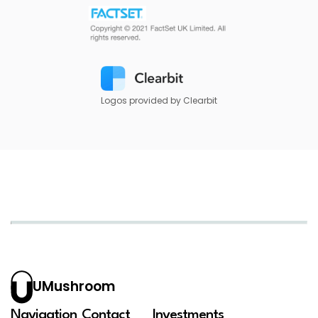
Logos provided by Clearbit
UMushroom
Navigation
Contact
Investments