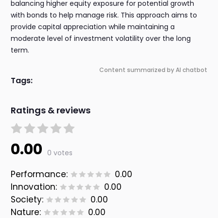
balancing higher equity exposure for potential growth
with bonds to help manage risk. This approach aims to
provide capital appreciation while maintaining a
moderate level of investment volatility over the long
term.
Content summarized by AI chatbot
Tags:
Ratings & reviews
0.00
0 votes
Performance:
0.00
Innovation:
0.00
Society:
0.00
Nature:
0.00