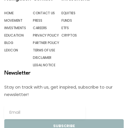
HOME
CONTACT US
EQUITIES
MOVEMENT
PRESS
FUNDS
INVESTMENTS
CAREERS
ETFS
EDUCATION
PRIVACY POLICY
CRYPTOS
BLOG
PARTNER POLICY
LEXICON
TERMS OF USE
DISCLAIMER
LEGAL NOTICE
Newsletter
Stay on track with us, get inspired, subscribe to our
newsletter!
SUBSCRIBE