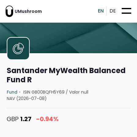
EN
DE
UMushroom
Santander MyWealth Balanced
Fund R
Fund
ISIN GB00BQFH5Y69
/
Valor null
NAV (2026-07-08)
GBP
1.27
-0.94%