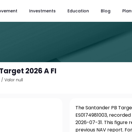
ovement
Investments
Education
Blog
Plan
Target 2026 A FI
3
/
Valor null
The Santander PB Target 
ES0174981003, recorded 
2026-07-31. This figure
previous NAV report. For