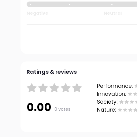
Negative
Neutral
Ratings & reviews
Performance:
Innovation:
Society:
0.00
0 votes
Nature: