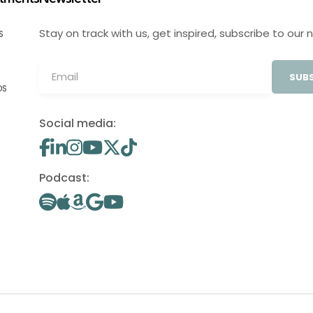
Stay on track with us, get inspired, subscribe to our 
S
SUBS
OS
Social media:
Podcast: