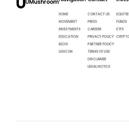
UMushroom
HOME
CONTACT US
EQUITIE
MOVEMENT
PRESS
FUNDS
INVESTMENTS
CAREERS
ETFS
EDUCATION
PRIVACY POLICY
CRYPT
BLOG
PARTNER POLICY
LEXICON
TERMS OF USE
DISCLAIMER
LEGAL NOTICE