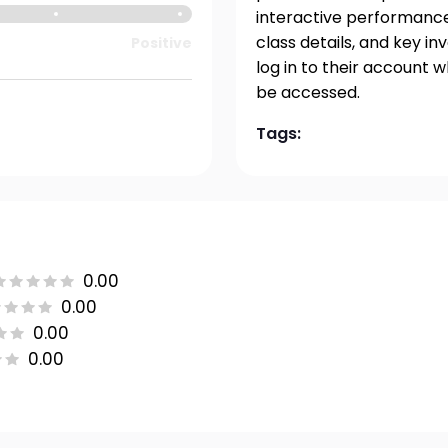
interactive performance 
class details, and key i
Positive
log in to their account 
be accessed.
Tags:
0.00
0.00
0.00
0.00