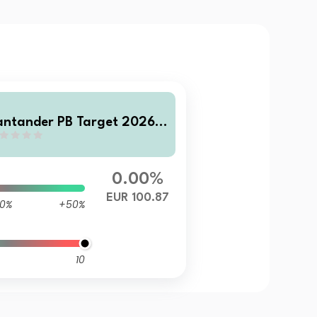
antander PB Target 2026 D
0.00%
EUR 100.87
0%
+50%
10