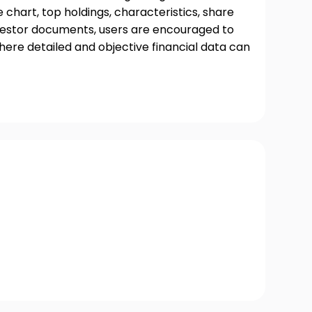
chart, top holdings, characteristics, share
nvestor documents, users are encouraged to
where detailed and objective financial data can