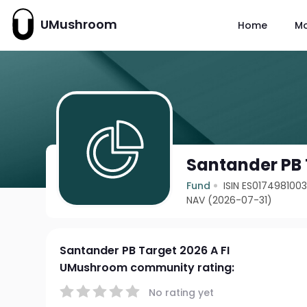
UMushroom
Home
M
Santander PB 
Fund
ISIN ES017498100
NAV (2026-07-31)
Santander PB Target 2026 A FI
UMushroom community rating:
No rating yet