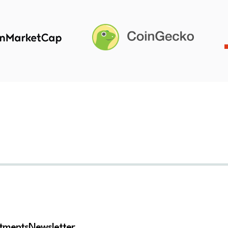
stments
Newsletter