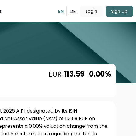
EN
DE
s
Login
Sign Up
EUR
113.59
0.00%
2026 A FI, designated by its ISIN
a Net Asset Value (NAV) of 113.59 EUR on
 represents a 0.00% valuation change from the
 further information regarding the fund's