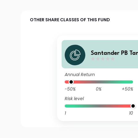
OTHER SHARE CLASSES OF THIS FUND
Santander PB Ta
artera FI
Annual Return
-50%
0%
+50%
Risk level
1
10