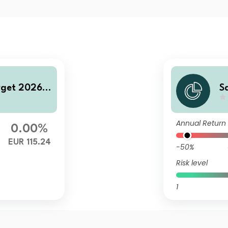
rget 2026 C
S
FI
Annual Return
0.00%
EUR 115.24
-50%
Risk level
1