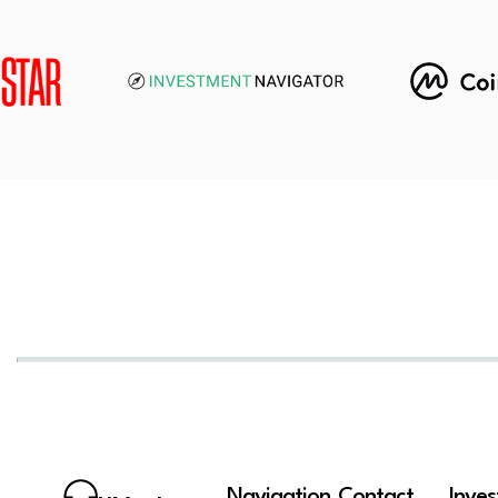
Navigation
Contact
Inve