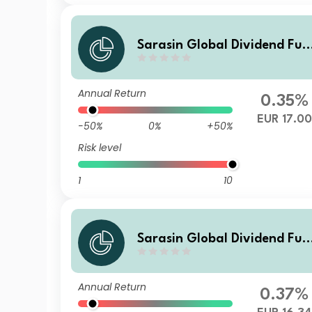
Sarasin Global Dividend Fun
d (Class Z EUR Inc)
Annual Return
0.35%
EUR 17.00
-50%
0%
+50%
Risk level
1
10
Sarasin Global Dividend Fun
d (Class Z H EUR Inc)
Annual Return
0.37%