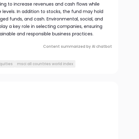
ing to increase revenues and cash flows while
 levels. In addition to stocks, the fund may hold
ed funds, and cash. Environmental, social, and
lay a key role in selecting companies, ensuring
ainable and responsible business practices.
Content summarized by AI chatbot
quities
msci all countries world index