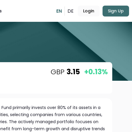
EN
DE
s
Login
Sign Up
GBP
3.15
+0.13%
Fund primarily invests over 80% of its assets in a
ities, selecting companies from various countries,
tries. The actively managed portfolio focuses on
enefit from long-term growth and disruptive trends