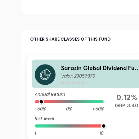
OTHER SHARE CLASSES OF THIS FUND
Sarasin Global Dividend Fun
Valor: 23057979
d (Class P Acc)
Annual Return
0.12%
GBP 3.40
-50%
0%
+50%
Risk level
1
10