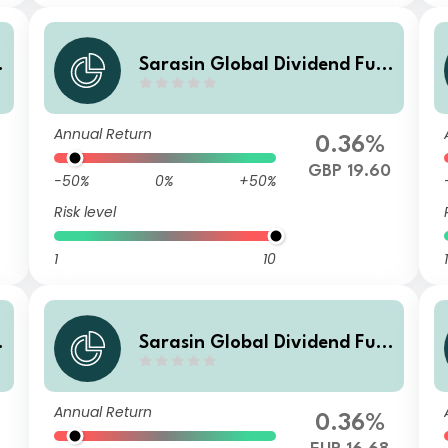
Sarasin Global Dividend Fun
d (Class Z H Acc)
Annual Return
0.36%
GBP 19.60
-50%
0%
+50%
Risk level
1
10
1
Sarasin Global Dividend Fun
d (Class Z EUR H Acc)
Annual Return
0.36%