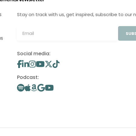
Stay on track with us, get inspired, subscribe to our 
S
SUBS
OS
Social media:
Podcast: