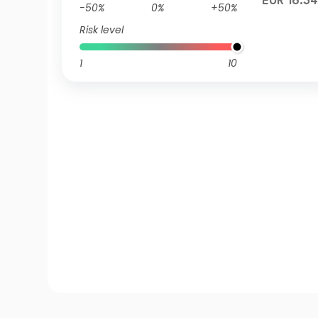
EUR 16.34
-50%
0%
+50%
Risk level
1
10