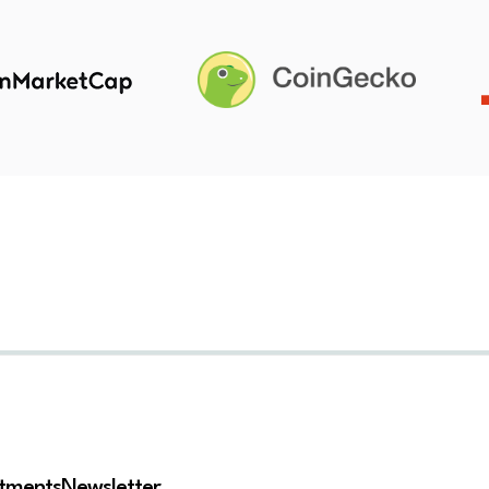
stments
Newsletter