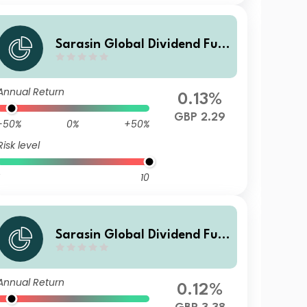
Sarasin Global Dividend Fun
d (Class X Inc)
Annual Return
0.13%
GBP 2.29
-50%
0%
+50%
Risk level
10
Sarasin Global Dividend Fun
d (Class I Acc)
Annual Return
0.12%