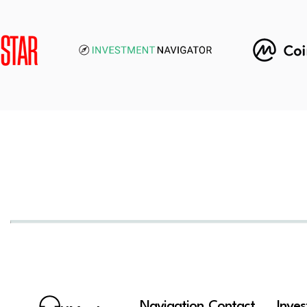
Navigation
Contact
Inve