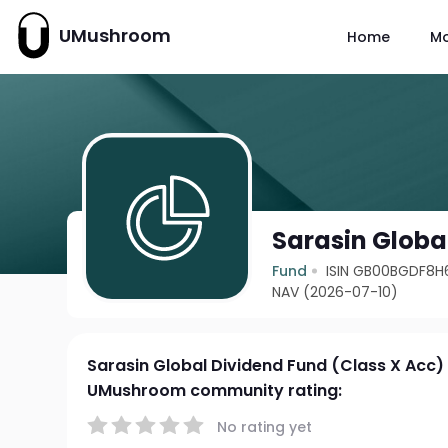
UMushroom
Home
M
Sarasin Globa
Fund
ISIN GB00BGDF8H
NAV (2026-07-10)
Sarasin Global Dividend Fund (Class X Acc)
UMushroom community rating:
No rating yet