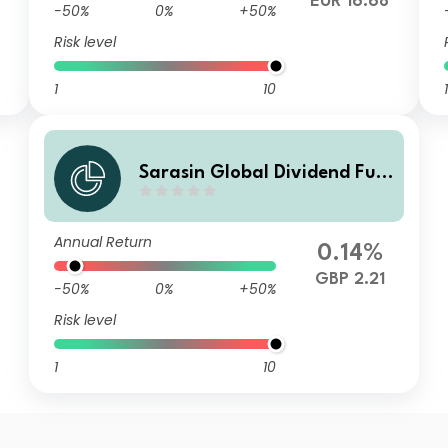
EUR 16.68
-50%
0%
+50%
Risk level
1
10
1
Sarasin Global Dividend Fun
d (Class F GBP Inc)
Annual Return
0.14%
GBP 2.21
-50%
0%
+50%
Risk level
1
10