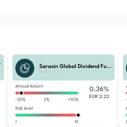
Sarasin Global Dividend Fun
d (Class V EUR H Acc)
Annual Return
0.36%
EUR 2.22
-50%
0%
+50%
Risk level
1
10
1