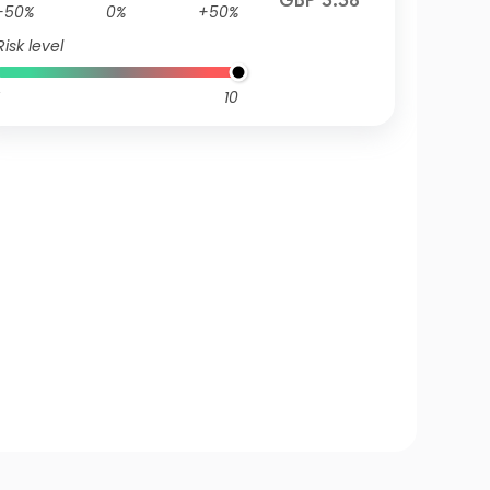
GBP 3.38
-50%
0%
+50%
Risk level
10