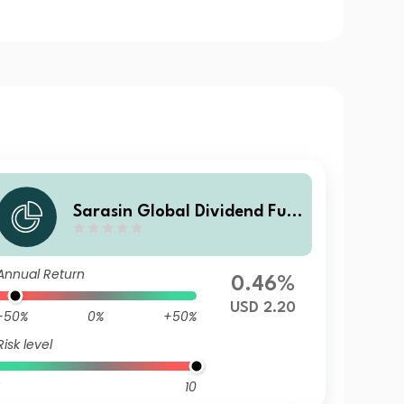
Sarasin Global Dividend Fun
d (Class A USD Acc)
Annual Return
0.46%
USD 2.20
-50%
0%
+50%
Risk level
10