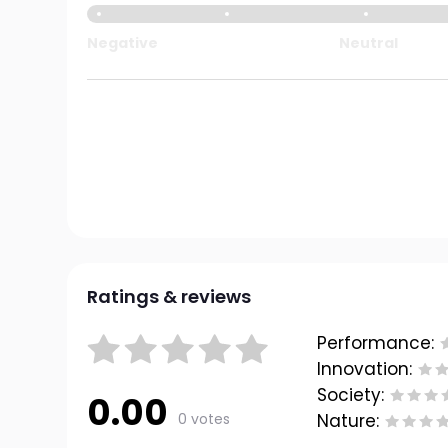
Negative
Neutral
Ratings & reviews
Performance:
Innovation:
Society:
0.00
0 votes
Nature: