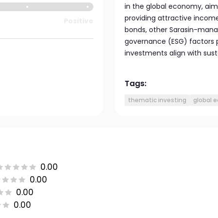
in the global economy, aim
providing attractive income
Positive
bonds, other Sarasin-manag
governance (ESG) factors p
investments align with sust
Tags:
thematic investing
global e
0.00
0.00
0.00
0.00