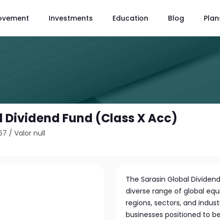
ovement
Investments
Education
Blog
Plan
l Dividend Fund (Class X Acc)
67
/
Valor null
The Sarasin Global Dividend 
diverse range of global equ
regions, sectors, and indus
businesses positioned to b