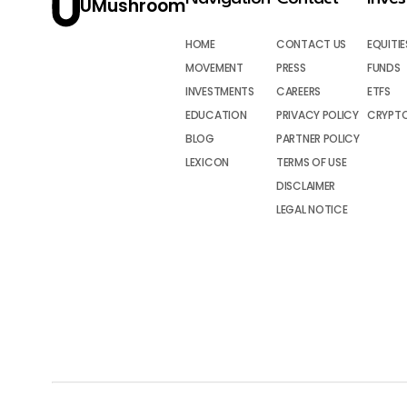
UMushroom
HOME
CONTACT US
EQUITIE
MOVEMENT
PRESS
FUNDS
INVESTMENTS
CAREERS
ETFS
EDUCATION
PRIVACY POLICY
CRYPT
BLOG
PARTNER POLICY
LEXICON
TERMS OF USE
DISCLAIMER
LEGAL NOTICE