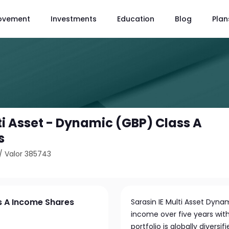
ovement
Investments
Education
Blog
Plan
ti Asset - Dynamic (GBP) Class A
s
/
Valor 385743
ss A Income Shares
Sarasin IE Multi Asset Dyn
income over five years with 
portfolio is globally divers