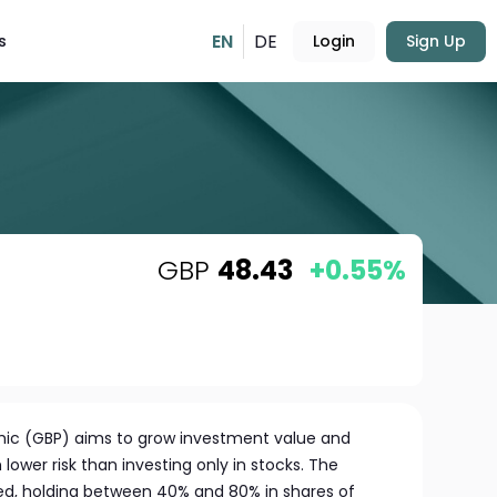
EN
DE
s
Login
Sign Up
GBP
48.43
+0.55%
amic (GBP) aims to grow investment value and
lower risk than investing only in stocks. The
ified, holding between 40% and 80% in shares of