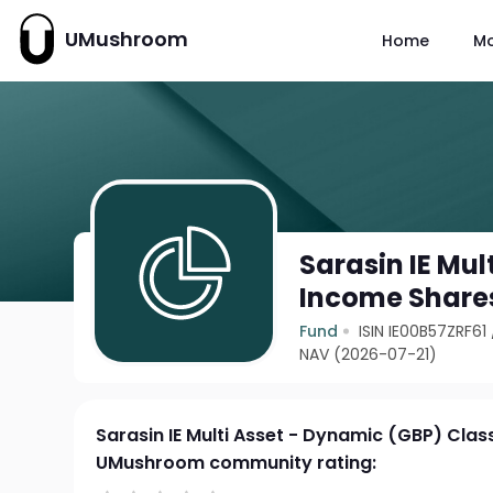
UMushroom
Home
M
Sarasin IE Mul
Income Share
Fund
ISIN IE00B57ZRF61
NAV (2026-07-21)
Sarasin IE Multi Asset - Dynamic (GBP) Cla
UMushroom community rating: