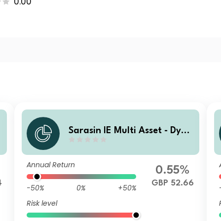
0.00
a
Sarasin IE Multi Asset - Dyna
t
mic (GBP) Class P Income Sh
ares
Annual Return
0.55%
4
GBP 52.66
-50%
0%
+50%
Risk level