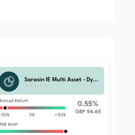
Sarasin IE Multi Asset - Dyna
mic (GBP) Class D Income Sh
ares
Annual Return
0.55%
GBP 54.65
-50%
0%
+50%
Risk level