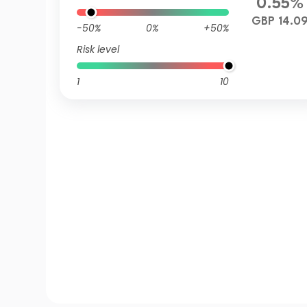
0.55%
GBP 14.0
-50%
0%
+50%
Risk level
1
10