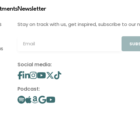
stments
Newsletter
Stay on track with us, get inspired, subscribe to our 
S
SUBS
OS
Social media:
Podcast: