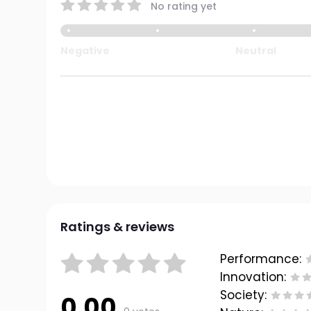
No rating yet
Negative
Neutral
Ratings & reviews
Performance:
Innovation:
Society:
0.00