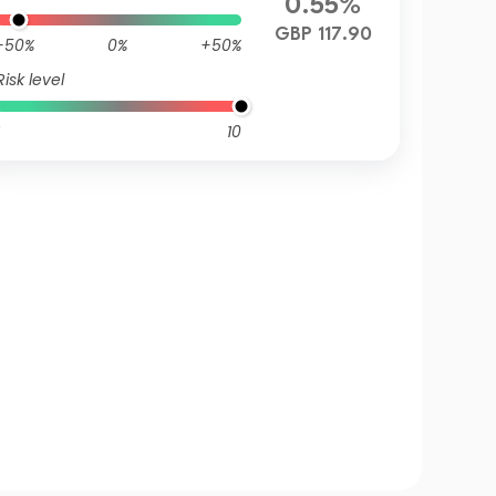
0.55%
GBP 117.90
-50%
0%
+50%
Risk level
10