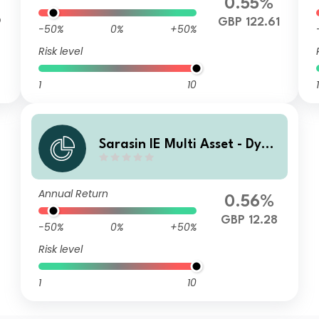
0.55%
9
GBP 122.61
-50%
0%
+50%
Risk level
1
10
1
Sarasin IE Multi Asset - Dyna
mic (GBP) Class Z Income Sh
ares
Annual Return
0.56%
GBP 12.28
-50%
0%
+50%
Risk level
1
10