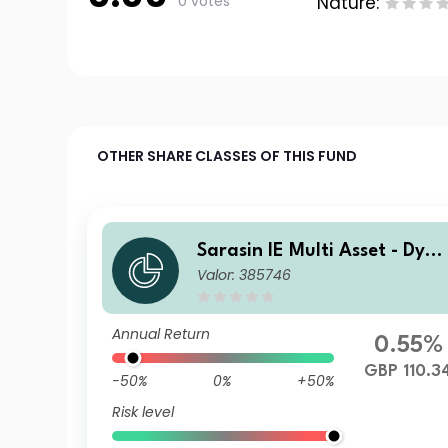
0 votes
Nature:
OTHER SHARE CLASSES OF THIS FUND
Sarasin IE Multi Asset - Dyn
Valor: 385746
mic (GBP) Class A Accumula
ing Shares
Annual Return
0.55%
GBP 110.3
-50%
0%
+50%
Risk level