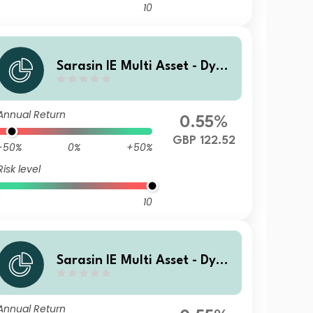
10
Sarasin IE Multi Asset - Dyna
mic (GBP) Class P Accumulat
ing Shares
Annual Return
0.55%
GBP 122.52
-50%
0%
+50%
Risk level
10
Sarasin IE Multi Asset - Dyna
mic (GBP) Class F Accumulat
ing Shares
Annual Return