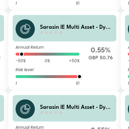
1
10
1
a
Sarasin IE Multi Asset - Dyna
a
mic (GBP) Class F Income Sh
ares
Annual Return
0.55%
8
GBP 50.76
-50%
0%
+50%
Risk level
1
10
1
a
Sarasin IE Multi Asset - Dyna
t
mic (GBP) Class I Accumulati
ng Shares
Annual Return