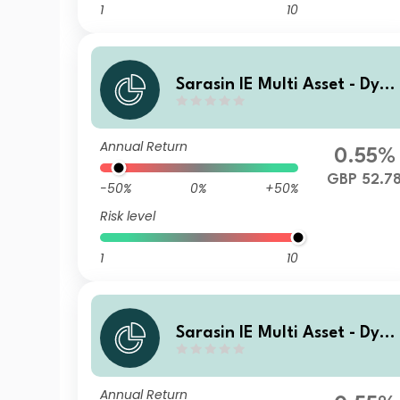
1
10
Sarasin IE Multi Asset - Dyn
mic (GBP) Class I Income Sh
res
Annual Return
0.55%
GBP 52.7
-50%
0%
+50%
Risk level
1
10
Sarasin IE Multi Asset - Dyn
mic (GBP) Class Z Accumula
ing Shares
Annual Return