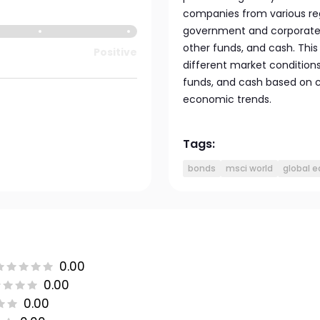
companies from various regi
government and corporate b
other funds, and cash. Thi
Positive
different market conditions 
funds, and cash based on 
economic trends.
Tags:
bonds
msci world
global e
0.00
0.00
0.00