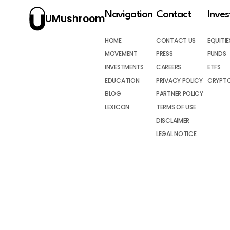
Navigation
Contact
Inve
UMushroom
HOME
CONTACT US
EQUITIE
MOVEMENT
PRESS
FUNDS
INVESTMENTS
CAREERS
ETFS
EDUCATION
PRIVACY POLICY
CRYPT
BLOG
PARTNER POLICY
LEXICON
TERMS OF USE
DISCLAIMER
LEGAL NOTICE