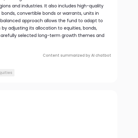
ons and industries. It also includes high-quality
onds, convertible bonds or warrants, units in
s balanced approach allows the fund to adapt to
by adjusting its allocation to equities, bonds,
carefully selected long-term growth themes and
Content summarized by AI chatbot
quities