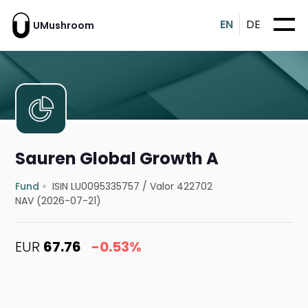
EN
DE
UMushroom
Sauren Global Growth A
Fund
ISIN LU0095335757
/
Valor 422702
NAV (2026-07-21)
EUR
67.76
-0.53%