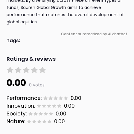
markets. By diversifying across these different types of
funds, Sauren Global Growth aims to achieve
performance that matches the overall development of
global equities.
Content summarized by AI chatbot
Tags:
Ratings & reviews
0.00
0 votes
Performance:
0.00
Innovation:
0.00
Society:
0.00
Nature:
0.00