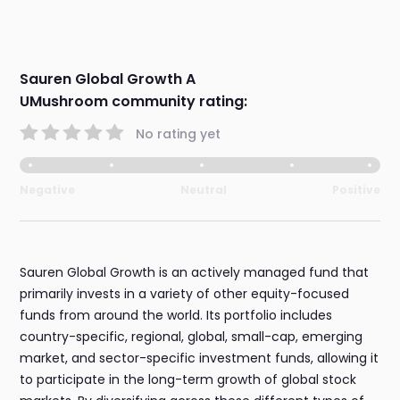
Sauren Global Growth A
UMushroom community rating:
No rating yet
Negative
Neutral
Positive
Sauren Global Growth is an actively managed fund that
primarily invests in a variety of other equity-focused
funds from around the world. Its portfolio includes
country-specific, regional, global, small-cap, emerging
market, and sector-specific investment funds, allowing it
to participate in the long-term growth of global stock