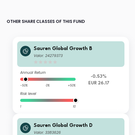
OTHER SHARE CLASSES OF THIS FUND
Sauren Global Growth B
Valor: 24279373
Annual Return
-0.53%
EUR 26.17
-50%
0%
+50%
Risk level
1
10
Sauren Global Growth D
Valor: 3383626