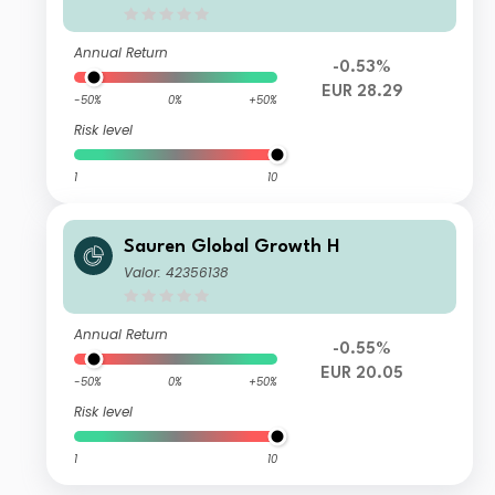
Annual Return
-0.53%
EUR 28.29
-50%
0%
+50%
Risk level
1
10
Sauren Global Growth H
Valor: 42356138
Annual Return
-0.55%
EUR 20.05
-50%
0%
+50%
Risk level
1
10