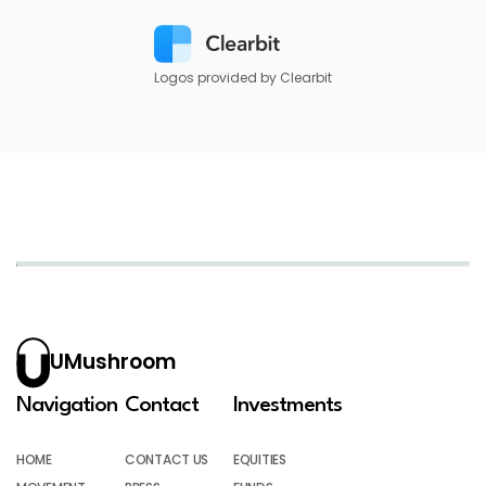
Logos provided by Clearbit
UMushroom
Navigation
Contact
Investments
HOME
CONTACT US
EQUITIES