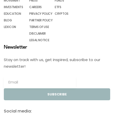
MOVEMENT
PRESS
FUNDS
INVESTMENTS
CAREERS
ETFS
EDUCATION
PRIVACY POLICY
CRYPTOS
BLOG
PARTNER POLICY
LEXICON
TERMS OF USE
DISCLAIMER
LEGAL NOTICE
Newsletter
Stay on track with us, get inspired, subscribe to our
newsletter!
SUBSCRIBE
Social media: