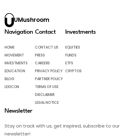
UMushroom
Navigation
Contact
Investments
HOME
CONTACT US
EQUITIES
MOVEMENT
PRESS
FUNDS
INVESTMENTS
CAREERS
ETFS
EDUCATION
PRIVACY POLICY
CRYPTOS
BLOG
PARTNER POLICY
LEXICON
TERMS OF USE
DISCLAIMER
LEGAL NOTICE
Newsletter
Stay on track with us, get inspired, subscribe to our
newsletter!