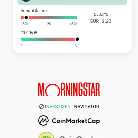
timiertes PortfolioVI T2
Annual Return
0.33%
EUR 12.23
-50%
0%
+50%
Risk level
1
10