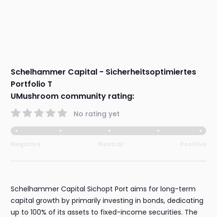
Schelhammer Capital - Sicherheitsoptimiertes
Portfolio T
UMushroom community rating:
No rating yet
Negative
Neutral
Positive
Schelhammer Capital Sichopt Port aims for long-term
capital growth by primarily investing in bonds, dedicating
up to 100% of its assets to fixed-income securities. The