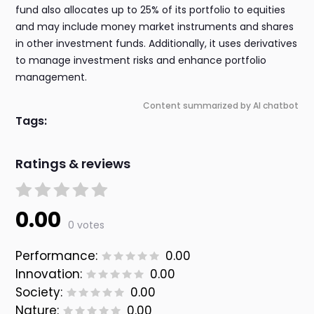
fund also allocates up to 25% of its portfolio to equities
and may include money market instruments and shares
in other investment funds. Additionally, it uses derivatives
to manage investment risks and enhance portfolio
management.
Content summarized by AI chatbot
Tags:
Ratings & reviews
0.00
0 votes
Performance:
0.00
Innovation:
0.00
Society:
0.00
Nature:
0.00