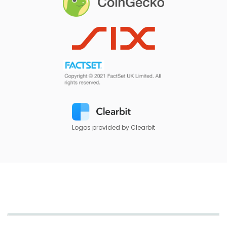
Logos provided by Clearbit