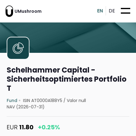
EN
DE
UMushroom
Schelhammer Capital -
Sicherheitsoptimiertes Portfolio
T
Fund
ISIN AT0000A188Y5
/
Valor null
NAV (2026-07-31)
EUR
11.80
+0.25%