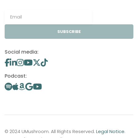
SUBSCRIBE
Social media:
Podcast:
© 2024 UMushroom. All Rights Reserved.
Legal Notice
.