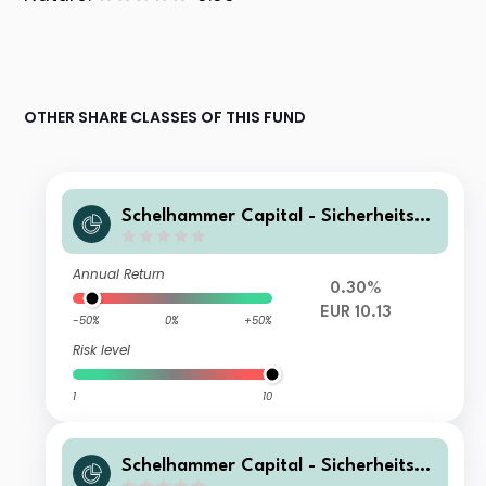
OTHER SHARE CLASSES OF THIS FUND
Schelhammer Capital - Sicherheitsop
timiertes PortfolioT5
Annual Return
0.30%
EUR 10.13
-50%
0%
+50%
Risk level
1
10
Schelhammer Capital - Sicherheitsop