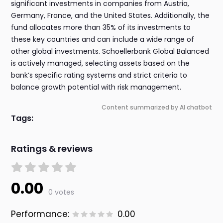
significant investments in companies from Austria,
Germany, France, and the United States. Additionally, the
fund allocates more than 35% of its investments to
these key countries and can include a wide range of
other global investments. Schoellerbank Global Balanced
is actively managed, selecting assets based on the
bank’s specific rating systems and strict criteria to
balance growth potential with risk management.
Content summarized by AI chatbot
Tags:
Ratings & reviews
0.00
0 votes
Performance:
0.00