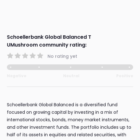
Schoellerbank Global Balanced T
UMushroom community rating:
No rating yet
Negative
Neutral
Positive
Schoellerbank Global Balanced is a diversified fund
focused on growing capital by investing in a mix of
international stocks, bonds, money market instruments,
and other investment funds. The portfolio includes up to
half of its assets in equities and related securities, with