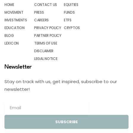
HOME
CONTACT US
EQUITIES
MOVEMENT
PRESS
FUNDS
INVESTMENTS
CAREERS
ETFS
EDUCATION
PRIVACY POLICY
CRYPTOS
BLOG
PARTNER POLICY
LEXICON
TERMS OF USE
DISCLAIMER
LEGAL NOTICE
Newsletter
Stay on track with us, get inspired, subscribe to our
newsletter!
SUBSCRIBE