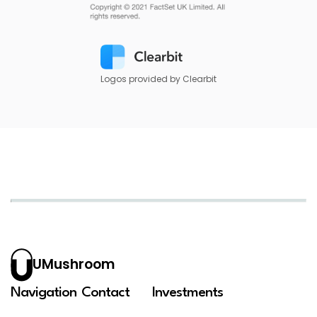
Logos provided by Clearbit
UMushroom
Navigation
Contact
Investments