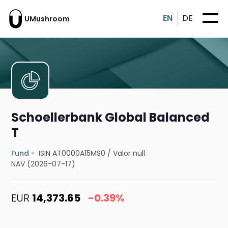
EN
DE
UMushroom
Schoellerbank Global Balanced
T
Fund
ISIN AT0000A15MS0
/
Valor null
NAV (2026-07-17)
EUR
14,373.65
-0.39%