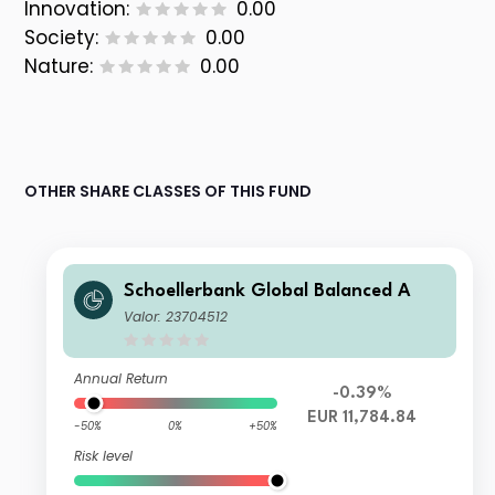
Innovation:
0.00
Society:
0.00
Nature:
0.00
OTHER SHARE CLASSES OF THIS FUND
Schoellerbank Global Balanced A
Valor: 23704512
Annual Return
-0.39%
EUR 11,784.84
-50%
0%
+50%
Risk level