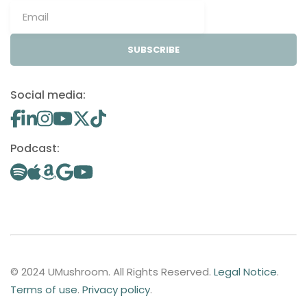
SUBSCRIBE
Social media:
Podcast:
© 2024 UMushroom. All Rights Reserved.
Legal Notice
.
Terms of use
.
Privacy policy
.