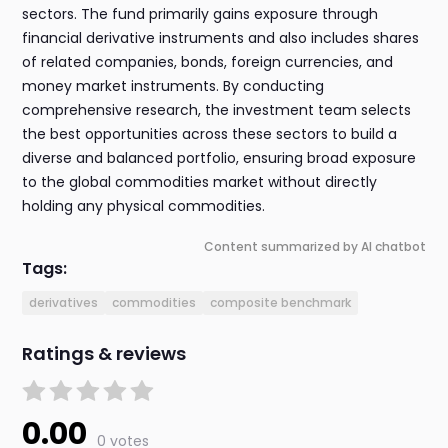
sectors. The fund primarily gains exposure through
financial derivative instruments and also includes shares
of related companies, bonds, foreign currencies, and
money market instruments. By conducting
comprehensive research, the investment team selects
the best opportunities across these sectors to build a
diverse and balanced portfolio, ensuring broad exposure
to the global commodities market without directly
holding any physical commodities.
Content summarized by AI chatbot
Tags:
derivatives
commodities
composite benchmark
Ratings & reviews
0.00
0 votes