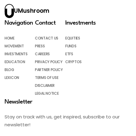
UMushroom
Navigation
Contact
Investments
HOME
CONTACT US
EQUITIES
MOVEMENT
PRESS
FUNDS
INVESTMENTS
CAREERS
ETFS
EDUCATION
PRIVACY POLICY
CRYPTOS
BLOG
PARTNER POLICY
LEXICON
TERMS OF USE
DISCLAIMER
LEGAL NOTICE
Newsletter
Stay on track with us, get inspired, subscribe to our
newsletter!