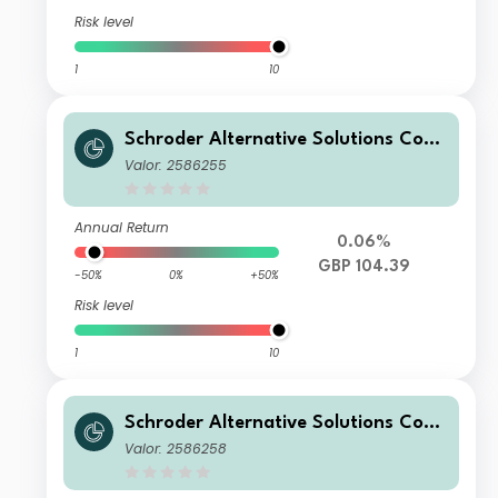
Risk level
1
10
Schroder Alternative Solutions Com
modity Fund C Accumulation GBP H
Valor: 2586255
edged
Annual Return
0.06%
GBP 104.39
-50%
0%
+50%
Risk level
1
10
Schroder Alternative Solutions Com
modity Fund I Accumulation GBP He
Valor: 2586258
dged