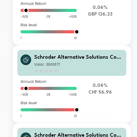
Annual Return
0.06%
GBP 136.33
-50%
0%
+50%
Risk level
1
10
Schroder Alternative Solutions Com
modity Fund C Accumulation CHF He
Valor: 3661871
dged
Annual Return
0.04%
CHF 56.96
-50%
0%
+50%
Risk level
1
10
Schroder Alternative Solutions Com