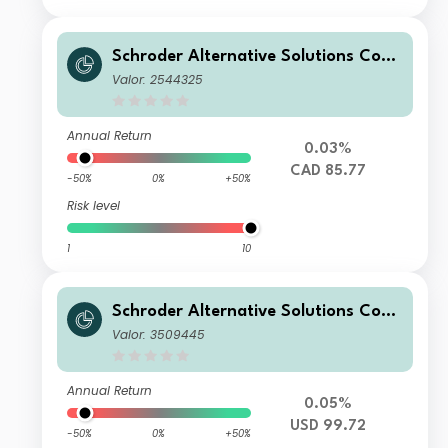
Schroder Alternative Solutions Com
modity Fund A Accumulation CAD H
Valor: 2544325
edged
Annual Return
0.03%
CAD 85.77
-50%
0%
+50%
Risk level
1
10
Schroder Alternative Solutions Com
modity Fund D Accumulation USD
Valor: 3509445
Annual Return
0.05%
USD 99.72
-50%
0%
+50%