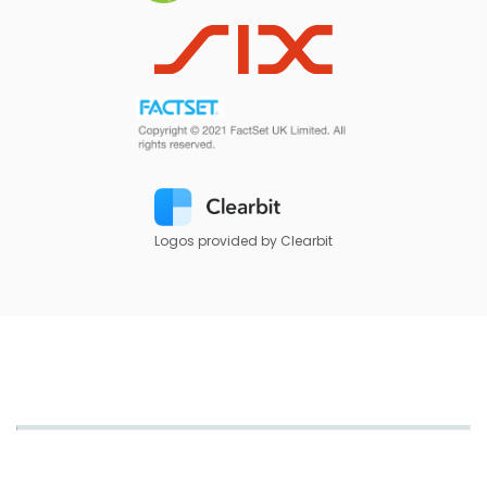
Logos provided by Clearbit