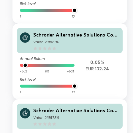
Risk level
1
10
Schroder Alternative Solutions Com
modity Fund I Accumulation EUR He
Valor: 2318800
dged
Annual Return
0.05%
EUR 132.24
-50%
0%
+50%
Risk level
1
10
Schroder Alternative Solutions Com
modity Fund C Accumulation USD
Valor: 2318786