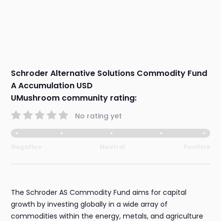
Schroder Alternative Solutions Commodity Fund
A Accumulation USD
UMushroom community rating:
No rating yet
Negative
Neutral
Positive
The Schroder AS Commodity Fund aims for capital
growth by investing globally in a wide array of
commodities within the energy, metals, and agriculture