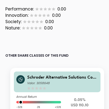
Performance:
0.00
Innovation:
0.00
Society:
0.00
Nature:
0.00
OTHER SHARE CLASSES OF THIS FUND
Schroder Alternative Solutions Com
modity Fund A Distribution USD
Valor: 3058648
Annual Return
0.05%
USD 110.10
-50%
0%
+50%