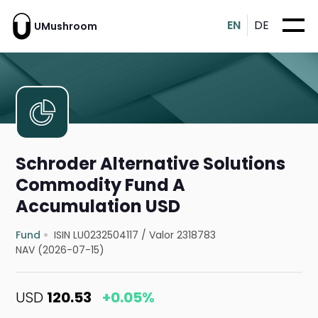
EN
DE
UMushroom
Schroder Alternative Solutions
Commodity Fund A
Accumulation USD
Fund
ISIN LU0232504117
/
Valor 2318783
NAV (2026-07-15)
USD
120.53
+0.05%