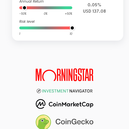
Annual Return
0.05%
USD 137.08
-50%
0%
+50%
Risk level
1
10