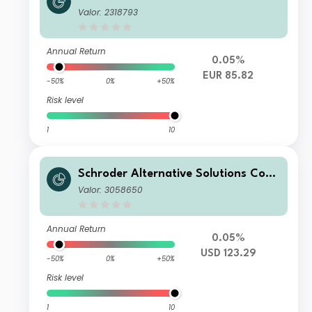
modity Fund A Accumulation EUR He
Valor: 2318793
dged
Annual Return
0.05%
EUR 85.82
-50%
0%
+50%
Risk level
1
10
Schroder Alternative Solutions Com
modity Fund C Distribution USD
Valor: 3058650
Annual Return
0.05%
USD 123.29
-50%
0%
+50%
Risk level
1
10