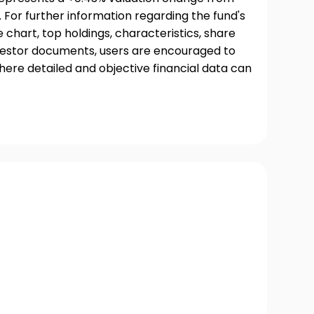
 For further information regarding the fund's
chart, top holdings, characteristics, share
nvestor documents, users are encouraged to
where detailed and objective financial data can