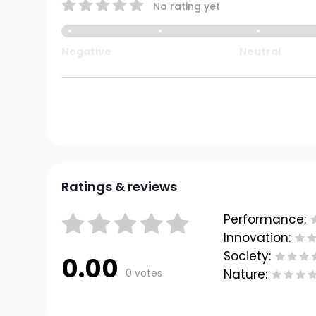
No rating yet
Negative
Neutral
Ratings & reviews
Performance:
Innovation:
Society:
0.00
0 votes
Nature: