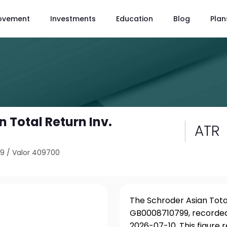
ovement
Investments
Education
Blog
Plan
 Total Return Inv.
ATR
99
/
Valor 409700
The Schroder Asian Total
GB0008710799, recorded 
2026-07-10. This figure