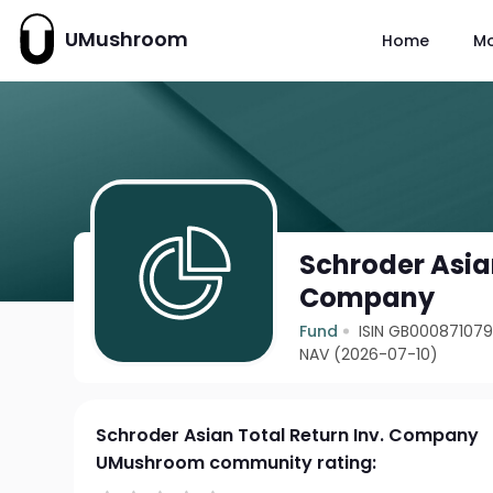
UMushroom
Home
M
Schroder Asian
Company
Fund
ISIN GB00087107
NAV (2026-07-10)
Schroder Asian Total Return Inv. Company
UMushroom community rating: