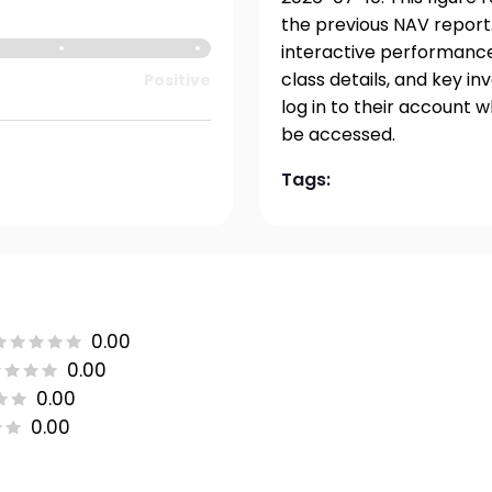
the previous NAV report.
interactive performance 
class details, and key i
Positive
log in to their account 
be accessed.
Tags:
0.00
0.00
0.00
0.00