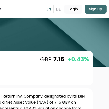
EN
DE
s
Login
Sign Up
GBP
7.15
+0.43%
 Return Inv. Company, designated by its ISIN
a Net Asset Value (NAV) of 7.15 GBP on
 represents a +0.43% valuation change from