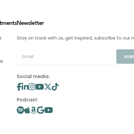
stments
Newsletter
Stay on track with us, get inspired, subscribe to our 
S
SUBS
OS
Social media:
Podcast: