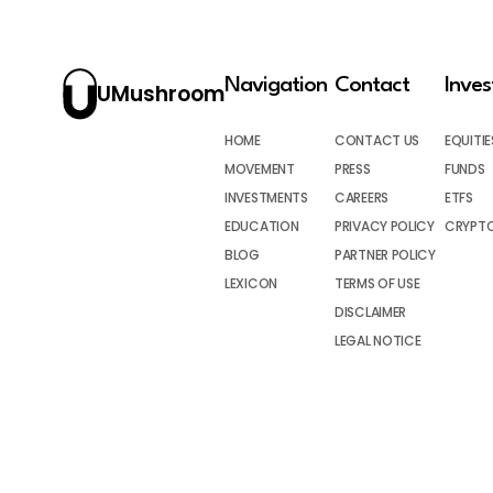
Navigation
Contact
Inve
UMushroom
HOME
CONTACT US
EQUITIE
MOVEMENT
PRESS
FUNDS
INVESTMENTS
CAREERS
ETFS
EDUCATION
PRIVACY POLICY
CRYPT
BLOG
PARTNER POLICY
LEXICON
TERMS OF USE
DISCLAIMER
LEGAL NOTICE