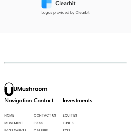
Logos provided by Clearbit
UMushroom
Navigation
Contact
Investments
HOME
CONTACT US
EQUITIES
MOVEMENT
PRESS
FUNDS
INVESTMENTS
CAREERS
ETFS