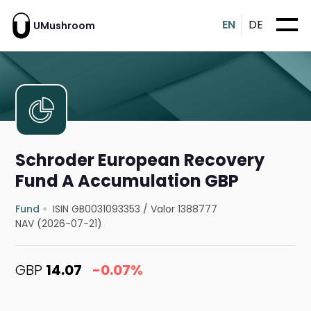
EN
DE
UMushroom
Schroder European Recovery
Fund A Accumulation GBP
Fund
ISIN GB0031093353
/
Valor 1388777
NAV (2026-07-21)
GBP
14.07
-0.07%