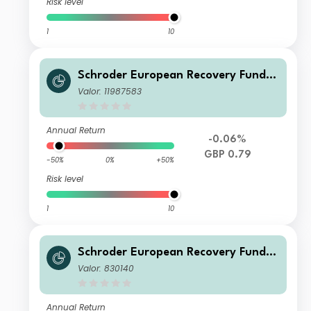
Risk level
1
10
Schroder European Recovery Fund Q
1 Income GBP
Valor: 11987583
Annual Return
-0.06%
GBP 0.79
-50%
0%
+50%
Risk level
1
10
Schroder European Recovery Fund Z
Accumulation GBP
Valor: 830140
Annual Return