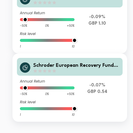
Income GBP
Annual Return
-0.09%
GBP 1.10
-50%
0%
+50%
Risk level
1
10
Schroder European Recovery Fund Q
2 Income GBP
Annual Return
-0.07%
GBP 0.54
-50%
0%
+50%
Risk level
1
10