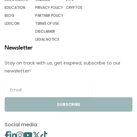
EDUCATION
PRIVACY POLICY
CRYPTOS
BLOG
PARTNER POLICY
LEXICON
TERMS OF USE
DISCLAIMER
LEGAL NOTICE
Newsletter
Stay on track with us, get inspired, subscribe to our
newsletter!
SUBSCRIBE
Social media: