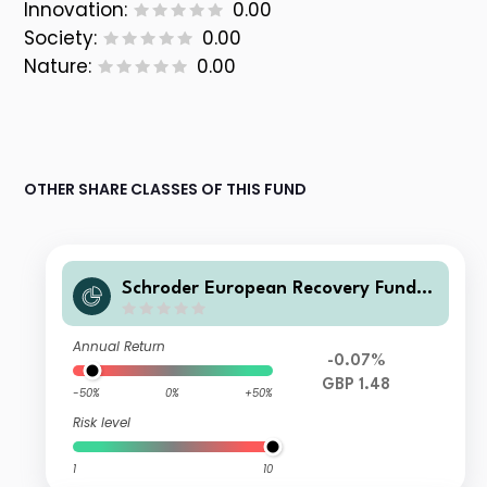
Innovation:
0.00
Society:
0.00
Nature:
0.00
OTHER SHARE CLASSES OF THIS FUND
Schroder European Recovery Fund L
Accumulation GBP
Annual Return
-0.07%
GBP 1.48
-50%
0%
+50%
Risk level
1
10