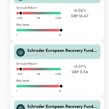
Annual Return
-0.06%
GBP 16.67
-50%
0%
+50%
Risk level
1
10
Schroder European Recovery Fund Q
2 Accumulation GBP
Annual Return
-0.07%
GBP 0.54
-50%
0%
+50%
Risk level
1
10
Schroder European Recovery Fund L