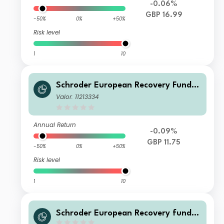
-0.06%
GBP 16.99
-50%
0%
+50%
Risk level
1
10
Schroder European Recovery Fund Z
Income GBP
Valor: 11213334
Annual Return
-0.09%
GBP 11.75
-50%
0%
+50%
Risk level
1
10
Schroder European Recovery fund S
Accumulation