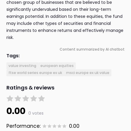
chosen group of businesses that are believed to be
significantly undervalued based on their long-term
earnings potential. In addition to these equities, the fund
may include other types of securities and financial
instruments to enhance returns and effectively manage
risk.
Content summarized by AI chatbot
Tags:
value investing
european equities
ftse world series europe ex uk
msci europe ex uk value
Ratings & reviews
0.00
0 votes
Performance:
0.00