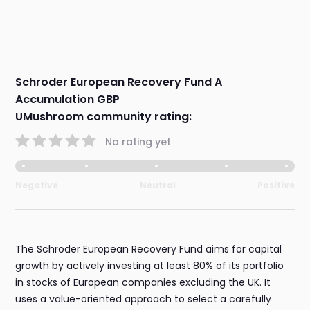
Schroder European Recovery Fund A
Accumulation GBP
UMushroom community rating:
No rating yet
Negative
Neutral
Positive
The Schroder European Recovery Fund aims for capital
growth by actively investing at least 80% of its portfolio
in stocks of European companies excluding the UK. It
uses a value-oriented approach to select a carefully