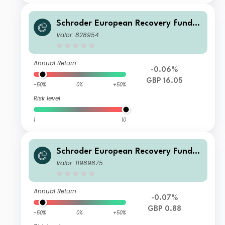
Schroder European Recovery fund C
Accumulation
Valor: 828954
Annual Return
-0.06%
GBP 16.05
-50%
0%
+50%
Risk level
1
10
Schroder European Recovery Fund Q
1 Accumulation GBP
Valor: 11989875
Annual Return
-0.07%
GBP 0.88
-50%
0%
+50%