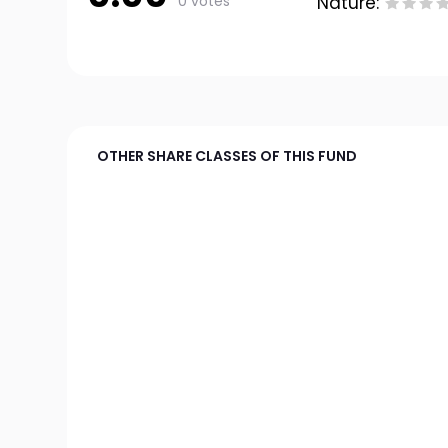
0 votes
Nature:
OTHER SHARE CLASSES OF THIS FUND