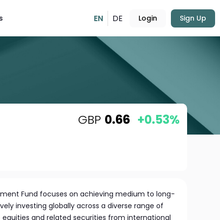
EN
DE
s
Login
Sign Up
GBP
0.66
+0.53%
irement Fund focuses on achieving medium to long-
vely investing globally across a diverse range of
es equities and related securities from international