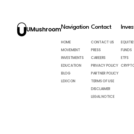
Navigation
Contact
Inve
UMushroom
HOME
CONTACT US
EQUITIE
MOVEMENT
PRESS
FUNDS
INVESTMENTS
CAREERS
ETFS
EDUCATION
PRIVACY POLICY
CRYPT
BLOG
PARTNER POLICY
LEXICON
TERMS OF USE
DISCLAIMER
LEGAL NOTICE