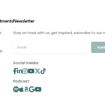
stments
Newsletter
Stay on track with us, get inspired, subscribe to our 
S
SUBS
OS
Social media:
Podcast: