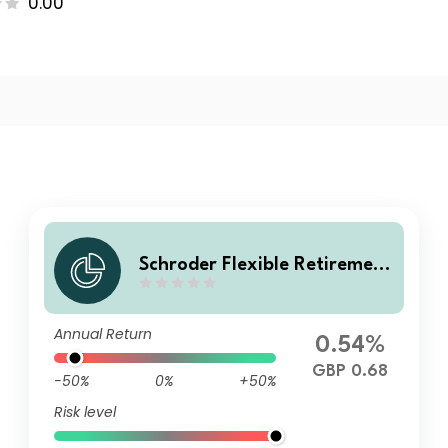
0.00
Schroder Flexible Retirement
Fund X Accumulation
Annual Return
0.54%
GBP 0.68
-50%
0%
+50%
Risk level