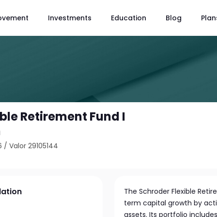
ovement
Investments
Education
Blog
Plan
ble Retirement Fund I
n
6
/
Valor 29105144
lation
The Schroder Flexible Ret
term capital growth by acti
assets. Its portfolio includ