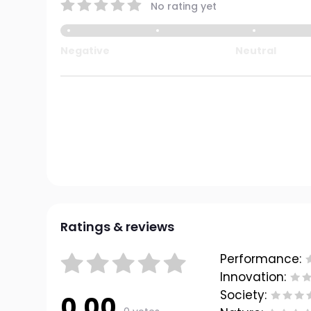
No rating yet
Negative
Neutral
Ratings & reviews
Performance:
Innovation:
Society:
0.00