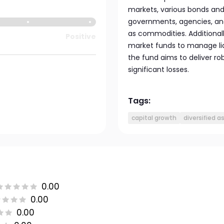
markets, various bonds and 
governments, agencies, and 
as commodities. Additional
Positive
market funds to manage liqu
the fund aims to deliver ro
significant losses.
Tags:
capital growth
diversified a
0.00
0.00
0.00