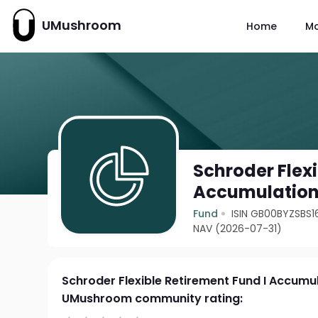
UMushroom
Home
M
Schroder Flexi
Accumulatio
Fund
ISIN GB00BYZSBS1
NAV (2026-07-31)
Schroder Flexible Retirement Fund I Accumu
UMushroom community rating: