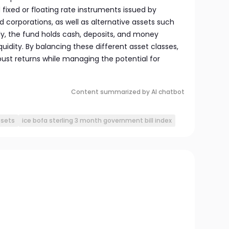
fixed or floating rate instruments issued by
corporations, as well as alternative assets such
ly, the fund holds cash, deposits, and money
idity. By balancing these different asset classes,
bust returns while managing the potential for
Content summarized by AI chatbot
ssets
ice bofa sterling 3 month government bill index