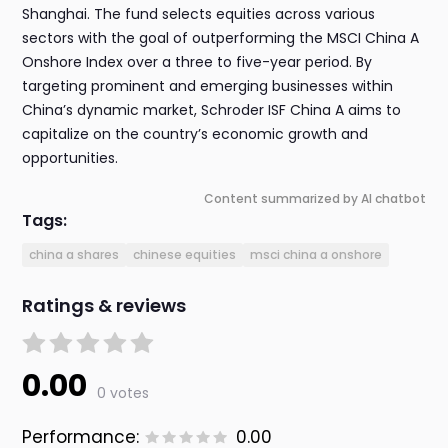
Shanghai. The fund selects equities across various
sectors with the goal of outperforming the MSCI China A
Onshore Index over a three to five-year period. By
targeting prominent and emerging businesses within
China’s dynamic market, Schroder ISF China A aims to
capitalize on the country’s economic growth and
opportunities.
Content summarized by AI chatbot
Tags:
china a shares
chinese equities
msci china a onshore
Ratings & reviews
0.00
0 votes
Performance:
0.00