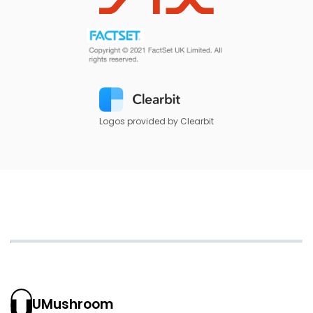
Logos provided by Clearbit
UMushroom