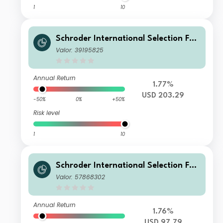
1
10
Schroder International Selection Fun
d China A I Accumulation USD
Valor: 39195825
Annual Return
1.77%
USD 203.29
-50%
0%
+50%
Risk level
1
10
Schroder International Selection Fun
d China A A1 Accumulation USD
Valor: 57868302
Annual Return
1.76%
USD 97.79