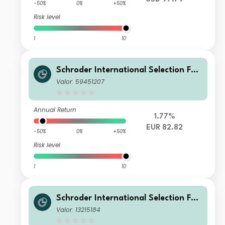
-50%
0%
+50%
Risk level
1
10
Schroder International Selection Fun
d China A C EUR Acc Hedged
Valor: 59451207
Annual Return
1.77%
EUR 82.82
-50%
0%
+50%
Risk level
1
10
Schroder International Selection Fun
d China A Y Accumulation USD
Valor: 13215184