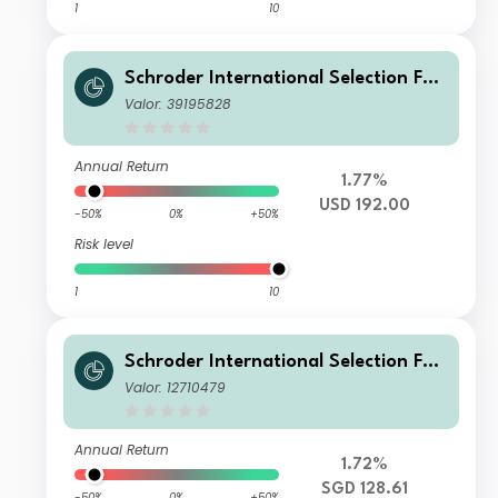
1
10
Schroder International Selection Fun
d China A E Accumulation USD
Valor: 39195828
Annual Return
1.77%
USD 192.00
-50%
0%
+50%
Risk level
1
10
Schroder International Selection Fun
d China A A Accumulation SGD
Valor: 12710479
Annual Return
1.72%
SGD 128.61
-50%
0%
+50%