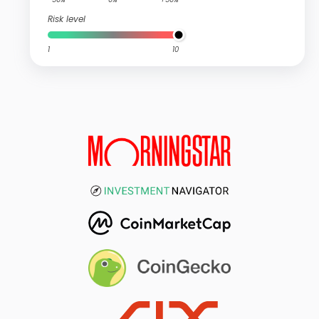
Risk level
1
10