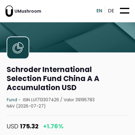
EN
DE
UMushroom
Schroder International
Selection Fund China A A
Accumulation USD
Fund
ISIN LU1713307426
/
Valor 39195783
NAV (2026-07-27)
USD
175.32
+1.76%