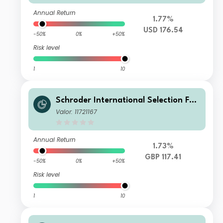
Annual Return
1.77%
USD 176.54
-50%
0%
+50%
Risk level
1
10
Schroder International Selection Fun
d China A C Accumulation GBP
Valor: 11721167
Annual Return
1.73%
GBP 117.41
-50%
0%
+50%
Risk level
1
10