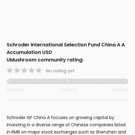
Schroder International Selection Fund China A A
Accumulation USD
UMushroom community rating:
No rating yet
Negative
Neutral
Positive
Schroder ISF China A focuses on growing capital by
investing in a diverse range of Chinese companies listed
in RMB on major stock exchanges such as Shenzhen and