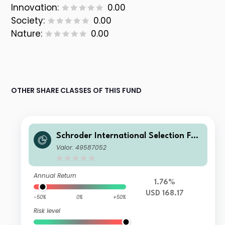
Innovation:
0.00
Society:
0.00
Nature:
0.00
OTHER SHARE CLASSES OF THIS FUND
Schroder International Selection Fun
d China A B Accumulation USD
Valor: 49587052
Annual Return
1.76%
USD 168.17
-50%
0%
+50%
Risk level