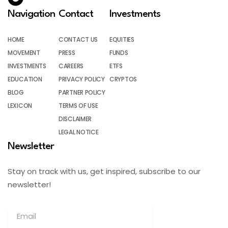
Navigation
Contact
Investments
HOME
CONTACT US
EQUITIES
MOVEMENT
PRESS
FUNDS
INVESTMENTS
CAREERS
ETFS
EDUCATION
PRIVACY POLICY
CRYPTOS
BLOG
PARTNER POLICY
LEXICON
TERMS OF USE
DISCLAIMER
LEGAL NOTICE
Newsletter
Stay on track with us, get inspired, subscribe to our
newsletter!