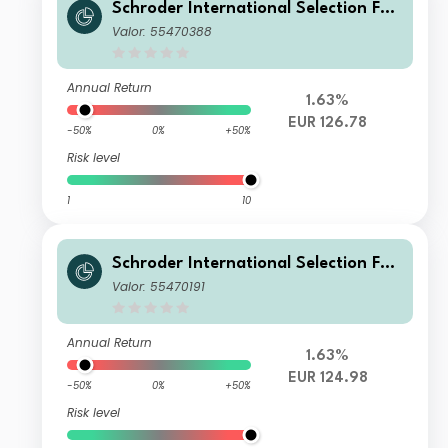
Schroder International Selection Fun
d China A IZ Accumulation EUR
Valor: 55470388
Annual Return
1.63%
EUR 126.78
-50%
0%
+50%
Risk level
1
10
Schroder International Selection Fun
d China A C Accumulation EUR
Valor: 55470191
Annual Return
1.63%
EUR 124.98
-50%
0%
+50%
Risk level