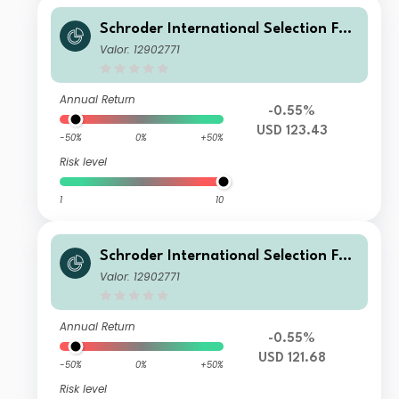
Schroder International Selection Fun
d Circular Economy I Accumulation
Valor: 12902771
USD
Annual Return
-0.55%
USD 123.43
-50%
0%
+50%
Risk level
1
10
Schroder International Selection Fun
d Circular Economy E Accumulation
Valor: 12902771
USD
Annual Return
-0.55%
USD 121.68
-50%
0%
+50%
Risk level