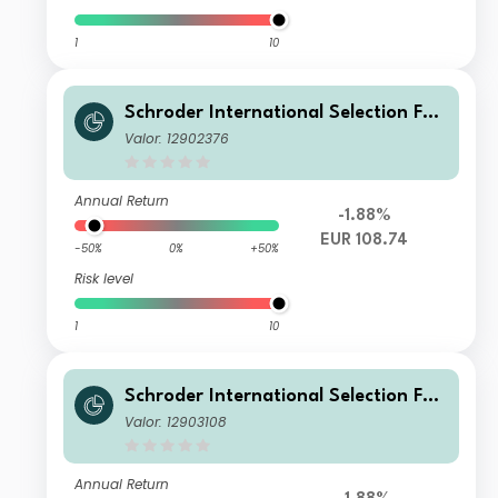
1
10
Schroder International Selection Fun
d Circular Economy C Accumulation
Valor: 12902376
EUR
Annual Return
-1.88%
EUR 108.74
-50%
0%
+50%
Risk level
1
10
Schroder International Selection Fun
d Circular Economy B Accumulation
Valor: 12903108
EUR
Annual Return