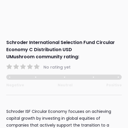
Schroder International Selection Fund Circular
Economy C Distribution USD
UMushroom community rating:
No rating yet
Negative
Neutral
Positive
Schroder ISF Circular Economy focuses on achieving
capital growth by investing in global equities of
companies that actively support the transition to a