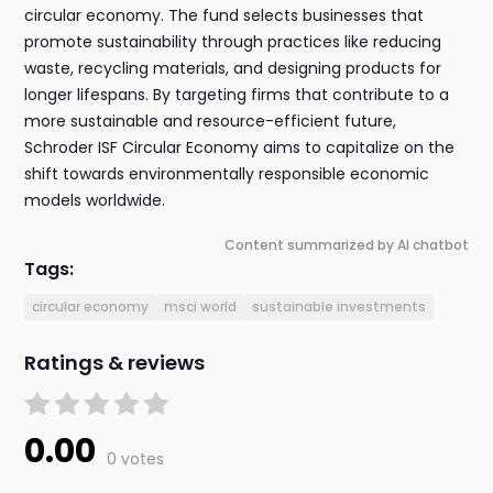
circular economy. The fund selects businesses that
promote sustainability through practices like reducing
waste, recycling materials, and designing products for
longer lifespans. By targeting firms that contribute to a
more sustainable and resource-efficient future,
Schroder ISF Circular Economy aims to capitalize on the
shift towards environmentally responsible economic
models worldwide.
Content summarized by AI chatbot
Tags:
circular economy
msci world
sustainable investments
Ratings & reviews
0.00
0 votes