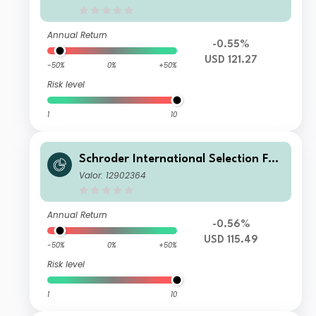
USD
Annual Return
-0.55%
USD 121.27
-50%
0%
+50%
Risk level
1
10
Schroder International Selection Fun
d Circular Economy A Distribution U
Valor: 12902364
SD
Annual Return
-0.56%
USD 115.49
-50%
0%
+50%
Risk level
1
10