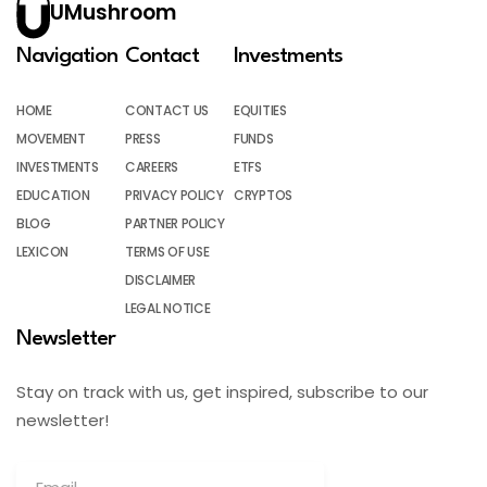
UMushroom
Navigation
Contact
Investments
HOME
CONTACT US
EQUITIES
MOVEMENT
PRESS
FUNDS
INVESTMENTS
CAREERS
ETFS
EDUCATION
PRIVACY POLICY
CRYPTOS
BLOG
PARTNER POLICY
LEXICON
TERMS OF USE
DISCLAIMER
LEGAL NOTICE
Newsletter
Stay on track with us, get inspired, subscribe to our
newsletter!