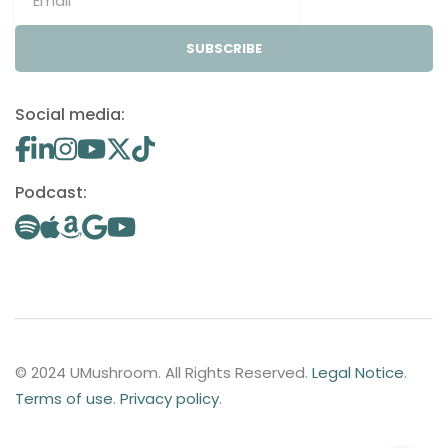
SUBSCRIBE
Social media:
Podcast:
© 2024 UMushroom. All Rights Reserved.
Legal Notice
.
Terms of use
.
Privacy policy
.