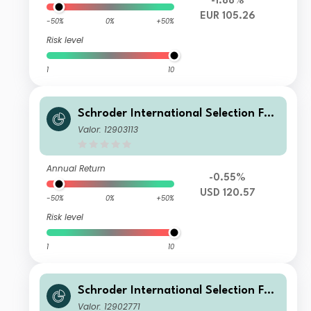
-1.88%
EUR 105.26
-50%
0%
+50%
Risk level
1
10
Schroder International Selection Fun
d Circular Economy C Accumulation
Valor: 12903113
USD
Annual Return
-0.55%
USD 120.57
-50%
0%
+50%
Risk level
1
10
Schroder International Selection Fun
d Circular Economy IZ Accumulation
Valor: 12902771