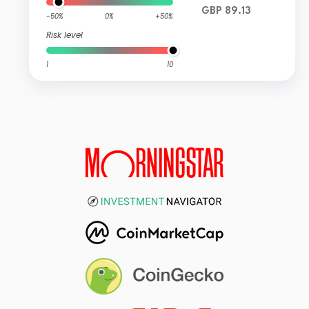
GBP 89.13
-50%
0%
+50%
Risk level
1
10