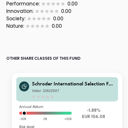
Performance:
0.00
Innovation:
0.00
Society:
0.00
Nature:
0.00
OTHER SHARE CLASSES OF THIS FUND
Schroder International Selection Fun
d Circular Economy C Distribution E
Valor: 12902567
UR
Annual Return
-1.88%
EUR 106.08
-50%
0%
+50%
Risk level