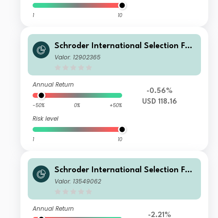
1
10
Schroder International Selection Fun
d Circular Economy A Accumulation
Valor: 12902365
USD
Annual Return
-0.56%
USD 118.16
-50%
0%
+50%
Risk level
1
10
Schroder International Selection Fun
d Circular Economy C Accumulation
Valor: 13549062
GBP
Annual Return
-2.21%