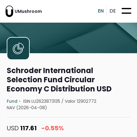
EN
DE
UMushroom
Schroder International
Selection Fund Circular
Economy C Distribution USD
Fund
ISIN LU2623873135
/
Valor 12902772
NAV (2026-04-08)
USD
117.61
-0.55%