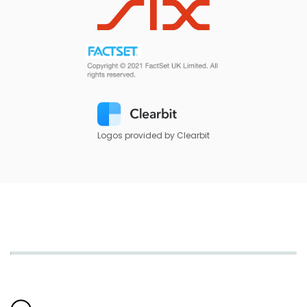
Logos provided by Clearbit