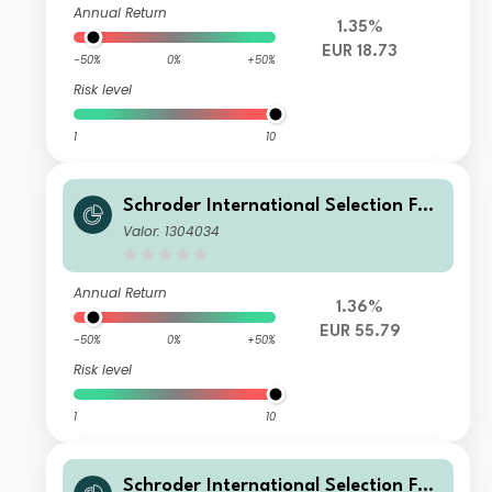
Annual Return
1.35%
EUR 18.73
-50%
0%
+50%
Risk level
1
10
Schroder International Selection Fun
d Emerging Europe I Accumulation E
Valor: 1304034
UR
Annual Return
1.36%
EUR 55.79
-50%
0%
+50%
Risk level
1
10
Schroder International Selection Fun