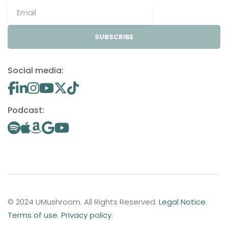
SUBSCRIBE
Social media:
Podcast:
© 2024 UMushroom. All Rights Reserved.
Legal Notice
.
Terms of use
.
Privacy policy
.