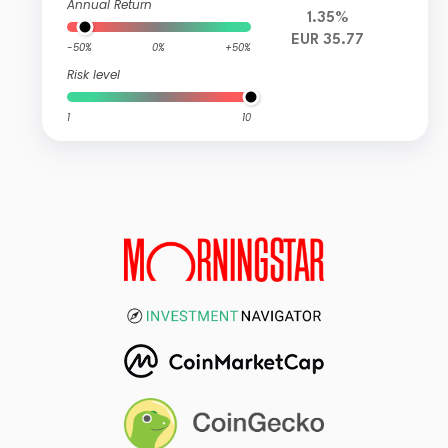
Annual Return
1.35%
EUR 35.77
-50%
0%
+50%
Risk level
1
10