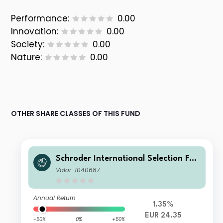
Performance:
0.00
Innovation:
0.00
Society:
0.00
Nature:
0.00
OTHER SHARE CLASSES OF THIS FUND
Schroder International Selection Fun
d Emerging Europe C Distribution EU
Valor: 1040687
R
Annual Return
1.35%
EUR 24.35
-50%
0%
+50%