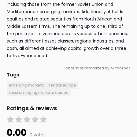
including those from the former Soviet Union and
Mediterranean emerging markets. Additionally, it holds
equities and related securities from North African and
Middle Eastern firms. The remaining up to one-third of
the portfolio is diversified across various other securities,
such as different asset classes, regions, industries, and
cash, all aimed at achieving capital growth over a three
to five-year period.
Content summarized by AI chatbot
Tags:
emerging markets
central europe
msci emerging markets europe
Ratings & reviews
0.00
0 votes