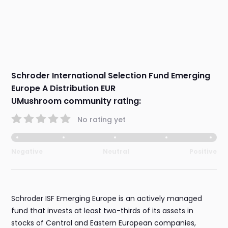
Schroder International Selection Fund Emerging
Europe A Distribution EUR
UMushroom community rating:
No rating yet
Negative
Neutral
Positive
Schroder ISF Emerging Europe is an actively managed
fund that invests at least two-thirds of its assets in
stocks of Central and Eastern European companies,