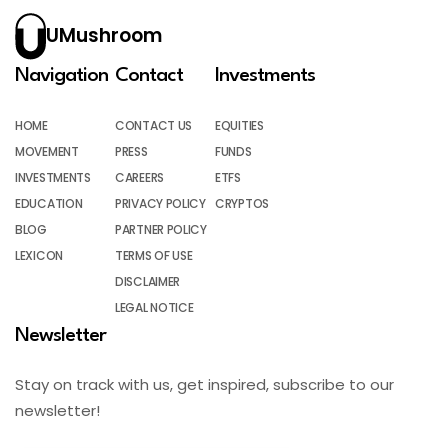
UMushroom
Navigation
Contact
Investments
HOME
CONTACT US
EQUITIES
MOVEMENT
PRESS
FUNDS
INVESTMENTS
CAREERS
ETFS
EDUCATION
PRIVACY POLICY
CRYPTOS
BLOG
PARTNER POLICY
LEXICON
TERMS OF USE
DISCLAIMER
LEGAL NOTICE
Newsletter
Stay on track with us, get inspired, subscribe to our
newsletter!