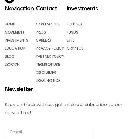
Navigation
Contact
Investments
HOME
CONTACT US
EQUITIES
MOVEMENT
PRESS
FUNDS
INVESTMENTS
CAREERS
ETFS
EDUCATION
PRIVACY POLICY
CRYPTOS
BLOG
PARTNER POLICY
LEXICON
TERMS OF USE
DISCLAIMER
LEGAL NOTICE
Newsletter
Stay on track with us, get inspired, subscribe to our
newsletter!