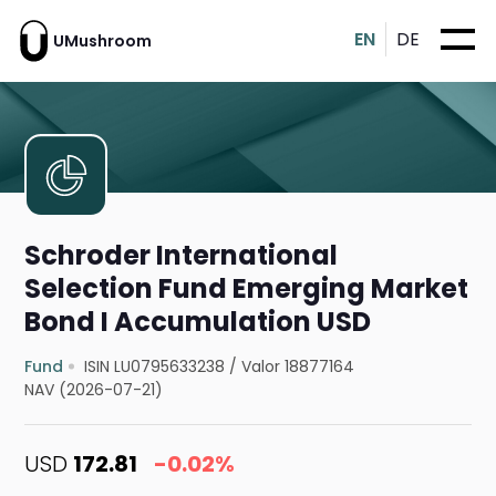
EN
DE
UMushroom
Schroder International
Selection Fund Emerging Market
Bond I Accumulation USD
Fund
ISIN LU0795633238
/
Valor 18877164
NAV (2026-07-21)
USD
172.81
-0.02%