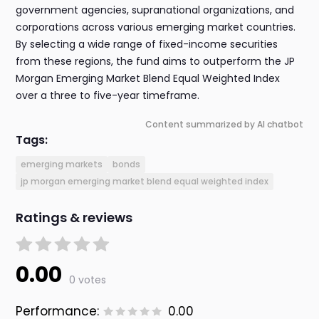
government agencies, supranational organizations, and
corporations across various emerging market countries.
By selecting a wide range of fixed-income securities
from these regions, the fund aims to outperform the JP
Morgan Emerging Market Blend Equal Weighted Index
over a three to five-year timeframe.
Content summarized by AI chatbot
Tags:
emerging markets
bonds
jp morgan emerging market blend equal weighted index
Ratings & reviews
0.00
0 votes
Performance:
0.00