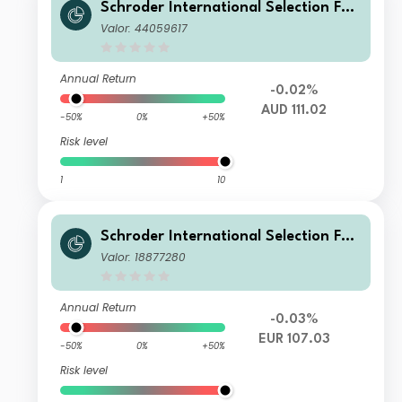
Schroder International Selection Fun
d Emerging Market Bond A Distributi
Valor: 44059617
on AUD Hedged M
Annual Return
-0.02%
AUD 111.02
-50%
0%
+50%
Risk level
1
10
Schroder International Selection Fun
d Emerging Market Bond A1 Accumul
Valor: 18877280
ation EUR Hedged
Annual Return
-0.03%
EUR 107.03
-50%
0%
+50%
Risk level