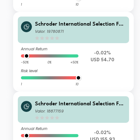
1
10
Schroder International Selection Fun
d Emerging Market Bond A1 Distribu
Valor: 19780871
tion USD QV
Annual Return
-0.02%
USD 54.70
-50%
0%
+50%
Risk level
1
10
Schroder International Selection Fun
d Emerging Market Bond C Accumul
Valor: 18877159
ation USD
Annual Return
-0.02%
USD 155.93