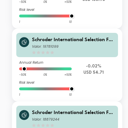
-50%
0%
+50%
Risk level
1
10
Schroder International Selection Fun
d Emerging Market Bond B Distributi
Valor: 19781099
on USD QV
Annual Return
-0.02%
USD 54.71
-50%
0%
+50%
Risk level
1
10
Schroder International Selection Fun
d Emerging Market Bond C Accumul
Valor: 18879244
ation EUR Hedged