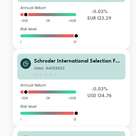
Annual Return
-0.03%
EUR 123.29
-50%
0%
+50%
Risk level
1
10
Schroder International Selection Fun
d Emerging Market Bond U Accumul
Valor: 44059623
ation USD
Annual Return
-0.03%
USD 134.76
-50%
0%
+50%
Risk level
1
10