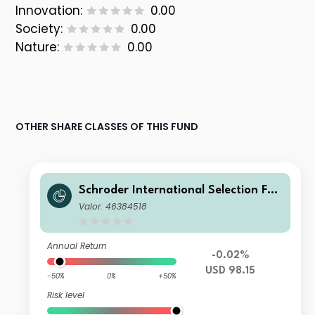
Innovation:
0.00
Society:
0.00
Nature:
0.00
OTHER SHARE CLASSES OF THIS FUND
Schroder International Selection Fun
d Emerging Market Bond C Distributi
Valor: 46384518
on USD MV
Annual Return
-0.02%
USD 98.15
-50%
0%
+50%
Risk level