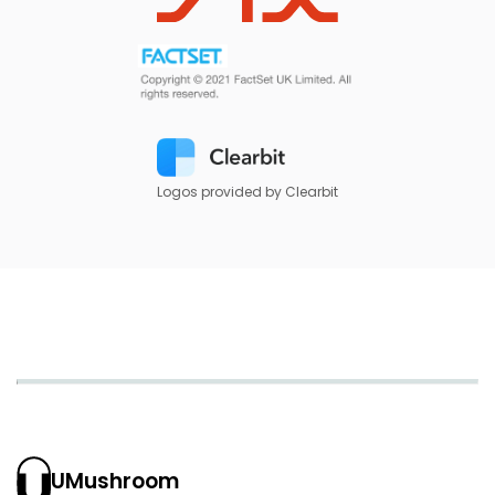
Logos provided by Clearbit
UMushroom