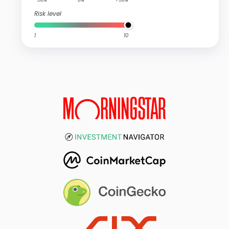
Risk level
1
10