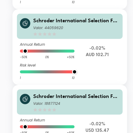
1
10
Schroder International Selection Fun
d Emerging Market Bond U Distributi
Valor: 44059620
on AUD Hedged M
Annual Return
-0.02%
AUD 102.71
-50%
0%
+50%
Risk level
1
10
Schroder International Selection Fun
d Emerging Market Bond B Accumul
Valor: 18877124
ation USD
Annual Return
-0.02%
USD 135.47
-50%
0%
+50%