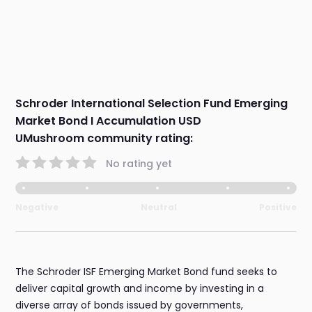
Schroder International Selection Fund Emerging
Market Bond I Accumulation USD
UMushroom community rating:
No rating yet
Negative
Neutral
Positive
The Schroder ISF Emerging Market Bond fund seeks to
deliver capital growth and income by investing in a
diverse array of bonds issued by governments,