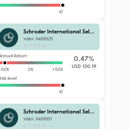
10
Schroder International Selec
Valor: 11469625
tion Fund Emerging Markets
Local Currency Bond I Accum
ulation USD
Annual Return
0.47%
USD 130.19
-50%
0%
+50%
Risk level
10
Schroder International Selec
Valor: 11469651
tion Fund Emerging Markets
Local Currency Bond A Accu