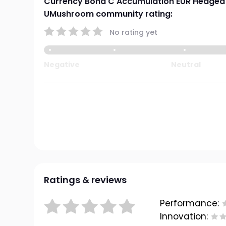
Currency Bond C Accumulation EUR Hedged
UMushroom community rating:
No rating yet
Negative
Neutral
Ratings & reviews
Performance:
Innovation: