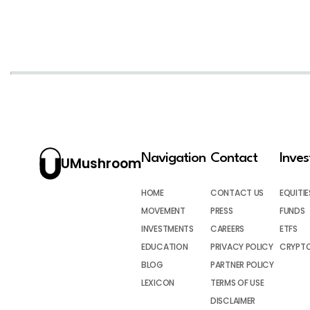
Navigation
Contact
Inve
UMushroom
HOME
CONTACT US
EQUITIE
MOVEMENT
PRESS
FUNDS
INVESTMENTS
CAREERS
ETFS
EDUCATION
PRIVACY POLICY
CRYPT
BLOG
PARTNER POLICY
LEXICON
TERMS OF USE
DISCLAIMER