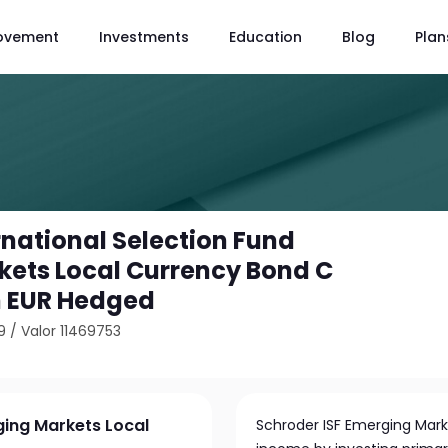
ovement
Investments
Education
Blog
Plan
rnational Selection Fund
ets Local Currency Bond C
 EUR Hedged
9
/
Valor 11469753
ging Markets Local
Schroder ISF Emerging Mark