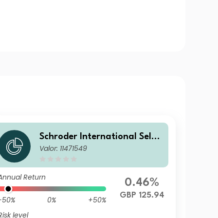
Schroder International Selec
Valor: 11471549
tion Fund Emerging Markets
Local Currency Bond I Accum
ulation GBP Hedged
Annual Return
0.46%
GBP 125.94
-50%
0%
+50%
Risk level