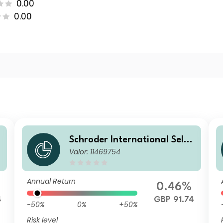
0.00
0.00
Schroder International Selec
Valor: 11469754
tion Fund Emerging Markets
m
Local Currency Bond C Distri
bution GBP Hedged
Annual Return
0.46%
4
GBP 91.74
-50%
0%
+50%
Risk level