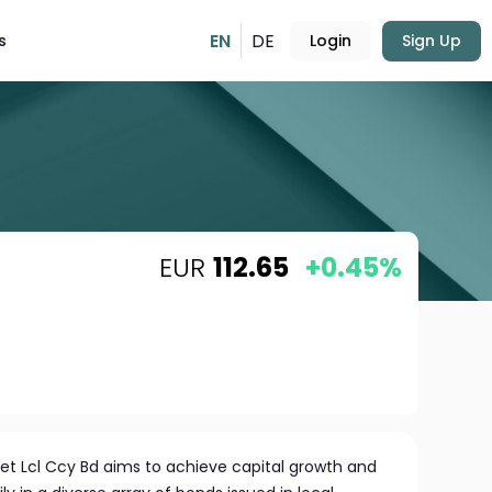
EN
DE
s
Login
Sign Up
EUR
112.65
+0.45%
et Lcl Ccy Bd aims to achieve capital growth and