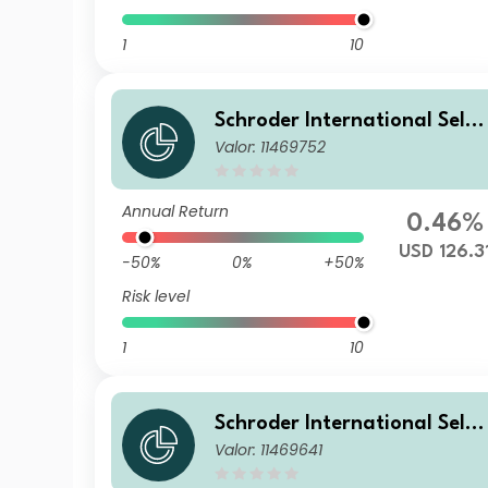
1
10
Schroder International Selec
Valor: 11469752
tion Fund Emerging Markets
Local Currency Bond C Accu
mulation USD
Annual Return
0.46%
USD 126.3
-50%
0%
+50%
Risk level
1
10
Schroder International Selec
Valor: 11469641
tion Fund Emerging Markets
Local Currency Bond A Accu