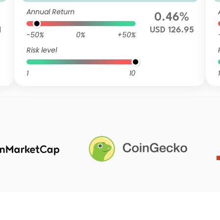
mulation USD
Annual Return
0.46%
1
USD 126.95
-50%
0%
+50%
Risk level
1
10
1