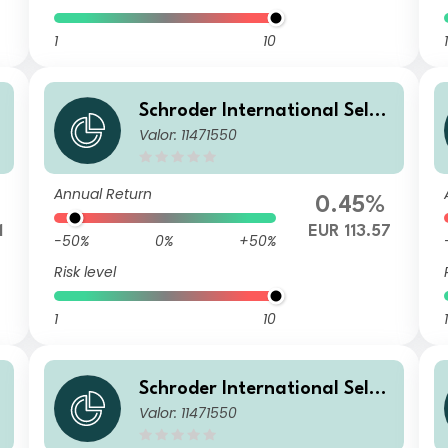
1
10
1
Schroder International Selec
Valor: 11471550
tion Fund Emerging Markets
Local Currency Bond IZ Accu
mulation EURHedged
Annual Return
0.45%
1
EUR 113.57
-50%
0%
+50%
Risk level
1
10
1
Schroder International Selec
Valor: 11471550
tion Fund Emerging Markets
Local Currency Bond IZ Accu