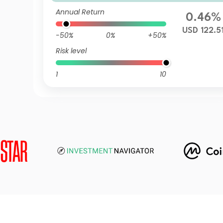
mulation USD
Annual Return
0.46%
USD 122.5
-50%
0%
+50%
Risk level
1
10