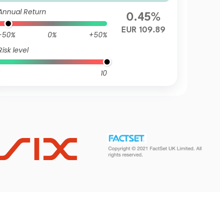
mulation EUR Hedged
Annual Return
0.45%
EUR 109.89
-50%
0%
+50%
Risk level
10