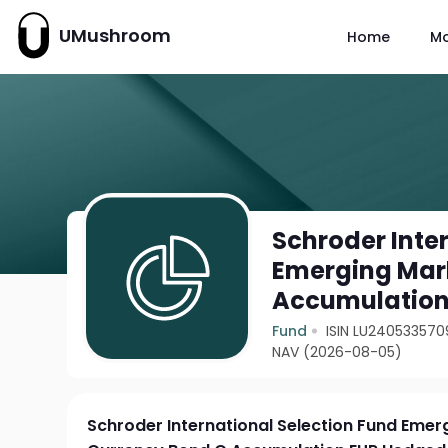
UMushroom
Home
M
Schroder Inte
Emerging Mark
Accumulation
Fund
ISIN LU240533570
NAV (2026-08-05)
Schroder International Selection Fund Emer