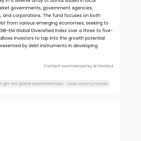
y in a diverse array of bonds issued in local
arket governments, government agencies,
s, and corporations. The fund focuses on both
ebt from various emerging economies, seeking to
I-EM Global Diversified Index over a three to five-
allows investors to tap into the growth potential
resented by debt instruments in developing
Content summarized by AI chatbot
n gbi-em global diversified index
local currency bonds