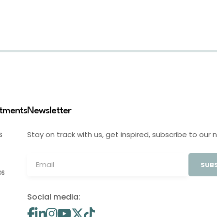
stments
Newsletter
Stay on track with us, get inspired, subscribe to our 
S
SUBS
OS
Social media: