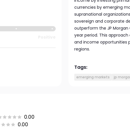
income by investing primaril
currencies by emerging m
supranational organization
sovereign and corporate d
outperform the JP Morgan GB
year period. This approach 
Positive
and income opportunities p
regions.
Tags:
emerging markets
jp morga
0.00
0.00