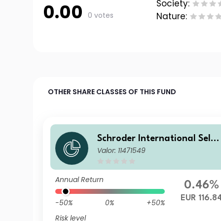
Society:
0.00
0 votes
Nature:
OTHER SHARE CLASSES OF THIS FUND
Schroder International Selec
Valor: 11471549
tion Fund Emerging Markets
Local Currency Bond I Accu
ulation EUR Hedged
Annual Return
0.46%
EUR 116.8
-50%
0%
+50%
Risk level