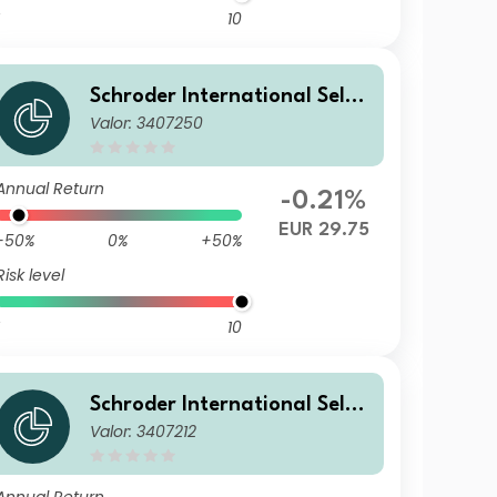
10
Schroder International Selec
Valor: 3407250
tion Fund European Dividend
Maximiser B Distribution QF
Annual Return
-0.21%
EUR 29.75
-50%
0%
+50%
Risk level
10
Schroder International Selec
Valor: 3407212
tion Fund European Dividend
Maximiser A1 Accumulation
EUR