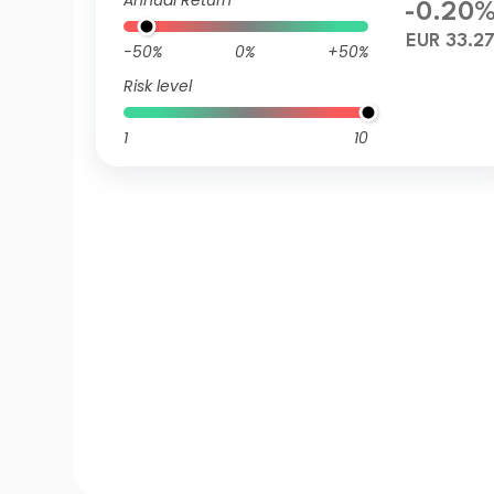
Annual Return
-0.20
EUR 33.2
-50%
0%
+50%
Risk level
1
10