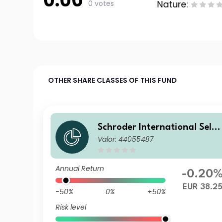
0.00
0 votes
Nature:
OTHER SHARE CLASSES OF THIS FUND
Schroder International Selec
Valor: 44055487
tion Fund European Dividen
Maximiser C Distribution EU
R M
Annual Return
-0.20
EUR 38.2
-50%
0%
+50%
Risk level