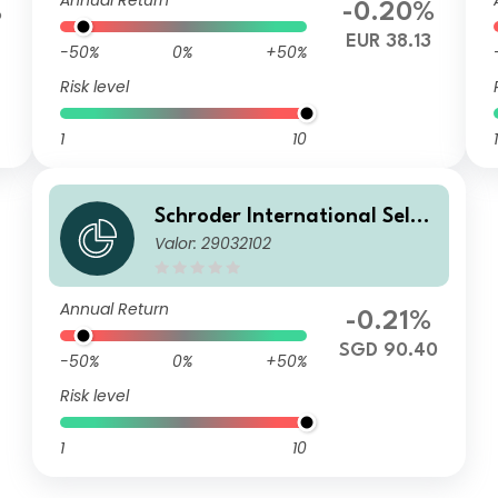
Annual Return
%
-0.20%
7
EUR 38.13
-50%
0%
+50%
Risk level
1
10
1
Schroder International Selec
Valor: 29032102
tion Fund European Dividend
Maximiser A Distribution SG
D Hedged M
Annual Return
-0.21%
SGD 90.40
-50%
0%
+50%
Risk level
1
10