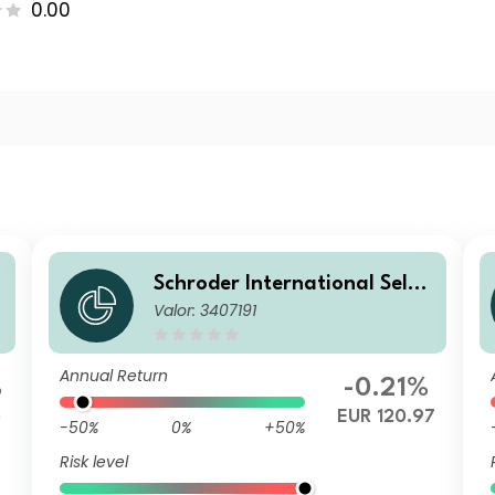
0.00
Schroder International Selec
Valor: 3407191
d
tion Fund European Dividend
Maximiser B Accumulation E
UR
Annual Return
%
-0.21%
5
EUR 120.97
-50%
0%
+50%
Risk level