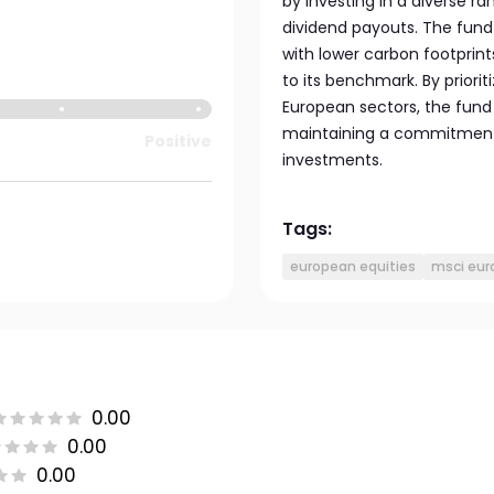
by investing in a diverse 
dividend payouts. The fund
with lower carbon footprint
to its benchmark. By priori
European sectors, the fund
maintaining a commitment 
Positive
investments.
Tags:
european equities
msci eur
0.00
0.00
0.00