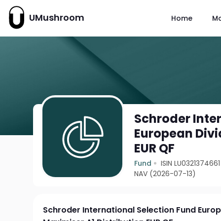
UMushroom
Home
M
Schroder Inte
European Divi
EUR QF
Fund
ISIN LU0321374661
NAV (2026-07-13)
Schroder International Selection Fund Euro