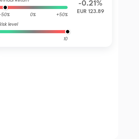
Annual Return
-0.21%
EUR 123.89
-50%
0%
+50%
Risk level
10