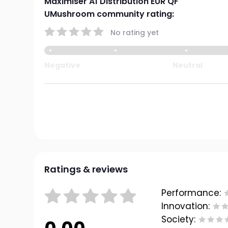
Maximiser A1 Distribution EUR QF
UMushroom community rating:
No rating yet
Negative
Neutral
Ratings & reviews
Performance:
Innovation:
Society: