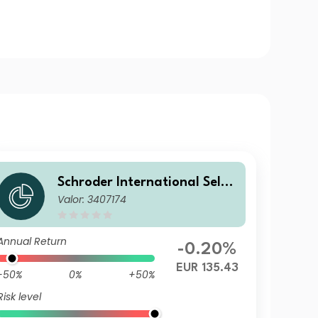
Schroder International Selec
Valor: 3407174
tion Fund European Dividend
Maximiser A Accumulation E
UR
Annual Return
-0.20%
EUR 135.43
-50%
0%
+50%
Risk level