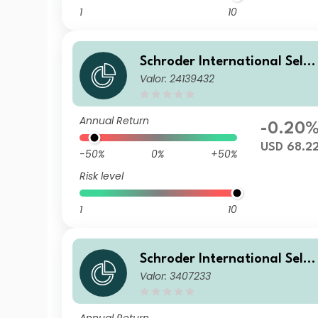
1
10
Schroder International Selec
Valor: 24139432
tion Fund European Dividen
Maximiser A Distribution US
D Hedged MF
Annual Return
-0.20
USD 68.2
-50%
0%
+50%
Risk level
1
10
Schroder International Selec
Valor: 3407233
tion Fund European Dividen
Maximiser A Distribution EU
R QF