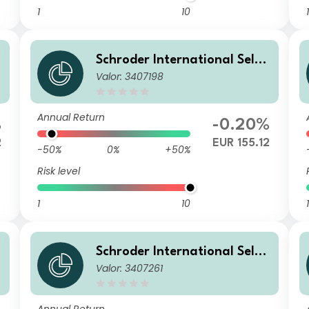
1
10
1
Schroder International Selec
Valor: 3407198
d
tion Fund European Dividend
Maximiser C Accumulation E
UR
Annual Return
%
-0.20%
2
EUR 155.12
-50%
0%
+50%
Risk level
1
10
1
Schroder International Selec
Valor: 3407261
d
tion Fund European Dividend
Maximiser C Distribution EU
R QF