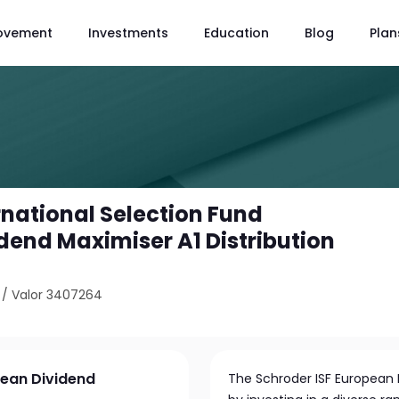
ovement
Investments
Education
Blog
Plan
rnational Selection Fund
dend Maximiser A1 Distribution
/
Valor 3407264
pean Dividend
The Schroder ISF European