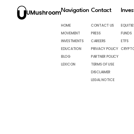
Navigation
Contact
Inve
UMushroom
HOME
CONTACT US
EQUITIE
MOVEMENT
PRESS
FUNDS
INVESTMENTS
CAREERS
ETFS
EDUCATION
PRIVACY POLICY
CRYPT
BLOG
PARTNER POLICY
LEXICON
TERMS OF USE
DISCLAIMER
LEGAL NOTICE