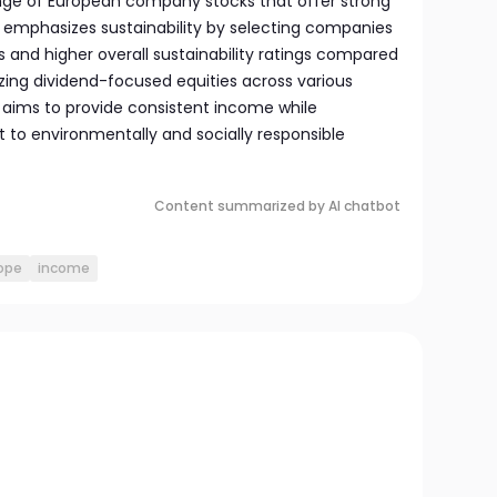
range of European company stocks that offer strong
 emphasizes sustainability by selecting companies
s and higher overall sustainability ratings compared
tizing dividend-focused equities across various
 aims to provide consistent income while
to environmentally and socially responsible
Content summarized by AI chatbot
ope
income