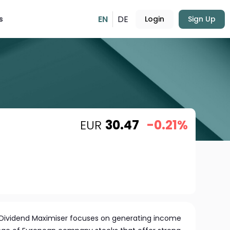
EN
DE
s
Login
Sign Up
EUR
30.47
-0.21%
 Dividend Maximiser focuses on generating income