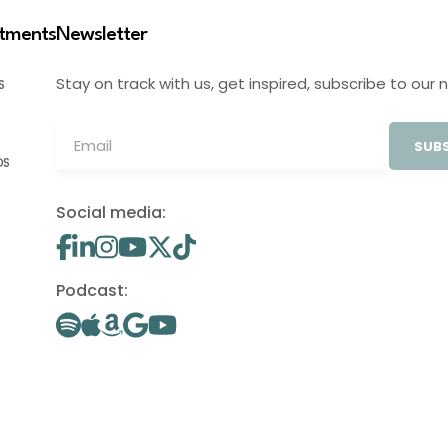
stments
Newsletter
Stay on track with us, get inspired, subscribe to our 
S
SUBS
OS
Social media:
Podcast: