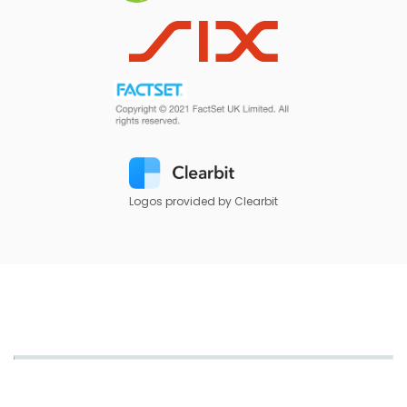
Logos provided by Clearbit