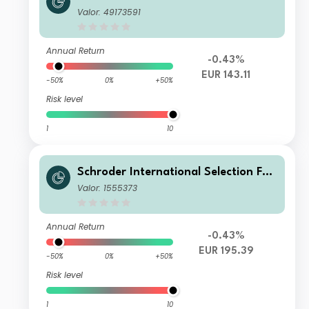
d European Value IZ Accumulation E
Valor: 49173591
UR
Annual Return
-0.43%
EUR 143.11
-50%
0%
+50%
Risk level
1
10
Schroder International Selection Fun
d European Value I Accumulation EU
Valor: 1555373
R
Annual Return
-0.43%
EUR 195.39
-50%
0%
+50%
Risk level
1
10