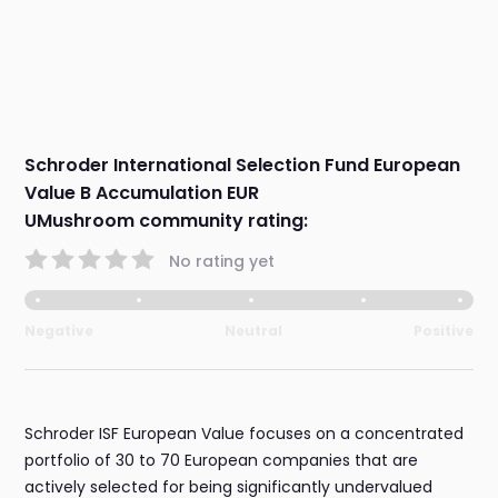
Schroder International Selection Fund European
Value B Accumulation EUR
UMushroom community rating:
No rating yet
Negative
Neutral
Positive
Schroder ISF European Value focuses on a concentrated
portfolio of 30 to 70 European companies that are
actively selected for being significantly undervalued