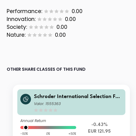
Performance:
0.00
Innovation:
0.00
Society:
0.00
Nature:
0.00
OTHER SHARE CLASSES OF THIS FUND
Schroder International Selection Fun
d European Value A Accumulation E
Valor: 1555363
UR
Annual Return
-0.43%
EUR 121.95
-50%
0%
+50%