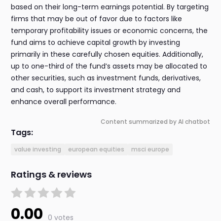
based on their long-term earnings potential. By targeting
firms that may be out of favor due to factors like
temporary profitability issues or economic concerns, the
fund aims to achieve capital growth by investing
primarily in these carefully chosen equities. Additionally,
up to one-third of the fund’s assets may be allocated to
other securities, such as investment funds, derivatives,
and cash, to support its investment strategy and
enhance overall performance.
Content summarized by AI chatbot
Tags:
value investing
european equities
msci europe
Ratings & reviews
0.00
0 votes