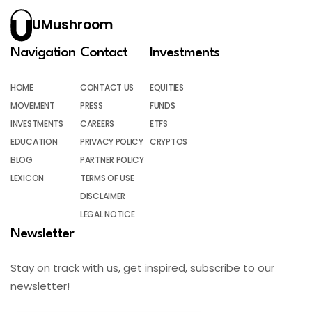
UMushroom
Navigation
Contact
Investments
HOME
CONTACT US
EQUITIES
MOVEMENT
PRESS
FUNDS
INVESTMENTS
CAREERS
ETFS
EDUCATION
PRIVACY POLICY
CRYPTOS
BLOG
PARTNER POLICY
LEXICON
TERMS OF USE
DISCLAIMER
LEGAL NOTICE
Newsletter
Stay on track with us, get inspired, subscribe to our
newsletter!