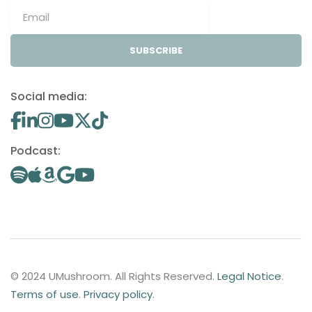
SUBSCRIBE
Social media:
Podcast:
© 2024 UMushroom. All Rights Reserved.
Legal Notice
.
Terms of use
.
Privacy policy
.