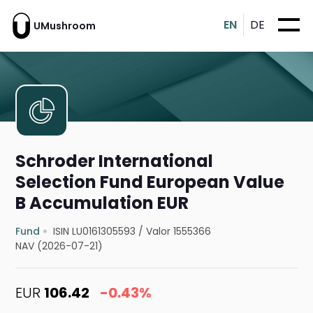
EN
DE
UMushroom
Schroder International
Selection Fund European Value
B Accumulation EUR
Fund
ISIN LU0161305593
/
Valor 1555366
NAV (2026-07-21)
EUR
106.42
-0.43%