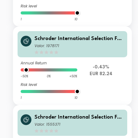
Risk level
1
10
Schroder International Selection Fun
d European Value C Distribution EUR
Valor: 1978171
Annual Return
-0.43%
EUR 82.24
-50%
0%
+50%
Risk level
1
10
Schroder International Selection Fun
d European Value C Accumulation E
Valor: 1555371
UR