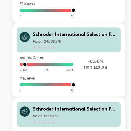
Risk level
1
10
Schroder International Selection Fun
d European Value A Accumulation U
Valor: 24080915
SD
Annual Return
-0.50%
USD 143.84
-50%
0%
+50%
Risk level
1
10
Schroder International Selection Fun
d European Value A1 Accumulation E
Valor: 1555372
UR