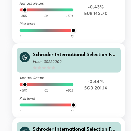
Annual Return
-0.43%
EUR 142.70
-50%
0%
+50%
Risk level
1
10
Schroder International Selection Fun
d European Value A Accumulation S
Valor: 30229009
GD Hedged
Annual Return
-0.44%
SGD 201.14
-50%
0%
+50%
Risk level
1
10
Schroder International Selection Fun