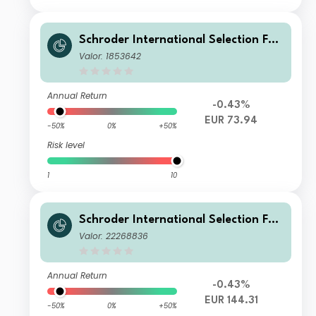
Schroder International Selection Fun
d European Value A Distribution EUR
Valor: 1853642
AV
Annual Return
-0.43%
EUR 73.94
-50%
0%
+50%
Risk level
1
10
Schroder International Selection Fun
d European Value Z Accumulation E
Valor: 22268836
UR
Annual Return
-0.43%
EUR 144.31
-50%
0%
+50%