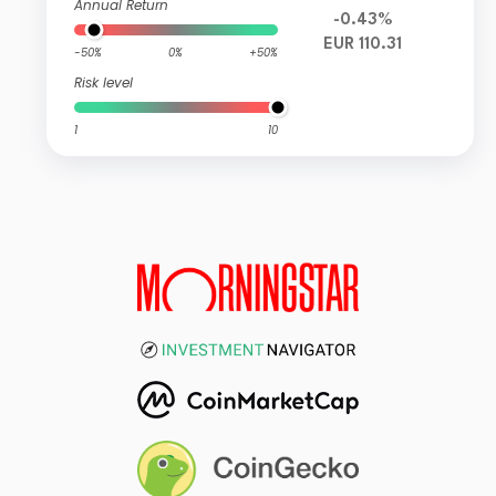
Annual Return
-0.43%
EUR 110.31
-50%
0%
+50%
Risk level
1
10