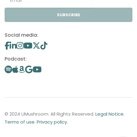
SUBSCRIBE
Social media:
Podcast:
© 2024 UMushroom. All Rights Reserved.
Legal Notice
.
Terms of use
.
Privacy policy
.