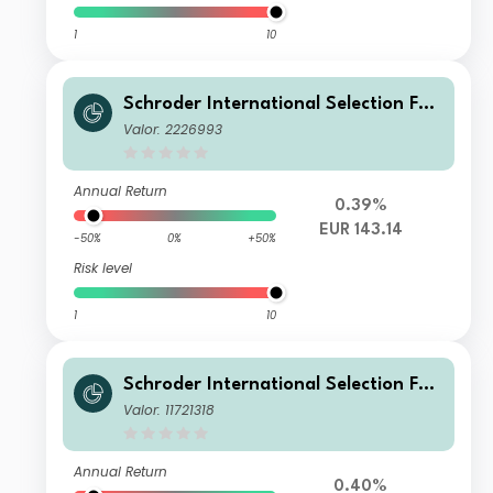
1
10
Schroder International Selection Fun
d Global Cities A1 Accumulation EUR
Valor: 2226993
Hedged
Annual Return
0.39%
EUR 143.14
-50%
0%
+50%
Risk level
1
10
Schroder International Selection Fun
d Global Cities C Accumulation GBP
Valor: 11721318
Hedged
Annual Return
0.40%