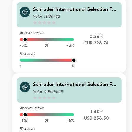
Schroder International Selection Fun
d Global Cities A Accumulation EUR
Valor: 13180432
Annual Return
0.36%
EUR 226.74
-50%
0%
+50%
Risk level
1
10
Schroder International Selection Fun
d Global Cities IZ Accumulation USD
Valor: 49585506
Annual Return
0.40%
USD 256.50
-50%
0%
+50%
Risk level