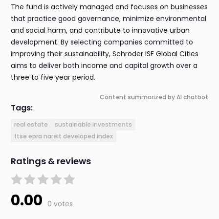
The fund is actively managed and focuses on businesses
that practice good governance, minimize environmental
and social harm, and contribute to innovative urban
development. By selecting companies committed to
improving their sustainability, Schroder ISF Global Cities
aims to deliver both income and capital growth over a
three to five year period.
Content summarized by AI chatbot
Tags:
real estate
sustainable investments
ftse epra nareit developed index
Ratings & reviews
0.00
0 votes