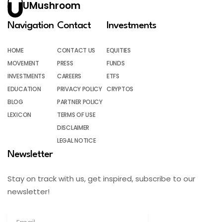
UMushroom
Navigation
Contact
Investments
HOME
CONTACT US
EQUITIES
MOVEMENT
PRESS
FUNDS
INVESTMENTS
CAREERS
ETFS
EDUCATION
PRIVACY POLICY
CRYPTOS
BLOG
PARTNER POLICY
LEXICON
TERMS OF USE
DISCLAIMER
LEGAL NOTICE
Newsletter
Stay on track with us, get inspired, subscribe to our
newsletter!