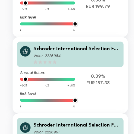
0.36%
EUR 199.79
-50%
0%
+50%
Risk level
1
10
Schroder International Selection Fun
d Global Cities A Accumulation EUR
Valor: 2226984
Hedged
Annual Return
0.39%
EUR 157.38
-50%
0%
+50%
Risk level
1
10
Schroder International Selection Fun
d Global Cities C Accumulation EUR
Valor: 2226991