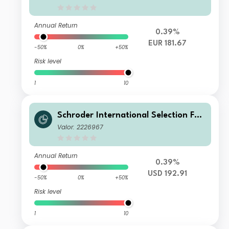
Hedged
Annual Return
0.39%
EUR 181.67
-50%
0%
+50%
Risk level
1
10
Schroder International Selection Fun
d Global Cities B Accumulation USD
Valor: 2226967
Annual Return
0.39%
USD 192.91
-50%
0%
+50%
Risk level
1
10