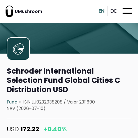
EN
DE
UMushroom
Schroder International
Selection Fund Global Cities C
Distribution USD
Fund
ISIN LU0232938208
/
Valor 2311690
NAV (2026-07-10)
USD
172.22
+0.40%