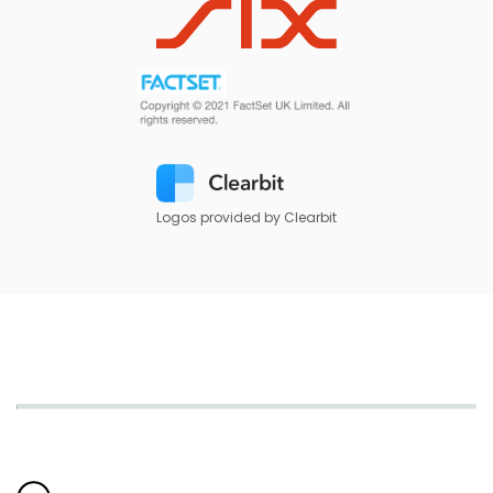
Logos provided by Clearbit