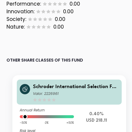
Performance:
0.00
Innovation:
0.00
Society:
0.00
Nature:
0.00
OTHER SHARE CLASSES OF THIS FUND
Schroder International Selection Fun
d Global Cities A Accumulation USD
Valor: 2226961
Annual Return
0.40%
USD 218.11
-50%
0%
+50%
Risk level