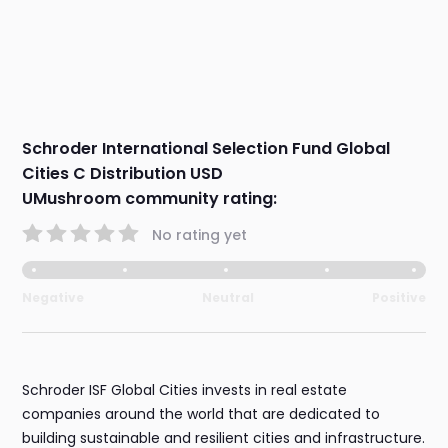
Schroder International Selection Fund Global
Cities C Distribution USD
UMushroom community rating:
No rating yet
Negative
Neutral
Positive
Schroder ISF Global Cities invests in real estate
companies around the world that are dedicated to
building sustainable and resilient cities and infrastructure.