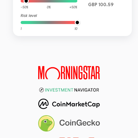
GBP 100.59
-50%
0%
+50%
Risk level
1
10