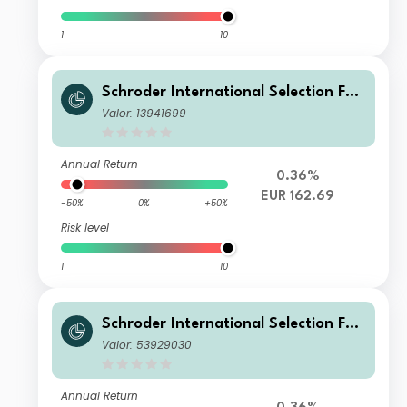
1
10
Schroder International Selection Fun
d Global Cities A Distribution EUR
Valor: 13941699
Annual Return
0.36%
EUR 162.69
-50%
0%
+50%
Risk level
1
10
Schroder International Selection Fun
d Global Cities C Accumulation EUR
Valor: 53929030
Annual Return