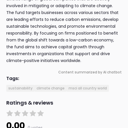
involved in mitigating or adapting to climate change.
The fund targets businesses across various sectors that
are leading efforts to reduce carbon emissions, develop
sustainable technologies, and promote environmental
responsibility. By focusing on firms positioned to benefit
from the global shift towards a low-carbon economy,
the fund aims to achieve capital growth through
investments in organizations that support and drive
climate-positive initiatives worldwide.
Content summarized by AI chatbot
Tags:
sustainability
climate change
msci all country world
Ratings & reviews
0.00
0 votes