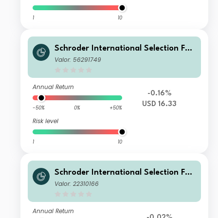
1
10
Schroder International Selection Fun
d Global Climate Change Equity IZ
Valor: 56291749
Acc USD
Annual Return
-0.16%
USD 16.33
-50%
0%
+50%
Risk level
1
10
Schroder International Selection Fun
d Global Climate Change Equity Z A
Valor: 22310166
ccumulation EUR
Annual Return
-0.02%