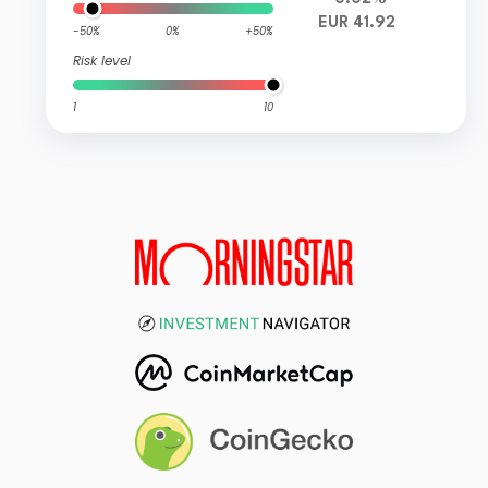
EUR 41.92
-50%
0%
+50%
Risk level
1
10