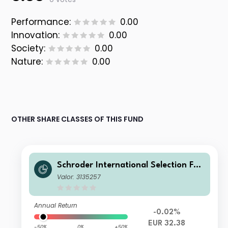
Performance:
0.00
Innovation:
0.00
Society:
0.00
Nature:
0.00
OTHER SHARE CLASSES OF THIS FUND
Schroder International Selection Fun
d Global Climate Change Equity B A
Valor: 3135257
ccumulation EUR
Annual Return
-0.02%
EUR 32.38
-50%
0%
+50%