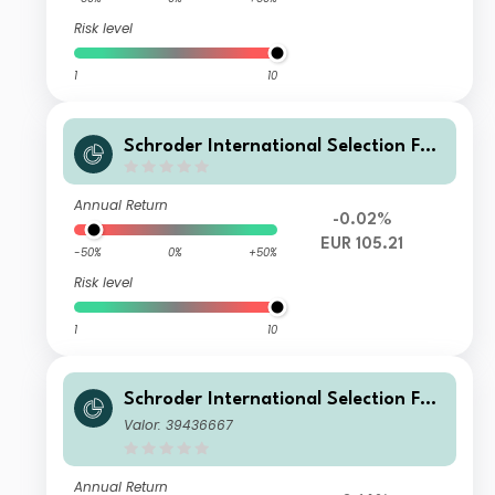
Risk level
1
10
Schroder International Selection Fun
d Global Climate Change Equity A Di
stribution EUR
Annual Return
-0.02%
EUR 105.21
-50%
0%
+50%
Risk level
1
10
Schroder International Selection Fun
d Global Climate Change Equity Z A
Valor: 39436667
ccumulation USD
Annual Return