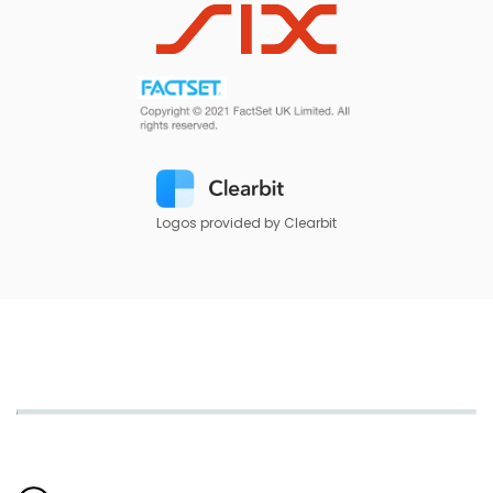
Logos provided by Clearbit