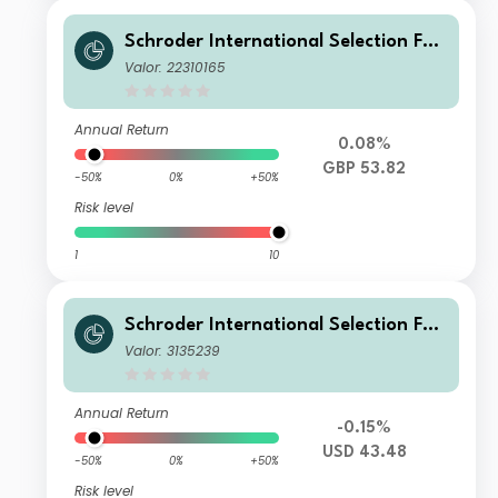
Schroder International Selection Fun
d Global Climate Change Equity Z Di
Valor: 22310165
stribution GBP AV
Annual Return
0.08%
GBP 53.82
-50%
0%
+50%
Risk level
1
10
Schroder International Selection Fun
d Global Climate Change Equity I Ac
Valor: 3135239
cumulation USD
Annual Return
-0.15%
USD 43.48
-50%
0%
+50%
Risk level