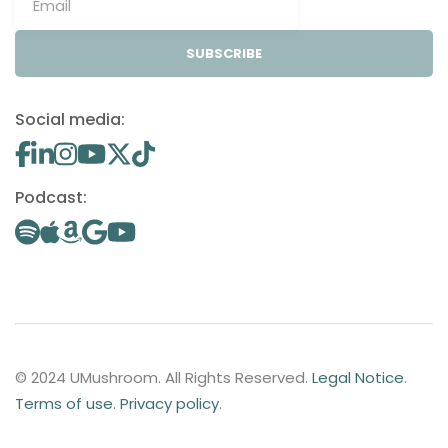
SUBSCRIBE
Social media:
Podcast:
© 2024 UMushroom. All Rights Reserved.
Legal Notice
.
Terms of use
.
Privacy policy
.