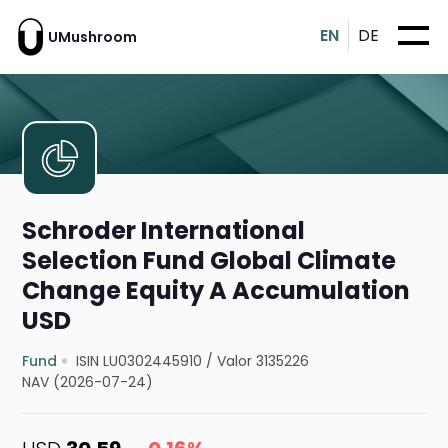
EN
DE
UMushroom
Schroder International
Selection Fund Global Climate
Change Equity A Accumulation
USD
Fund
ISIN LU0302445910
/
Valor 3135226
NAV (2026-07-24)