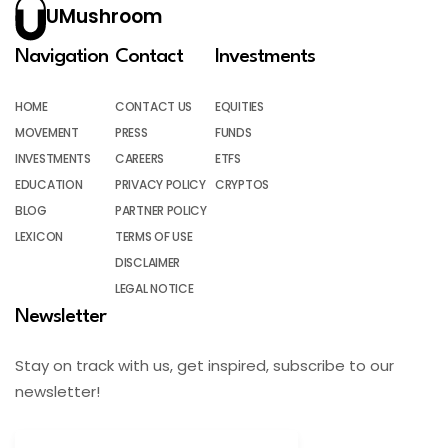
UMushroom
Navigation
Contact
Investments
HOME
CONTACT US
EQUITIES
MOVEMENT
PRESS
FUNDS
INVESTMENTS
CAREERS
ETFS
EDUCATION
PRIVACY POLICY
CRYPTOS
BLOG
PARTNER POLICY
LEXICON
TERMS OF USE
DISCLAIMER
LEGAL NOTICE
Newsletter
Stay on track with us, get inspired, subscribe to our
newsletter!