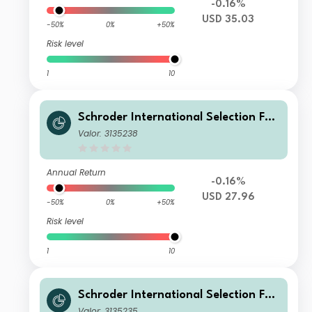
-0.16%
USD 35.03
-50%
0%
+50%
Risk level
1
10
Schroder International Selection Fun
d Global Climate Change Equity A1
Valor: 3135238
Accumulation USD
Annual Return
-0.16%
USD 27.96
-50%
0%
+50%
Risk level
1
10
Schroder International Selection Fun
d Global Climate Change Equity C A
Valor: 3135235