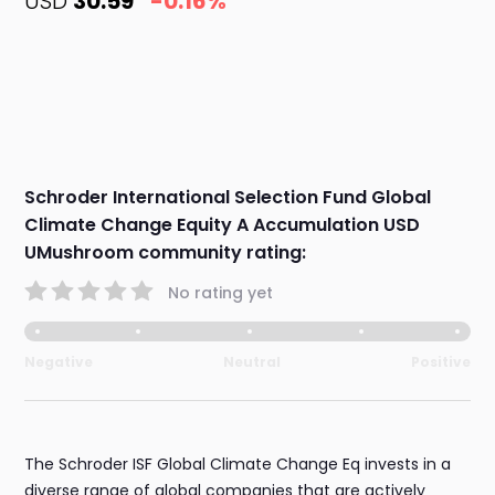
USD
30.59
-0.16%
Schroder International Selection Fund Global
Climate Change Equity A Accumulation USD
UMushroom community rating:
No rating yet
Negative
Neutral
Positive
The Schroder ISF Global Climate Change Eq invests in a
diverse range of global companies that are actively