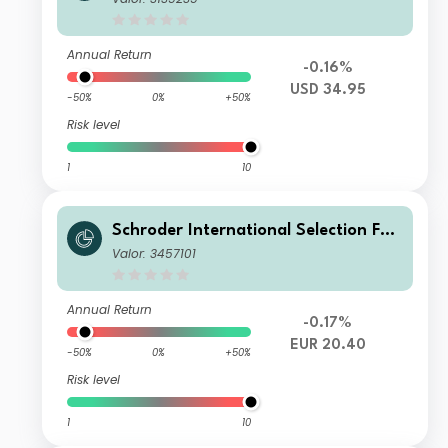
ccumulation USD
Annual Return
-0.16%
USD 34.95
-50%
0%
+50%
Risk level
1
10
Schroder International Selection Fun
d Global Climate Change Equity B A
Valor: 3457101
ccumulation EUR Hedged
Annual Return
-0.17%
EUR 20.40
-50%
0%
+50%
Risk level
1
10