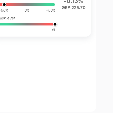
-0.13%
GBP 225.70
-50%
0%
+50%
Risk level
10