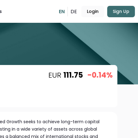
EN
DE
s
Login
Sign Up
EUR
111.75
-0.14%
fied Growth seeks to achieve long-term capital
ing in a wide variety of assets across global
udes a balanced mix of international stocks and