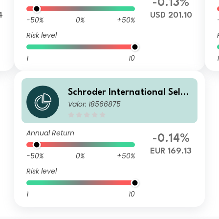
-0.13%
4
USD 201.10
-50%
0%
+50%
Risk level
1
10
1
Schroder International Selec
Valor: 18566875
tion Fund Global Diversified
Growth A Accumulation EUR
Annual Return
-0.14%
EUR 169.13
-50%
0%
+50%
Risk level
1
10