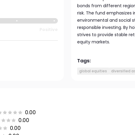
bonds from different region
risk. The fund emphasizes
environmental and social s
responsible investing. By ho
Positive
strives to provide stable re
equity markets.
Tags:
global equities
diversified 
0.00
0.00
0.00