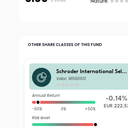
0 votes
Nature:
OTHER SHARE CLASSES OF THIS FUND
Schroder International Selec
Valor: 18566913
tion Fund Global Diversified
Growth IZ Accumulation EU
R
Annual Return
-0.14%
EUR 222.5
-50%
0%
+50%
Risk level