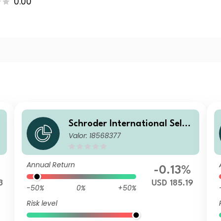
0.00
Schroder International Selec
Valor: 18568377
tion Fund Global Diversified
Growth A1 Accumulation US
D Hedged
Annual Return
-0.13%
3
USD 185.19
-50%
0%
+50%
Risk level