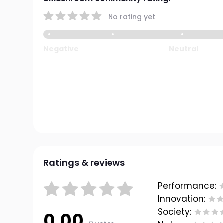
No rating yet
Negative
Neutral
Ratings & reviews
Performance:
Innovation:
Society:
0.00