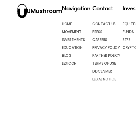
Navigation
Contact
Inve
UMushroom
HOME
CONTACT US
EQUITIE
MOVEMENT
PRESS
FUNDS
INVESTMENTS
CAREERS
ETFS
EDUCATION
PRIVACY POLICY
CRYPT
BLOG
PARTNER POLICY
LEXICON
TERMS OF USE
DISCLAIMER
LEGAL NOTICE