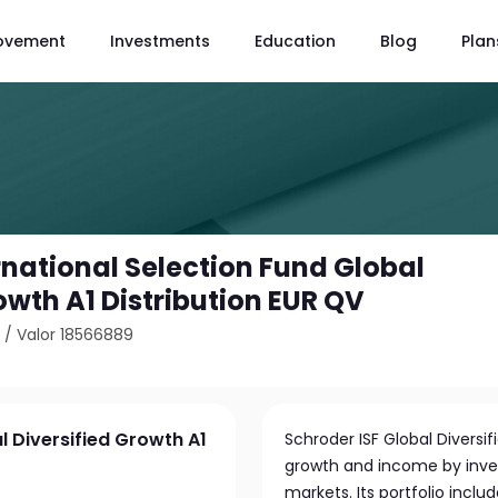
ovement
Investments
Education
Blog
Plan
rnational Selection Fund Global
owth A1 Distribution EUR QV
0
/
Valor 18566889
l Diversified Growth A1
Schroder ISF Global Diversi
growth and income by invest
markets. Its portfolio incl