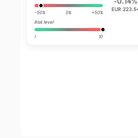
-0.14%
EUR 223.5
-50%
0%
+50%
Risk level
1
10