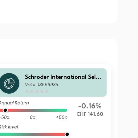
Schroder International Selec
Valor: 18566935
tion Fund Global Diversified
Growth A Accumulation CHF
Hedged
Annual Return
-0.16%
CHF 141.60
-50%
0%
+50%
Risk level