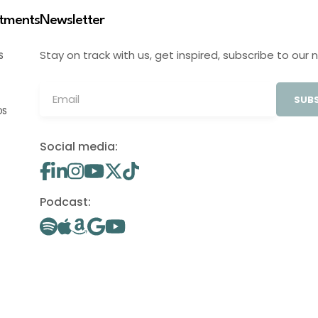
stments
Newsletter
Stay on track with us, get inspired, subscribe to our 
S
SUBS
OS
Social media:
Podcast: