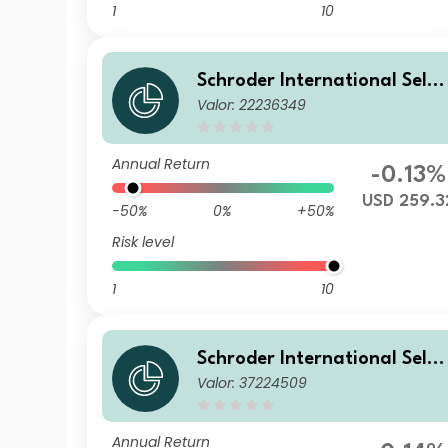
1
10
Schroder International Selec
Valor: 22236349
tion Fund Global Diversified
Growth I Accumulation USD
Hedged
Annual Return
-0.13%
USD 259.3
-50%
0%
+50%
Risk level
1
10
Schroder International Selec
Valor: 37224509
tion Fund Global Diversified
Growth IA Accumulation EU
R
Annual Return