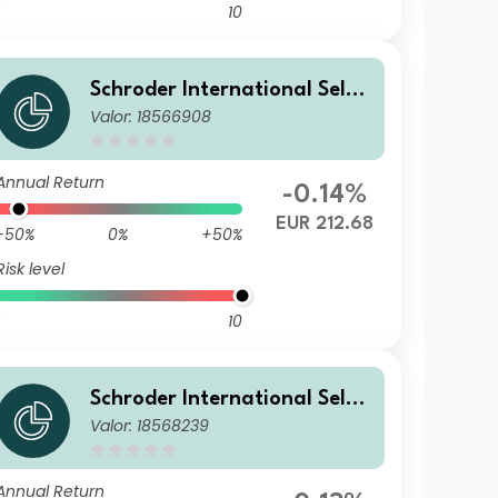
10
Schroder International Selec
Valor: 18566908
tion Fund Global Diversified
Growth C Accumulation EUR
Annual Return
-0.14%
EUR 212.68
-50%
0%
+50%
Risk level
10
Schroder International Selec
Valor: 18568239
tion Fund Global Diversified
Growth C Accumulation GBP
Hedged
Annual Return