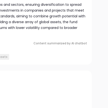
s and sectors, ensuring diversification to spread
 investments in companies and projects that meet
tandards, aiming to combine growth potential with
lding a diverse array of global assets, the fund
turns with lower volatility compared to broader
Content summarized by AI chatbot
assets