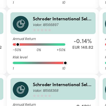
1
10
1
Schroder International Selec
Valor: 18566897
tion Fund Global Diversified
Growth B Accumulation EUR
Annual Return
-0.14%
2
EUR 148.82
-50%
0%
+50%
Risk level
1
10
1
Schroder International Selec
Valor: 18568368
tion Fund Global Diversified
Growth A Accumulation USD
Hedged
Annual Return