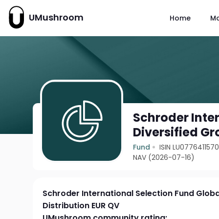
UMushroom
Home
M
Schroder Inte
Diversified Gr
Fund
ISIN LU077641157
NAV (2026-07-16)
Schroder International Selection Fund Globa
Distribution EUR QV
UMushroom community rating: