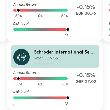
UR
Annual Return
-0.15%
EUR 30.76
-50%
0%
+50%
Risk level
1
10
1
Schroder International Selec
Valor: 3037155
tion Fund Global Inflation Li
nked Bond C Distribution GB
P Hedged AV
Annual Return
-0.15%
GBP 27.02
-50%
0%
+50%
Risk level
1
10