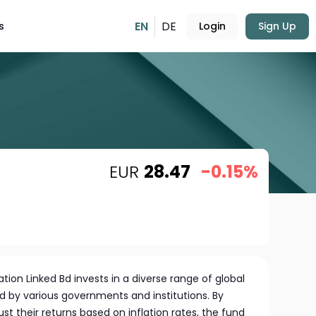
EN
DE
s
Login
Sign Up
EUR
28.47
-0.15%
ation Linked Bd invests in a diverse range of global
ed by various governments and institutions. By
st their returns based on inflation rates, the fund