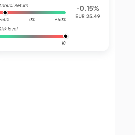
UR
Annual Return
-0.15%
EUR 25.49
-50%
0%
+50%
Risk level
10