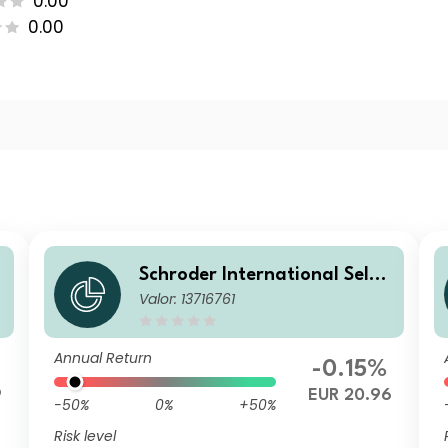
0.00
0.00
Schroder International Selec
Valor: 13716761
tion Fund Global Inflation Li
nked Bond A1 Distribution EU
R QV
Annual Return
-0.15%
9
EUR 20.96
-50%
0%
+50%
Risk level