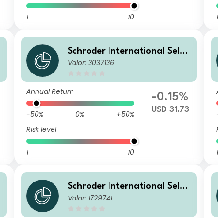
1
10
1
Schroder International Selec
Valor: 3037136
tion Fund Global Inflation Li
nked Bond C Distribution US
D Hedged
Annual Return
-0.15%
3
USD 31.73
-50%
0%
+50%
Risk level
1
10
1
Schroder International Selec
Valor: 1729741
tion Fund Global Inflation Li
nked Bond C Accumulation E