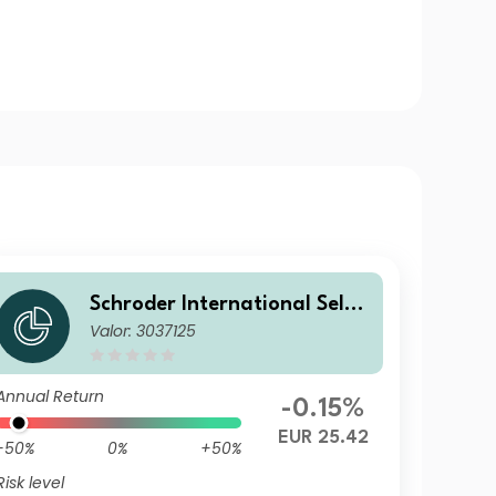
Schroder International Selec
Valor: 3037125
tion Fund Global Inflation Li
nked Bond C Distribution EU
R AV
Annual Return
-0.15%
EUR 25.42
-50%
0%
+50%
Risk level