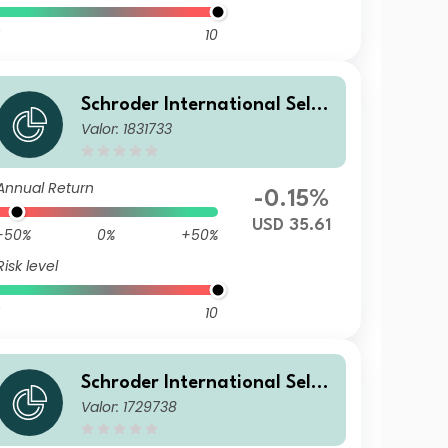
10
Schroder International Selec
Valor: 1831733
tion Fund Global Inflation Li
nked Bond A Accumulation U
SD Hedged
Annual Return
-0.15%
USD 35.61
-50%
0%
+50%
Risk level
10
Schroder International Selec
Valor: 1729738
tion Fund Global Inflation Li
nked Bond B Accumulation E