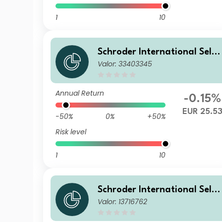
1
10
Schroder International Selec
Valor: 33403345
tion Fund Global Inflation Li
nked Bond Z Distribution EU
R QV
Annual Return
-0.15%
EUR 25.5
-50%
0%
+50%
Risk level
1
10
Schroder International Selec
Valor: 13716762
tion Fund Global Inflation Li
nked Bond B Distribution EU