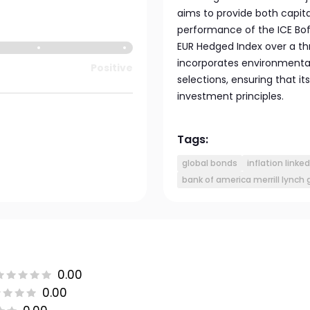
aims to provide both capit
performance of the ICE Bof
EUR Hedged Index over a thr
incorporates environmental
Positive
selections, ensuring that it
investment principles.
Tags:
global bonds
inflation linke
bank of america merrill lynch
0.00
0.00