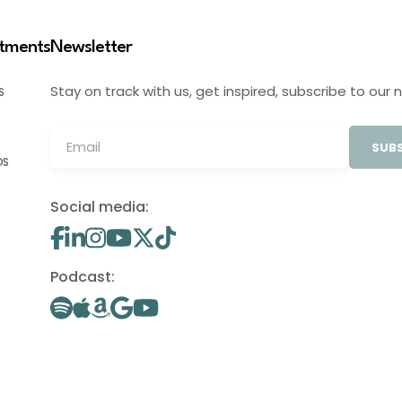
stments
Newsletter
Stay on track with us, get inspired, subscribe to our 
S
SUBS
OS
Social media:
Podcast: