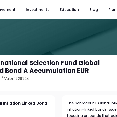
ovement
Investments
Education
Blog
Plan
rnational Selection Fund Global
ked Bond A Accumulation EUR
8
/
Valor 1729724
l Inflation Linked Bond
The Schroder ISF Global Infl
inflation-linked bonds issu
focusing on bonds that adju