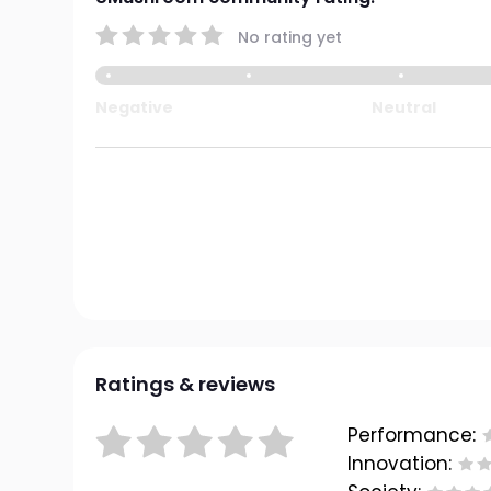
No rating yet
Negative
Neutral
Ratings & reviews
Performance:
Innovation: