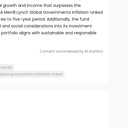
al growth and income that surpasses the
A Merrill Lynch Global Governments Inflation-Linked
ee to five-year period. Additionally, the fund
 and social considerations into its investment
s portfolio aligns with sustainable and responsible
Content summarized by AI chatbot
d bonds
 global governments inflation-linked