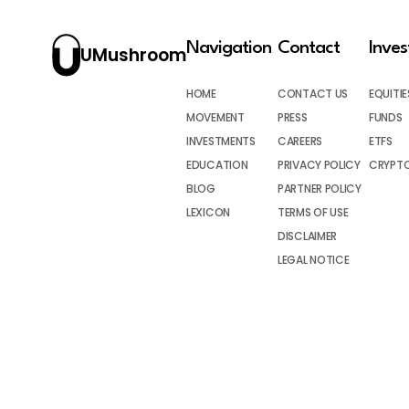
Navigation
Contact
Inve
UMushroom
HOME
CONTACT US
EQUITIE
MOVEMENT
PRESS
FUNDS
INVESTMENTS
CAREERS
ETFS
EDUCATION
PRIVACY POLICY
CRYPT
BLOG
PARTNER POLICY
LEXICON
TERMS OF USE
DISCLAIMER
LEGAL NOTICE