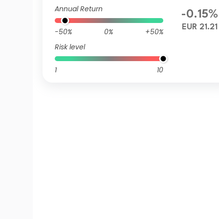
R QV
Annual Return
-0.15%
EUR 21.21
-50%
0%
+50%
Risk level
1
10