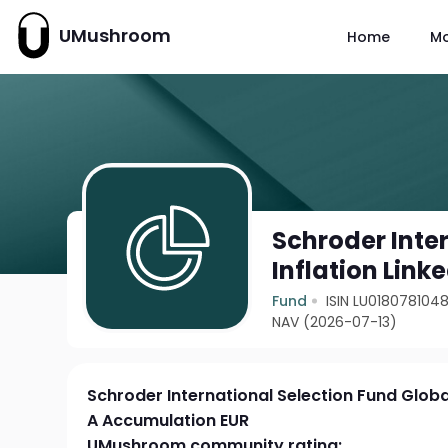
UMushroom
Home
M
Schroder Inte
Inflation Lin
Fund
ISIN LU018078104
NAV (2026-07-13)
Schroder International Selection Fund Globa
A Accumulation EUR
UMushroom community rating: