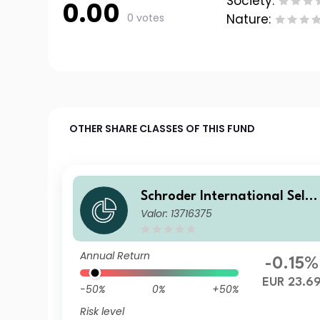
Society:
0.00
0 votes
Nature:
OTHER SHARE CLASSES OF THIS FUND
Schroder International Selec
Valor: 13716375
tion Fund Global Inflation Li
nked Bond A Distribution EU
R QV
Annual Return
-0.15%
EUR 23.6
-50%
0%
+50%
Risk level