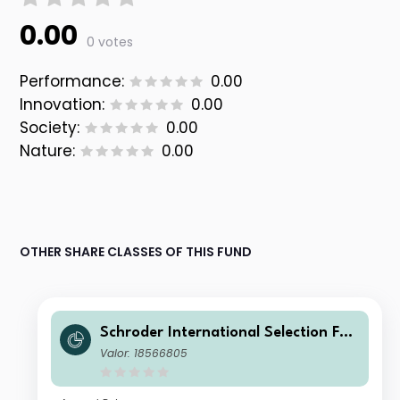
0.00
0 votes
Performance:
0.00
Innovation:
0.00
Society:
0.00
Nature:
0.00
OTHER SHARE CLASSES OF THIS FUND
Schroder International Selection Fun
d Global Multi-Asset Balanced A1 Ac
Valor: 18566805
cumulation GBP Hedged