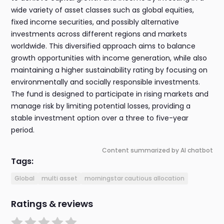
wide variety of asset classes such as global equities,
fixed income securities, and possibly alternative
investments across different regions and markets
worldwide. This diversified approach aims to balance
growth opportunities with income generation, while also
maintaining a higher sustainability rating by focusing on
environmentally and socially responsible investments.
The fund is designed to participate in rising markets and
manage risk by limiting potential losses, providing a
stable investment option over a three to five-year
period.
Content summarized by AI chatbot
Tags:
Global
multi asset
morningstar cautious allocation
Ratings & reviews