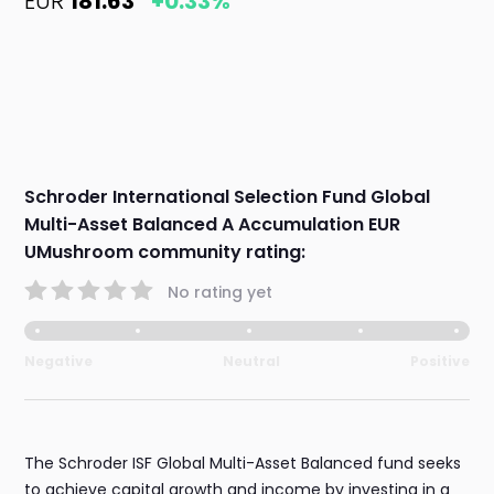
EUR
181.63
+0.33%
Schroder International Selection Fund Global
Multi-Asset Balanced A Accumulation EUR
UMushroom community rating:
No rating yet
Negative
Neutral
Positive
The Schroder ISF Global Multi-Asset Balanced fund seeks
to achieve capital growth and income by investing in a