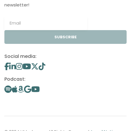
newsletter!
SUBSCRIBE
Social media:
Podcast: