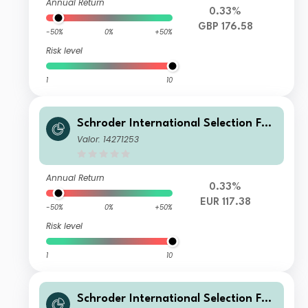
Annual Return
0.33%
GBP 176.58
-50%
0%
+50%
Risk level
1
10
Schroder International Selection Fun
d Global Multi-Asset Balanced R Acc
Valor: 14271253
umulation EUR
Annual Return
0.33%
EUR 117.38
-50%
0%
+50%
Risk level
1
10
Schroder International Selection Fun