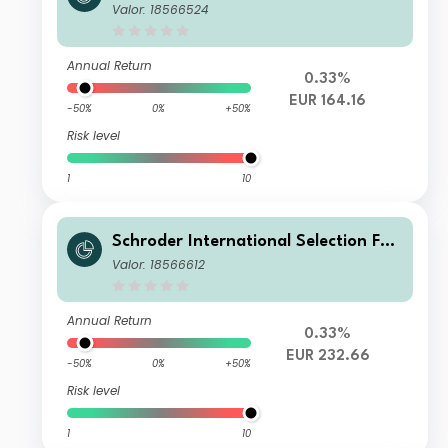
d Global Multi-Asset Balanced B Acc
Valor: 18566524
umulation EUR
Annual Return
0.33%
EUR 164.16
-50%
0%
+50%
Risk level
1
10
Schroder International Selection Fun
d Global Multi-Asset Balanced I Acc
Valor: 18566612
umulation EUR
Annual Return
0.33%
EUR 232.66
-50%
0%
+50%
Risk level
1
10