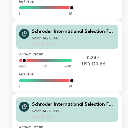
Risk level
1
10
Schroder International Selection Fun
d Global Multi-Asset Balanced R Acc
Valor: 14270845
umulation USD Hedged
Annual Return
0.34%
USD 120.66
-50%
0%
+50%
Risk level
1
10
Schroder International Selection Fun
d Global Multi-Asset Balanced R Acc
Valor: 14270835
umulation GBP Hedged
Annual Return