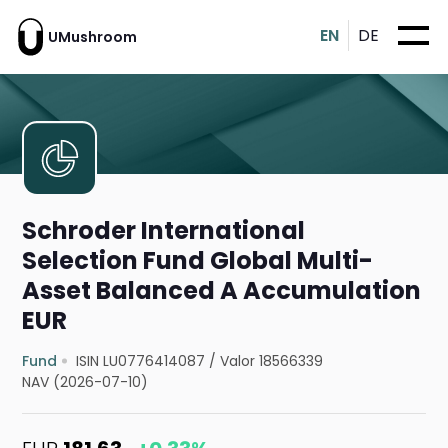
EN
DE
UMushroom
Schroder International
Selection Fund Global Multi-
Asset Balanced A Accumulation
EUR
Fund
ISIN LU0776414087
/
Valor 18566339
NAV (2026-07-10)