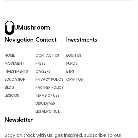
UMushroom
Navigation
Contact
Investments
HOME
CONTACT US
EQUITIES
MOVEMENT
PRESS
FUNDS
INVESTMENTS
CAREERS
ETFS
EDUCATION
PRIVACY POLICY
CRYPTOS
BLOG
PARTNER POLICY
LEXICON
TERMS OF USE
DISCLAIMER
LEGAL NOTICE
Newsletter
Stay on track with us, get inspired, subscribe to our