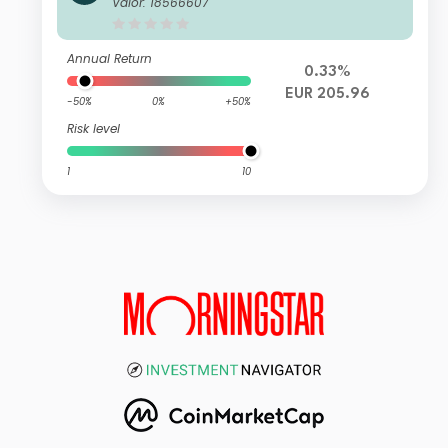
Valor: 18566607
umulation EUR
Annual Return
0.33%
EUR 205.96
-50%
0%
+50%
Risk level
1
10