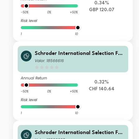
0.34%
GBP 120.07
-50%
0%
+50%
Risk level
1
10
Schroder International Selection Fun
d Global Multi-Asset Balanced A Acc
Valor: 18566616
umulation CHF Hedged
Annual Return
0.32%
CHF 140.64
-50%
0%
+50%
Risk level
1
10
Schroder International Selection Fun
d Global Multi-Asset Balanced C Acc