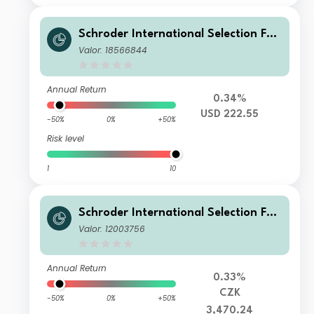
Schroder International Selection Fun
d Global Multi-Asset Balanced C Acc
Valor: 18566844
umulation USD Hedged
Annual Return
0.34%
USD 222.55
-50%
0%
+50%
Risk level
1
10
Schroder International Selection Fun
d Global Multi Asset Balanced A Acc
Valor: 12003756
umulation CZK Hedged
Annual Return
0.33%
CZK
-50%
0%
+50%
3,470.24