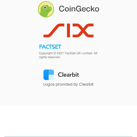
Logos provided by Clearbit