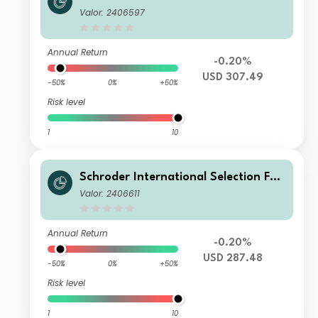
d Global Smaller Companies A1 Accu
Valor: 2406597
mulation USD
Annual Return
-0.20%
USD 307.49
-50%
0%
+50%
Risk level
1
10
Schroder International Selection Fun
d Global Smaller Companies A Distri
Valor: 2406611
bution USD AV
Annual Return
-0.20%
USD 287.48
-50%
0%
+50%
Risk level
1
10