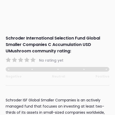
Schroder International Selection Fund Global
Smaller Companies C Accumulation USD
UMushroom community rating:
No rating yet
Negative
Neutral
Positive
Schroder ISF Global Smaller Companies is an actively
managed fund that focuses on investing at least two-
thirds of its assets in small-sized companies worldwide,