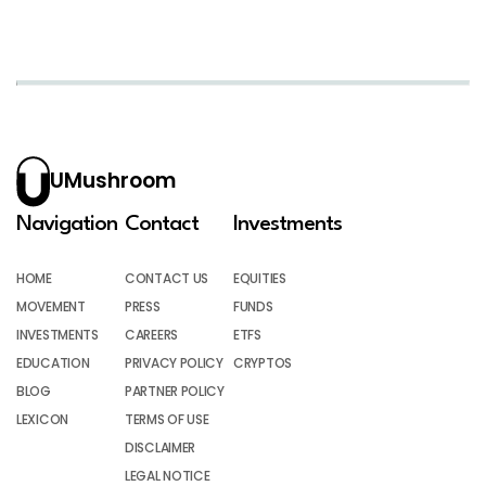
UMushroom
Navigation
Contact
Investments
HOME
CONTACT US
EQUITIES
MOVEMENT
PRESS
FUNDS
INVESTMENTS
CAREERS
ETFS
EDUCATION
PRIVACY POLICY
CRYPTOS
BLOG
PARTNER POLICY
LEXICON
TERMS OF USE
DISCLAIMER
LEGAL NOTICE