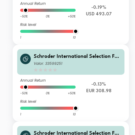
Annual Return
-0.19%
USD 493.07
-50%
0%
+50%
Risk level
1
10
Schroder International Selection Fun
d Global Smaller Companies Z Accu
Valor: 33599251
mulation EUR
Annual Return
-0.13%
EUR 308.98
-50%
0%
+50%
Risk level
1
10
Schroder International Selection Fun