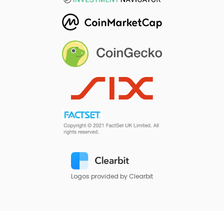
Logos provided by Clearbit