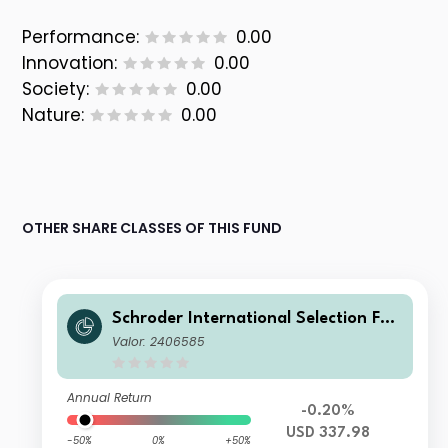
Performance:
0.00
Innovation:
0.00
Society:
0.00
Nature:
0.00
OTHER SHARE CLASSES OF THIS FUND
Schroder International Selection Fun
d Global Smaller Companies A Accu
Valor: 2406585
mulation USD
Annual Return
-0.20%
USD 337.98
-50%
0%
+50%