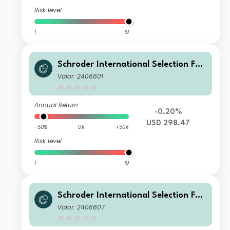
Risk level
1
10
Schroder International Selection Fun
d Global Smaller Companies B Accu
Valor: 2406601
mulation USD
Annual Return
-0.20%
USD 298.47
-50%
0%
+50%
Risk level
1
10
Schroder International Selection Fun
d Global Smaller Companies I Accum
Valor: 2406607
ulation USD