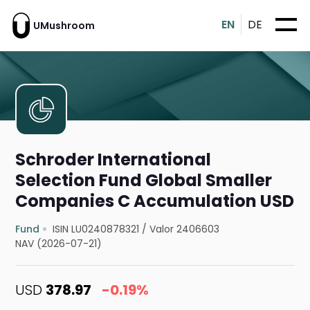
EN
DE
UMushroom
Schroder International
Selection Fund Global Smaller
Companies C Accumulation USD
Fund
ISIN LU0240878321
/
Valor 2406603
NAV (2026-07-21)
USD
378.97
-0.19%