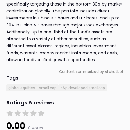
specifically targeting those in the bottom 30% by market
capitalization globally. The portfolio includes direct
investments in China B-Shares and H-Shares, and up to
30% in China A-Shares through major stock exchanges.
Additionally, up to one-third of the fund's assets are
allocated to a variety of other securities, such as
different asset classes, regions, industries, investment
funds, warrants, money market instruments, and cash,
allowing for diversified growth opportunities.
Content summarized by AI chatbot
Tags:
global equities
small cap
s&p developed smallcap
Ratings & reviews
0.00
0 votes