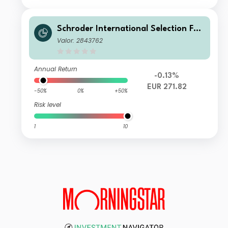
Schroder International Selection Fun
d Global Smaller Companies A1 Accu
Valor: 2843762
mulation EUR
Annual Return
-0.13%
EUR 271.82
-50%
0%
+50%
Risk level
1
10