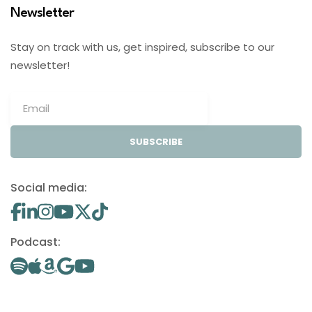
Newsletter
Stay on track with us, get inspired, subscribe to our
newsletter!
SUBSCRIBE
Social media:
Podcast: