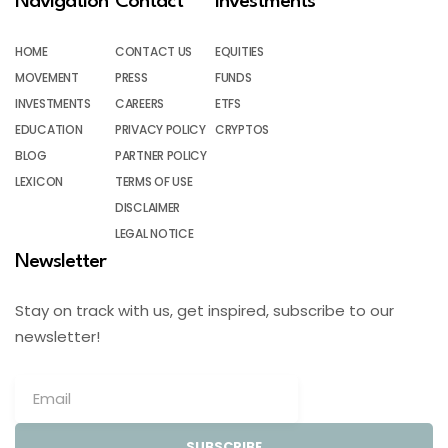
Navigation
Contact
Investments
HOME
CONTACT US
EQUITIES
MOVEMENT
PRESS
FUNDS
INVESTMENTS
CAREERS
ETFS
EDUCATION
PRIVACY POLICY
CRYPTOS
BLOG
PARTNER POLICY
LEXICON
TERMS OF USE
DISCLAIMER
LEGAL NOTICE
Newsletter
Stay on track with us, get inspired, subscribe to our
newsletter!
SUBSCRIBE