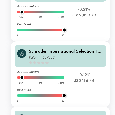
n JPY Hedged
Annual Return
-0.21%
JPY 9,859.79
-50%
0%
+50%
Risk level
1
10
Schroder International Selection Fun
d Global Target Return U Accumulati
Valor: 44057558
on USD
Annual Return
-0.19%
USD 156.46
-50%
0%
+50%
Risk level
1
10