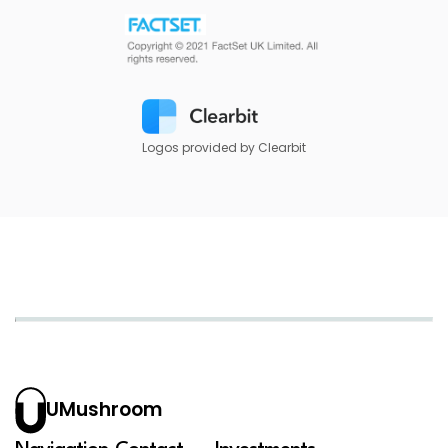
Logos provided by Clearbit
UMushroom