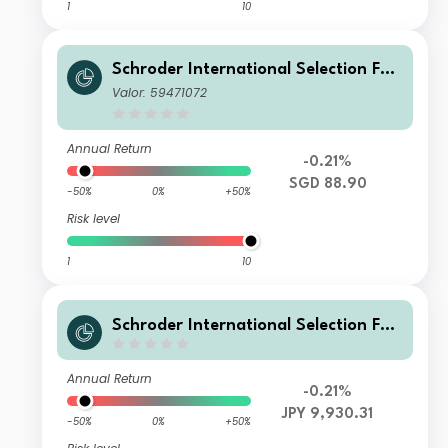
1
10
Schroder International Selection Fun
d Global Target Return AX Distributi
Valor: 59471072
on SGD Hedged
Annual Return
-0.21%
SGD 88.90
-50%
0%
+50%
Risk level
1
10
Schroder International Selection Fun
d Global Target Return A Distributio
n JPY Hedged
Annual Return
-0.21%
JPY 9,930.31
-50%
0%
+50%