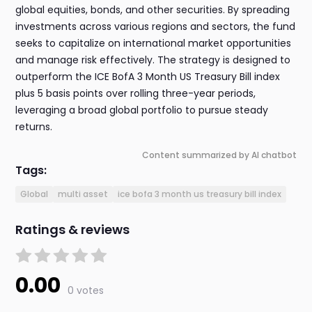
global equities, bonds, and other securities. By spreading
investments across various regions and sectors, the fund
seeks to capitalize on international market opportunities
and manage risk effectively. The strategy is designed to
outperform the ICE BofA 3 Month US Treasury Bill index
plus 5 basis points over rolling three-year periods,
leveraging a broad global portfolio to pursue steady
returns.
Content summarized by AI chatbot
Tags:
Global
multi asset
ice bofa 3 month us treasury bill index
Ratings & reviews
0.00
0 votes