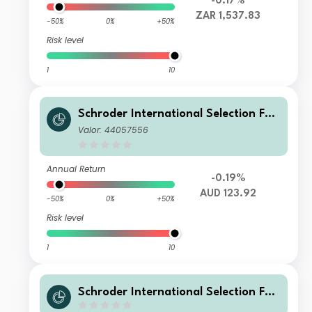
-0.17%
ZAR 1,537.83
-50%
0%
+50%
Risk level
1
10
Schroder International Selection Fun
d Global Target Return U Distributio
Valor: 44057556
n AUD Hedged M
Annual Return
-0.19%
AUD 123.92
-50%
0%
+50%
Risk level
1
10
Schroder International Selection Fun
d Global Target Return U Distributio