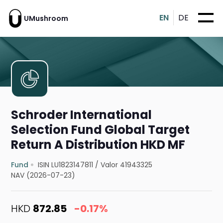
EN
DE
UMushroom
Schroder International
Selection Fund Global Target
Return A Distribution HKD MF
Fund
ISIN LU1823147811
/
Valor 41943325
NAV (2026-07-23)
HKD
872.85
-0.17%