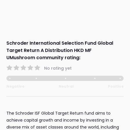
Schroder International Selection Fund Global
Target Return A Distribution HKD MF
UMushroom community rating:
No rating yet
Negative
Neutral
Positive
The Schroder ISF Global Target Return fund aims to
achieve capital growth and income by investing in a
diverse mix of asset classes around the world, including