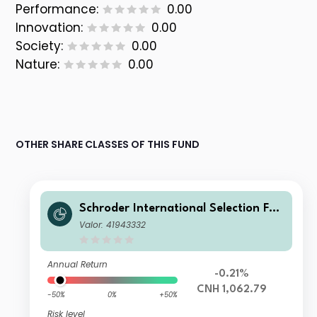
Performance:
0.00
Innovation:
0.00
Society:
0.00
Nature:
0.00
OTHER SHARE CLASSES OF THIS FUND
Schroder International Selection Fun
d Global Target Return A Accumulat
Valor: 41943332
ion CNH Hedged
Annual Return
-0.21%
CNH 1,062.79
-50%
0%
+50%
Risk level