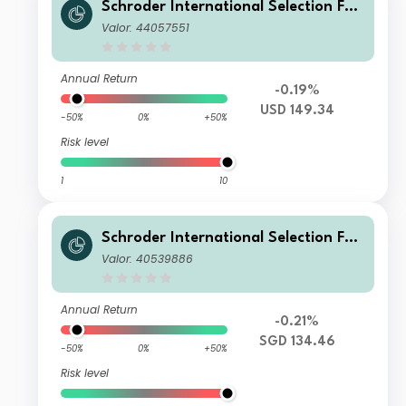
Schroder International Selection Fun
d Global Target Return A Distributio
Valor: 44057551
n USD MV
Annual Return
-0.19%
USD 149.34
-50%
0%
+50%
Risk level
1
10
Schroder International Selection Fun
d Global Target Return A Distributio
Valor: 40539886
n SGD Hedged M
Annual Return
-0.21%
SGD 134.46
-50%
0%
+50%
Risk level