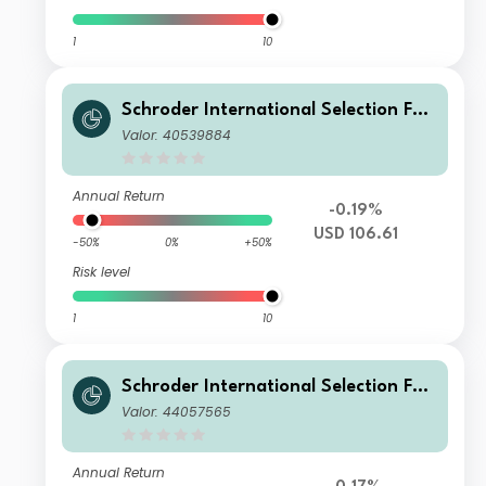
1
10
Schroder International Selection Fun
d Global Target Return A Distributio
Valor: 40539884
n USD MF
Annual Return
-0.19%
USD 106.61
-50%
0%
+50%
Risk level
1
10
Schroder International Selection Fun
d Global Target Return A Distributio
Valor: 44057565
n ZAR Hedged M
Annual Return