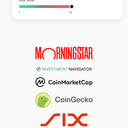
Risk level
1
10