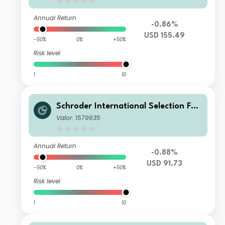
Annual Return
-0.86%
USD 155.49
-50%
0%
+50%
Risk level
1
10
Schroder International Selection Fun
d Greater China A1 Accumulation US
Valor: 1579635
D
Annual Return
-0.88%
USD 91.73
-50%
0%
+50%
Risk level
1
10