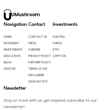
UMushroom
Navigation
Contact
Investments
HOME
CONTACT US
EQUITIES
MOVEMENT
PRESS
FUNDS
INVESTMENTS
CAREERS
ETFS
EDUCATION
PRIVACY POLICY
CRYPTOS
BLOG
PARTNER POLICY
LEXICON
TERMS OF USE
DISCLAIMER
LEGAL NOTICE
Newsletter
Stay on track with us, get inspired, subscribe to our
newsletter!