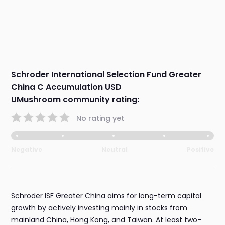
Schroder International Selection Fund Greater
China C Accumulation USD
UMushroom community rating:
No rating yet
Negative
Neutral
Positive
Schroder ISF Greater China aims for long-term capital
growth by actively investing mainly in stocks from
mainland China, Hong Kong, and Taiwan. At least two-