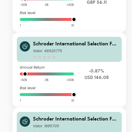
GBP 56.11
-50%
0%
+50%
Risk level
1
10
Schroder International Selection Fun
d Greater China IZ Accumulation US
Valor: 46620775
D
Annual Return
-0.87%
USD 146.08
-50%
0%
+50%
Risk level
1
10
Schroder International Selection Fun
d Greater China I Accumulation USD
Valor: 1885705