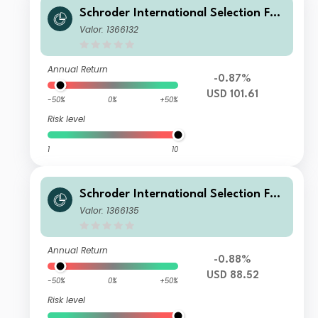
Schroder International Selection Fun
d Greater China A Accumulation US
Valor: 1366132
D
Annual Return
-0.87%
USD 101.61
-50%
0%
+50%
Risk level
1
10
Schroder International Selection Fun
d Greater China B Accumulation US
Valor: 1366135
D
Annual Return
-0.88%
USD 88.52
-50%
0%
+50%
Risk level