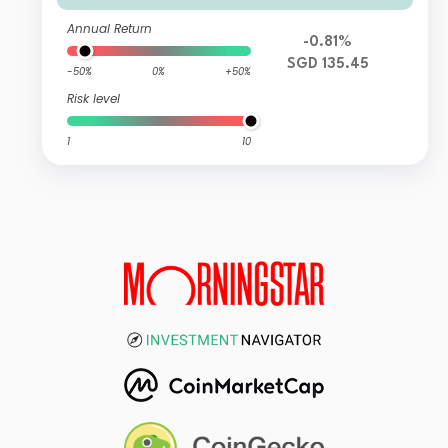
Annual Return
-0.81%
SGD 135.45
-50%
0%
+50%
Risk level
1
10