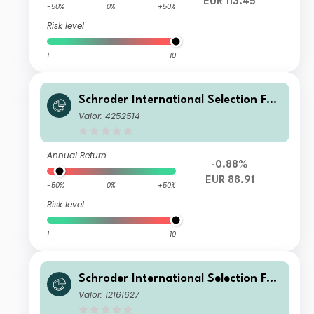
EUR 113.45
-50%
0%
+50%
Risk level
1
10
Schroder International Selection Fun
d Greater China A Accumulation EU
Valor: 4252514
R
Annual Return
-0.88%
EUR 88.91
-50%
0%
+50%
Risk level
1
10
Schroder International Selection Fun
d Greater China A Accumulation SG
Valor: 12161627
D