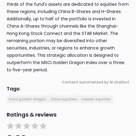
thirds of the fund's assets are dedicated to equities from
these regions, including China B-Shares and H-Shares.
Additionally, up to half of the portfolio is invested in
China A-Shares through channels like the Shanghai-
Hong Kong Stock Connect and the STAR Market. The
remaining portion may be diversified into other
securities, industries, or regions to enhance growth
opportunities. This strategic allocation is designed to
outperform the MSCI Golden Dragon Index over a three
to five-year period.
Content summarized by AI chatbot
Tags:
msci golden dragon
china equities
taiwan equities
Ratings & reviews