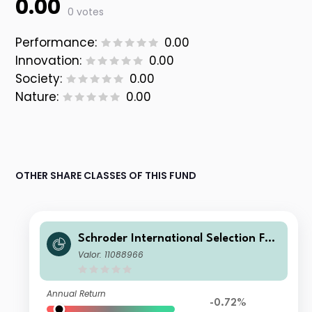
0.00
0 votes
Performance:
0.00
Innovation:
0.00
Society:
0.00
Nature:
0.00
OTHER SHARE CLASSES OF THIS FUND
Schroder International Selection Fun
d Greater China C Distribution GBP
Valor: 11088966
Annual Return
-0.72%