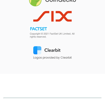
Logos provided by Clearbit