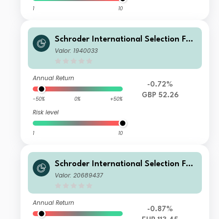
1
10
Schroder International Selection Fun
d Greater China A Distribution GBP
Valor: 1940033
AV
Annual Return
-0.72%
GBP 52.26
-50%
0%
+50%
Risk level
1
10
Schroder International Selection Fun
d Greater China I Accumulation EUR
Valor: 20689437
Annual Return
-0.87%