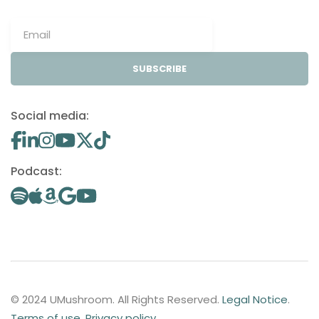
SUBSCRIBE
Social media:
Podcast:
© 2024 UMushroom. All Rights Reserved.
Legal Notice
.
Terms of use
.
Privacy policy
.