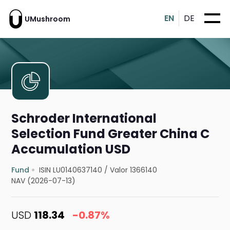
EN
DE
UMushroom
Schroder International
Selection Fund Greater China C
Accumulation USD
Fund
ISIN LU0140637140
/
Valor 1366140
NAV (2026-07-13)
USD
118.34
-0.87%