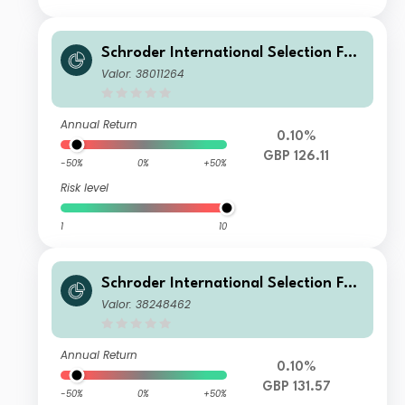
Schroder International Selection Fun
d Securitised Credit C Accumulation
Valor: 38011264
GBP Hedged
Annual Return
0.10%
GBP 126.11
-50%
0%
+50%
Risk level
1
10
Schroder International Selection Fun
d Securitised Credit I Accumulation
Valor: 38248462
GBP Hedged
Annual Return
0.10%
GBP 131.57
-50%
0%
+50%