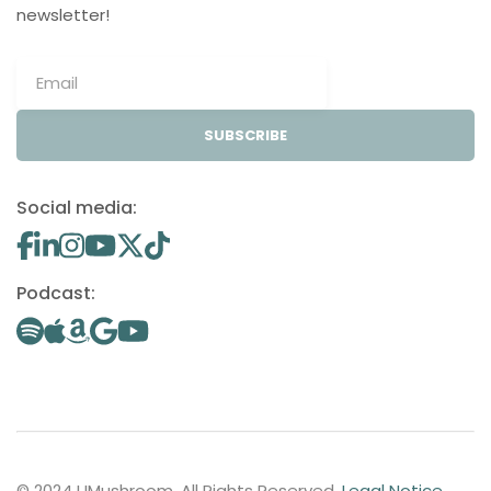
newsletter!
SUBSCRIBE
Social media:
Podcast:
© 2024 UMushroom. All Rights Reserved.
Legal Notice
.