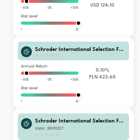
USD 124.10
-50%
0%
+50%
Risk level
1
10
Schroder International Selection Fun
d Securitised Credit A Accumulation
PLN Hedged
Annual Return
0.10%
PLN 423.60
-50%
0%
+50%
Risk level
1
10
Schroder International Selection Fun
d Securitised Credit A Accumulation
Valor: 38011207
USD