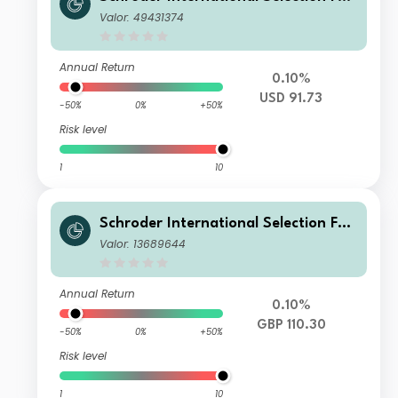
d Securitised Credit A1 Distribution
Valor: 49431374
USD QV
Annual Return
0.10%
USD 91.73
-50%
0%
+50%
Risk level
1
10
Schroder International Selection Fun
d Securitised Credit X Accumulation
Valor: 13689644
GBP Hedged
Annual Return
0.10%
GBP 110.30
-50%
0%
+50%
Risk level
1
10