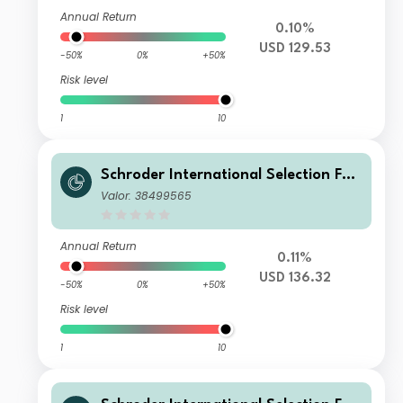
Annual Return
0.10%
USD 129.53
-50%
0%
+50%
Risk level
1
10
Schroder International Selection Fun
d Securitised Credit E Accumulation
Valor: 38499565
USD
Annual Return
0.11%
USD 136.32
-50%
0%
+50%
Risk level
1
10