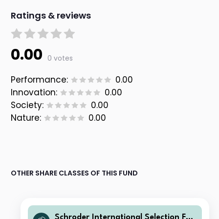
Ratings & reviews
0.00
0 votes
Performance:
0.00
Innovation:
0.00
Society:
0.00
Nature:
0.00
OTHER SHARE CLASSES OF THIS FUND
Schroder International Selection Fun