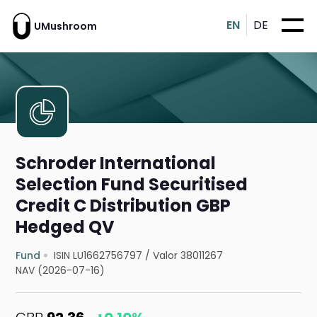
EN
DE
UMushroom
Schroder International
Selection Fund Securitised
Credit C Distribution GBP
Hedged QV
Fund
ISIN LU1662756797
/
Valor 38011267
NAV (2026-07-16)