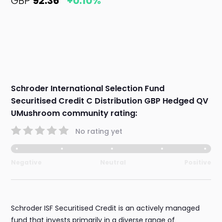
GBP
92.36
+0.10%
Schroder International Selection Fund
Securitised Credit C Distribution GBP Hedged QV
UMushroom community rating:
No rating yet
Negative
Neutral
Positive
Schroder ISF Securitised Credit is an actively managed
fund that invests primarily in a diverse range of