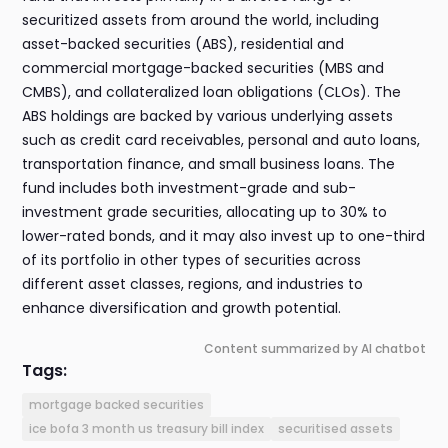
securitized assets from around the world, including
asset-backed securities (ABS), residential and
commercial mortgage-backed securities (MBS and
CMBS), and collateralized loan obligations (CLOs). The
ABS holdings are backed by various underlying assets
such as credit card receivables, personal and auto loans,
transportation finance, and small business loans. The
fund includes both investment-grade and sub-
investment grade securities, allocating up to 30% to
lower-rated bonds, and it may also invest up to one-third
of its portfolio in other types of securities across
different asset classes, regions, and industries to
enhance diversification and growth potential.
Content summarized by AI chatbot
Tags:
mortgage backed securities
ice bofa 3 month us treasury bill index
securitised assets