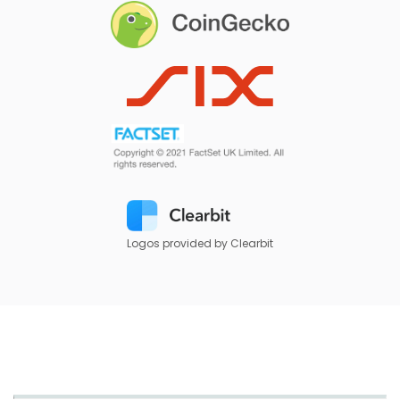
Logos provided by Clearbit