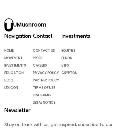
UMushroom
Navigation
Contact
Investments
HOME
CONTACT US
EQUITIES
MOVEMENT
PRESS
FUNDS
INVESTMENTS
CAREERS
ETFS
EDUCATION
PRIVACY POLICY
CRYPTOS
BLOG
PARTNER POLICY
LEXICON
TERMS OF USE
DISCLAIMER
LEGAL NOTICE
Newsletter
Stay on track with us, get inspired, subscribe to our