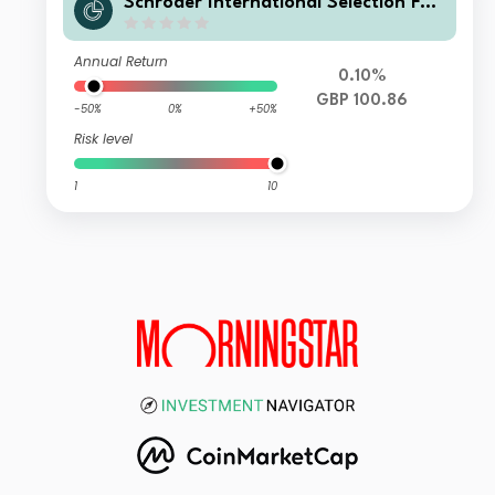
Schroder International Selection Fun
d Securitised Credit X Distribution G
BP Hedged
Annual Return
0.10%
GBP 100.86
-50%
0%
+50%
Risk level
1
10