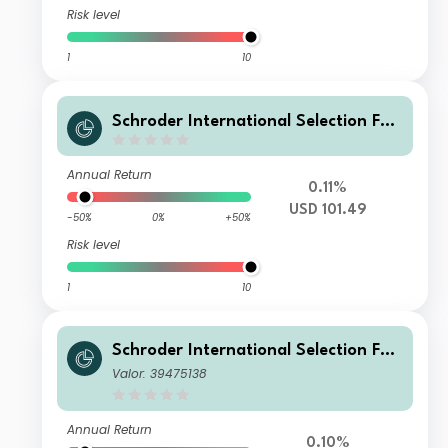
Risk level
1
10
Schroder International Selection Fun
d Securitised Credit X Accumulation
USD
Annual Return
0.11%
USD 101.49
-50%
0%
+50%
Risk level
1
10
Schroder International Selection Fun
d Securitised Credit A1 Accumulation
Valor: 39475138
USD
Annual Return
0.10%