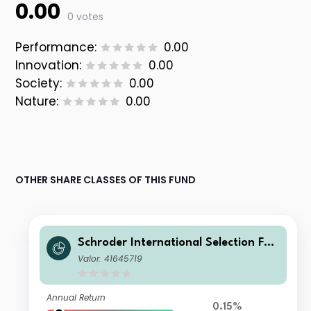
0.00
0 votes
Performance:
0.00
Innovation:
0.00
Society:
0.00
Nature:
0.00
OTHER SHARE CLASSES OF THIS FUND
Schroder International Selection Fun
d Sustainable Global Multi Credit A1
Valor: 41645719
Accumulation PLN Hedged
Annual Return
0.15%