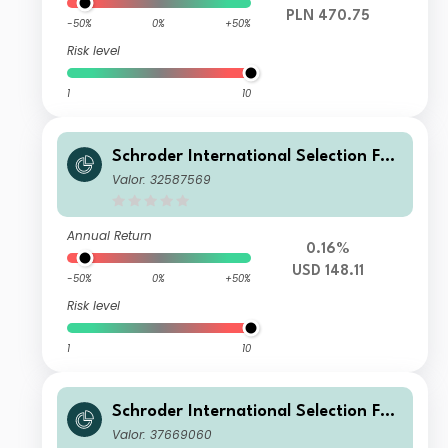
PLN 470.75
-50%
0%
+50%
Risk level
1
10
Schroder International Selection Fun
d Sustainable Global Multi Credit C
Valor: 32587569
Accumulation USD
Annual Return
0.16%
USD 148.11
-50%
0%
+50%
Risk level
1
10
Schroder International Selection Fun
d Sustainable Global Multi Credit A
Valor: 37669060