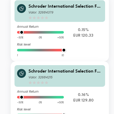
Schroder International Selection Fun
d Sustainable Global Multi Credit C
Valor: 32684379
Accumulation EUR Hedged
Annual Return
0.15%
EUR 120.33
-50%
0%
+50%
Risk level
1
10
Schroder International Selection Fun
d Sustainable Global Multi Credit I A
Valor: 32684215
ccumulation EUR Hedged
Annual Return
0.16%
EUR 129.80
-50%
0%
+50%
Risk level