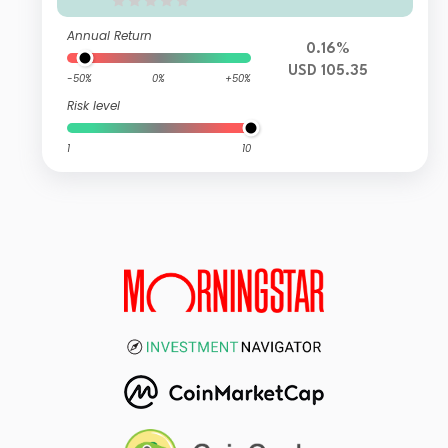
Annual Return
0.16%
USD 105.35
-50%
0%
+50%
Risk level
1
10