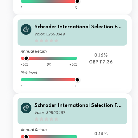
1
10
Schroder International Selection Fun
d Sustainable Global Multi Credit I A
Valor: 32590349
ccumulation GBP Hedged
Annual Return
0.16%
GBP 117.36
-50%
0%
+50%
Risk level
1
10
Schroder International Selection Fun
d Sustainable Global Multi Credit A
Valor: 39590467
Accumulation CHF Hedged
Annual Return
0.14%