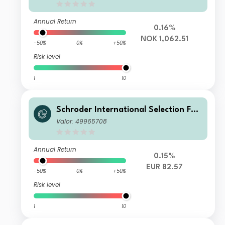
Accumulation NOK Hedged
Annual Return
0.16%
NOK 1,062.51
-50%
0%
+50%
Risk level
1
10
Schroder International Selection Fun
d Sustainable Global Multi Credit IZ
Valor: 49965708
Distribution EUR Hedged SV
Annual Return
0.15%
EUR 82.57
-50%
0%
+50%
Risk level
1
10