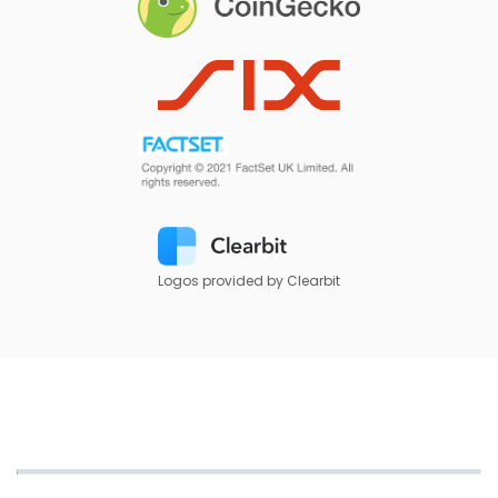
Logos provided by Clearbit