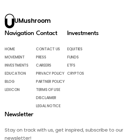
UMushroom
Navigation
Contact
Investments
HOME
CONTACT US
EQUITIES
MOVEMENT
PRESS
FUNDS
INVESTMENTS
CAREERS
ETFS
EDUCATION
PRIVACY POLICY
CRYPTOS
BLOG
PARTNER POLICY
LEXICON
TERMS OF USE
DISCLAIMER
LEGAL NOTICE
Newsletter
Stay on track with us, get inspired, subscribe to our
newsletter!