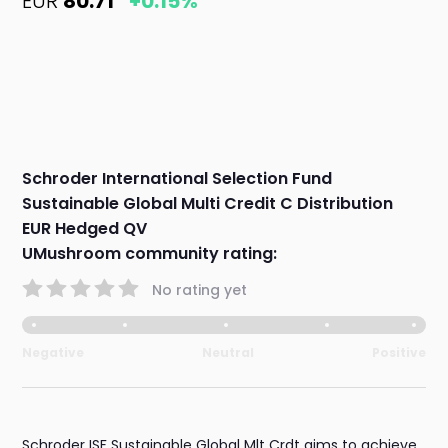
EUR
80.71
+0.15%
Schroder International Selection Fund
Sustainable Global Multi Credit C Distribution
EUR Hedged QV
UMushroom community rating:
No rating yet
Negative
Neutral
Positive
Schroder ISF Sustainable Global Mlt Crdt aims to achieve