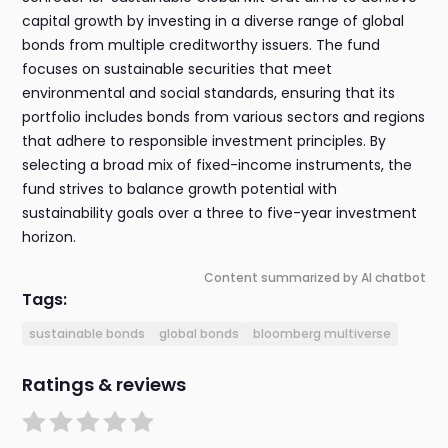
capital growth by investing in a diverse range of global
bonds from multiple creditworthy issuers. The fund
focuses on sustainable securities that meet
environmental and social standards, ensuring that its
portfolio includes bonds from various sectors and regions
that adhere to responsible investment principles. By
selecting a broad mix of fixed-income instruments, the
fund strives to balance growth potential with
sustainability goals over a three to five-year investment
horizon.
Content summarized by AI chatbot
Tags:
sustainable bonds
global bonds
bloomberg multiverse
Ratings & reviews