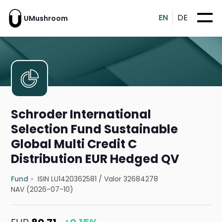
EN
DE
UMushroom
Schroder International
Selection Fund Sustainable
Global Multi Credit C
Distribution EUR Hedged QV
Fund
ISIN LU1420362581
/
Valor 32684278
NAV (2026-07-10)