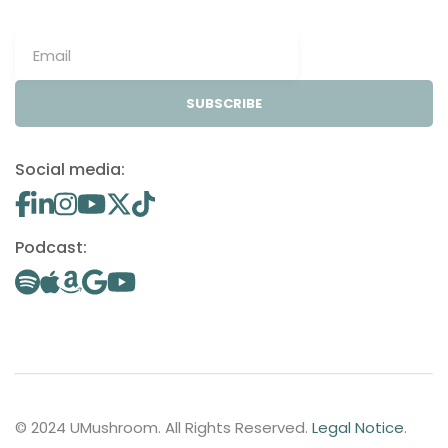
SUBSCRIBE
Social media:
Podcast:
© 2024 UMushroom. All Rights Reserved.
Legal Notice
.