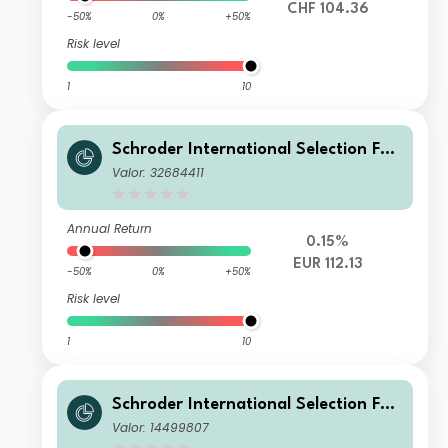
CHF 104.36
-50%
0%
+50%
Risk level
1
10
Schroder International Selection Fun
d Sustainable Global Multi Credit A
Valor: 32684411
Accumulation EUR Hedged
Annual Return
0.15%
EUR 112.13
-50%
0%
+50%
Risk level
1
10
Schroder International Selection Fun
d Sustainable Global Multi Credit X1
Valor: 14499807
Accumulation USD