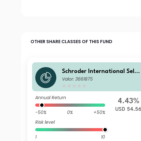
OTHER SHARE CLASSES OF THIS FUND
Schroder International Selec
Valor: 3661875
tion Fund Taiwanese Equity
A Distribution USD AV
Annual Return
4.43%
USD 54.5
-50%
0%
+50%
Risk level
1
10