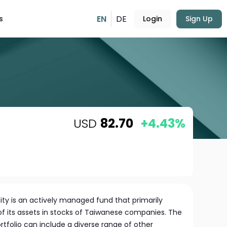
EN
DE
s
Login
Sign Up
USD
82.70
+4.43%
ity is an actively managed fund that primarily
 of its assets in stocks of Taiwanese companies. The
rtfolio can include a diverse range of other