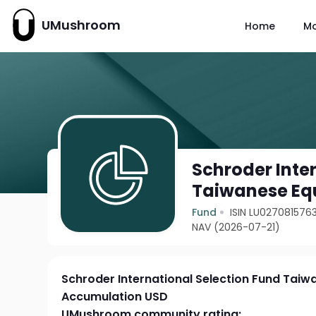
UMushroom
Home
M
Schroder Inte
Taiwanese Eq
Fund
ISIN LU027081576
NAV (2026-07-21)
Schroder International Selection Fund Taiw
Accumulation USD
UMushroom community rating: