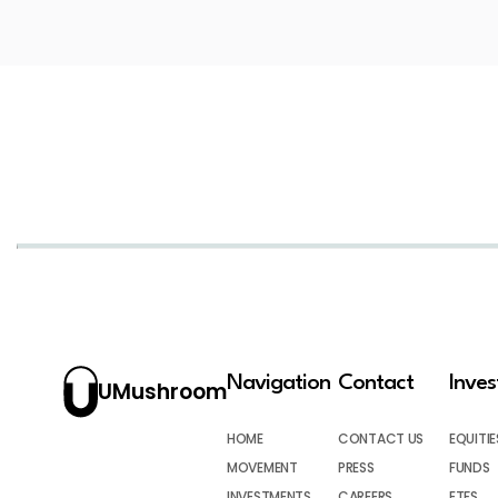
Navigation
Contact
Inve
UMushroom
HOME
CONTACT US
EQUITIE
MOVEMENT
PRESS
FUNDS
INVESTMENTS
CAREERS
ETFS