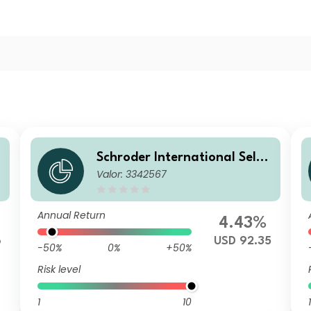
Schroder International Selec
Valor: 3342567
tion Fund Taiwanese Equity
A Accumulation USD
Annual Return
4.43%
6
USD 92.35
-50%
0%
+50%
Risk level
1
10
1