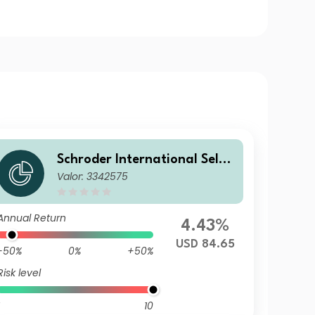
Schroder International Selec
Valor: 3342575
tion Fund Taiwanese Equity
A1 Accumulation USD
Annual Return
4.43%
USD 84.65
-50%
0%
+50%
Risk level
10