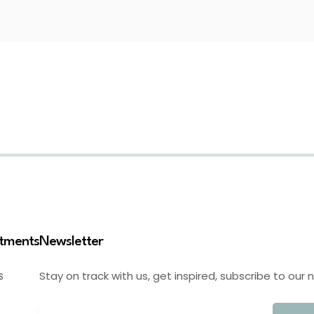
stments
Newsletter
Stay on track with us, get inspired, subscribe to our 
S