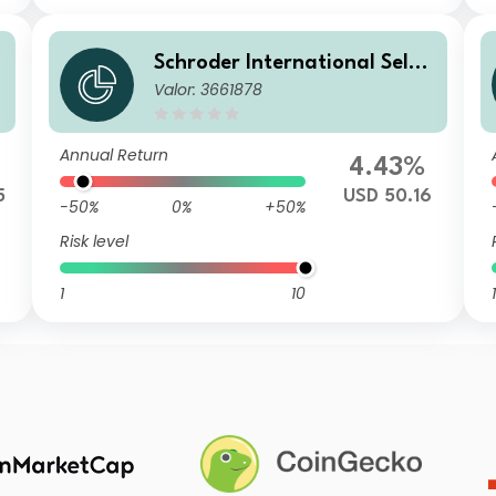
Schroder International Selec
Valor: 3661878
tion Fund Taiwanese Equity
B Distribution USD AV
Annual Return
4.43%
5
USD 50.16
-50%
0%
+50%
Risk level
1
10
1