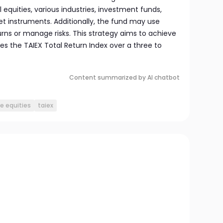
 equities, various industries, investment funds,
 instruments. Additionally, the fund may use
rns or manage risks. This strategy aims to achieve
es the TAIEX Total Return Index over a three to
Content summarized by AI chatbot
e equities
taiex