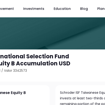
ovement
Investments
Education
Blog
Plan
rnational Selection Fund
uity B Accumulation USD
3
/
Valor 3342573
anese Equity B
Schroder ISF Taiwanese Equ
invests at least two-thirds
remaining portion of the po