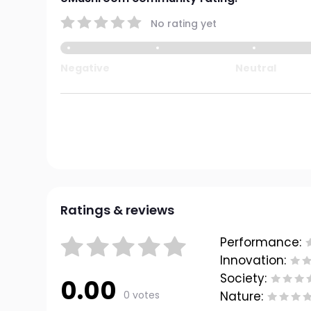
No rating yet
Negative
Neutral
Ratings & reviews
Performance:
Innovation:
Society:
0.00
0 votes
Nature: