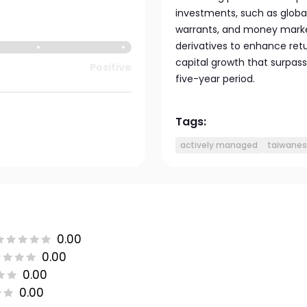
investments, such as global
warrants, and money market
derivatives to enhance retu
capital growth that surpass
Positive
five-year period.
Tags:
actively managed
taiwanes
0.00
0.00
0.00
0.00