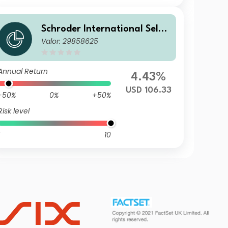
Schroder International Selec
Valor: 29858625
tion Fund Taiwanese Equity
Z Accumulation USD
Annual Return
4.43%
USD 106.33
-50%
0%
+50%
Risk level
10