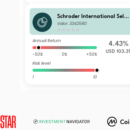
Schroder International Selec
Valor: 3342580
tion Fund Taiwanese Equity
C Accumulation USD
Annual Return
4.43%
USD 103.3
-50%
0%
+50%
Risk level
1
10