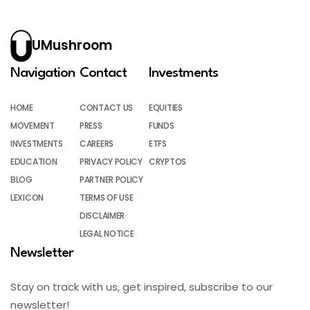
UMushroom
Navigation
Contact
Investments
HOME
CONTACT US
EQUITIES
MOVEMENT
PRESS
FUNDS
INVESTMENTS
CAREERS
ETFS
EDUCATION
PRIVACY POLICY
CRYPTOS
BLOG
PARTNER POLICY
LEXICON
TERMS OF USE
DISCLAIMER
LEGAL NOTICE
Newsletter
Stay on track with us, get inspired, subscribe to our
newsletter!