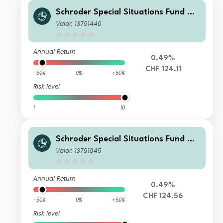
Schroder Special Situations Fund We
alth Management Global Equity C A
Valor: 13791440
ccumulation CHF
Annual Return
0.49%
CHF 124.11
-50%
0%
+50%
Risk level
1
10
Schroder Special Situations Fund We
alth Management Global Equity IS A
Valor: 13791845
ccumulation CHF
Annual Return
0.49%
CHF 124.56
-50%
0%
+50%
Risk level