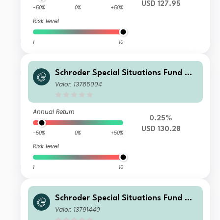
USD 127.95
-50%
0%
+50%
Risk level
1
10
Schroder Special Situations Fund We
alth Management Global Equity IS A
Valor: 13785004
ccumulation USD
Annual Return
0.25%
USD 130.28
-50%
0%
+50%
Risk level
1
10
Schroder Special Situations Fund We
alth Management Global Equity C Di
Valor: 13791440
stribution CHF QV