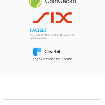
Logos provided by Clearbit