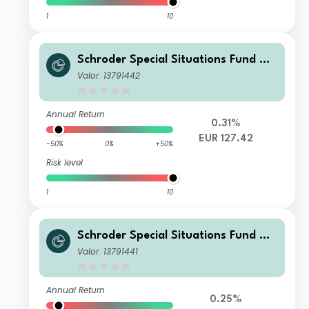
1
10
Schroder Special Situations Fund We
alth Management Global Equity C A
Valor: 13791442
ccumulation EUR
Annual Return
0.31%
EUR 127.42
-50%
0%
+50%
Risk level
1
10
Schroder Special Situations Fund We
alth Management Global Equity C Di
Valor: 13791441
stribution USD QV
Annual Return
0.25%