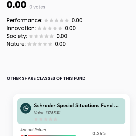
0.00
0 votes
Performance:
0.00
Innovation:
0.00
Society:
0.00
Nature:
0.00
OTHER SHARE CLASSES OF THIS FUND
Schroder Special Situations Fund We
alth Management Global Equity I Dis
Valor: 13785311
tribution USD QV
Annual Return
0.25%