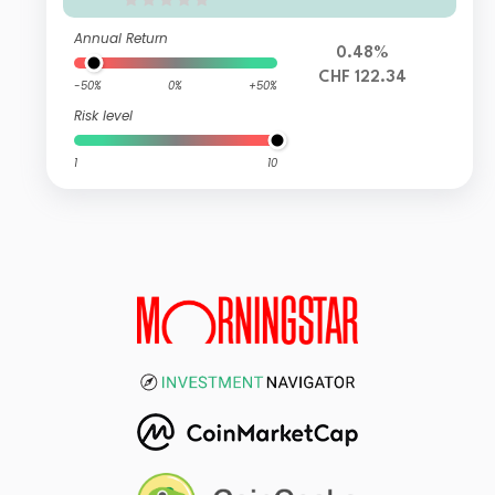
Annual Return
0.48%
CHF 122.34
-50%
0%
+50%
Risk level
1
10