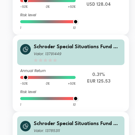
USD 128.04
-50%
0%
+50%
Risk level
1
10
Schroder Special Situations Fund We
alth Management Global Equity C Di
Valor: 13791449
stribution EUR QV
Annual Return
0.31%
EUR 125.53
-50%
0%
+50%
Risk level
1
10
Schroder Special Situations Fund We
alth Management Global Equity I Ac
Valor: 13785311