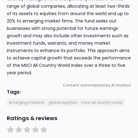
range of global companies, allocating at least two-thirds
of its assets to equities from around the world and up to
20% to emerging market firms. The fund seeks out
businesses with strong potential for future earnings
growth and may also include other investments such as
investment funds, warrants, and money market
instruments to enhance its portfolio. This approach aims
to achieve capital growth that exceeds the performance
of the MSCI All Country World Index over a three to five
year period.
Content summarized by AI chatbot
Tags:
emerging markets
global equities
msci all country world
Ratings & reviews