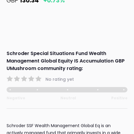
GBP
130.34
+0.73%
Schroder Special Situations Fund Wealth
Management Global Equity IS Accumulation GBP
UMushroom community rating:
No rating yet
Negative
Neutral
Positive
Schroder SSF Wealth Management Global Eq is an
actively managed fund that primarily invests in a wide