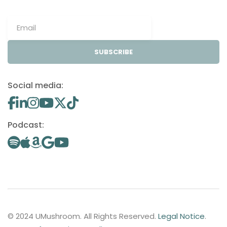
SUBSCRIBE
Social media:
Podcast:
© 2024 UMushroom. All Rights Reserved.
Legal Notice
.