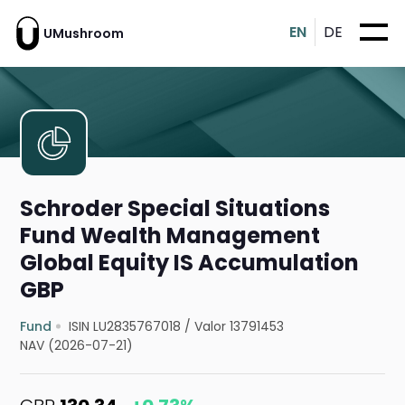
EN
DE
UMushroom
Schroder Special Situations
Fund Wealth Management
Global Equity IS Accumulation
GBP
Fund
ISIN LU2835767018
/
Valor 13791453
NAV (2026-07-21)