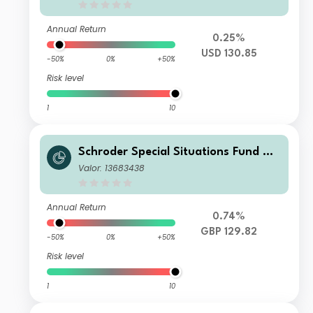
cumulation USD
Annual Return
0.25%
USD 130.85
-50%
0%
+50%
Risk level
1
10
Schroder Special Situations Fund We
alth Management Global Equity C A
Valor: 13683438
ccumulation GBP
Annual Return
0.74%
GBP 129.82
-50%
0%
+50%
Risk level
1
10