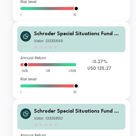
Risk level
1
10
Schroder Special Situations Fund We
alth Management Global Sustainabl
Valor: 13335849
e Equity C Accumulation USD
Annual Return
-0.27%
USD 135.27
-50%
0%
+50%
Risk level
1
10
Schroder Special Situations Fund We
alth Management Global Sustainabl
Valor: 13335850
e Equity I Accumulation GBP
Annual Return