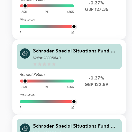
-0.37%
GBP 127.35
-50%
0%
+50%
Risk level
1
10
Schroder Special Situations Fund We
alth Management Global Sustainabl
Valor: 13338643
e Equity IS Income GBP
Annual Return
-0.37%
GBP 122.89
-50%
0%
+50%
Risk level
1
10
Schroder Special Situations Fund We