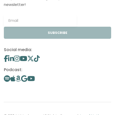
newsletter!
SUBSCRIBE
Social media:
Podcast: