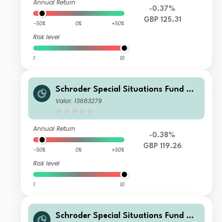
Annual Return
-0.37%
GBP 125.31
-50%
0%
+50%
Risk level
1
10
Schroder Special Situations Fund We
alth Management Global Sustainabl
Valor: 13683279
e Equity X Distribution GBP
Annual Return
-0.38%
GBP 119.26
-50%
0%
+50%
Risk level
1
10
Schroder Special Situations Fund We