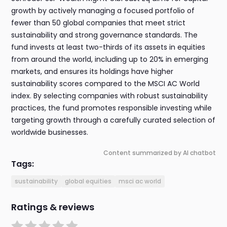
growth by actively managing a focused portfolio of
fewer than 50 global companies that meet strict
sustainability and strong governance standards. The
fund invests at least two-thirds of its assets in equities
from around the world, including up to 20% in emerging
markets, and ensures its holdings have higher
sustainability scores compared to the MSCI AC World
index. By selecting companies with robust sustainability
practices, the fund promotes responsible investing while
targeting growth through a carefully curated selection of
worldwide businesses.
Content summarized by AI chatbot
Tags:
sustainability
global equities
msci ac world
Ratings & reviews