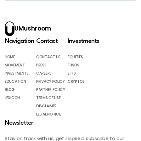
UMushroom
Navigation
Contact
Investments
HOME
CONTACT US
EQUITIES
MOVEMENT
PRESS
FUNDS
INVESTMENTS
CAREERS
ETFS
EDUCATION
PRIVACY POLICY
CRYPTOS
BLOG
PARTNER POLICY
LEXICON
TERMS OF USE
DISCLAIMER
LEGAL NOTICE
Newsletter
Stay on track with us, get inspired, subscribe to our