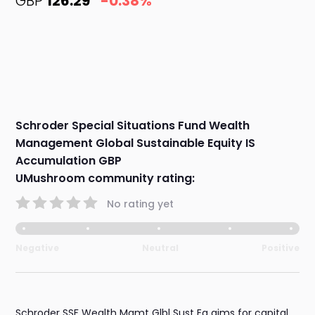
GBP
126.29
-0.38%
Schroder Special Situations Fund Wealth
Management Global Sustainable Equity IS
Accumulation GBP
UMushroom community rating:
No rating yet
Negative
Neutral
Positive
Schroder SSF Wealth Mgmt Glbl Sust Eq aims for capital