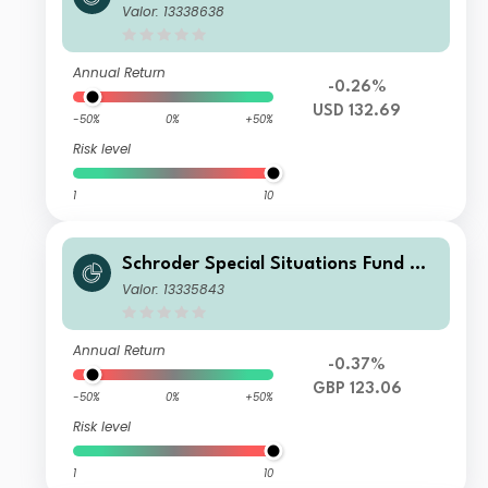
alth Management Global Sustainabl
Valor: 13338638
e Equity C Income USD
Annual Return
-0.26%
USD 132.69
-50%
0%
+50%
Risk level
1
10
Schroder Special Situations Fund We
alth Management Global Sustainabl
Valor: 13335843
e Equity C Income GBP
Annual Return
-0.37%
GBP 123.06
-50%
0%
+50%
Risk level
1
10