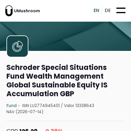
EN
DE
UMushroom
Schroder Special Situations
Fund Wealth Management
Global Sustainable Equity IS
Accumulation GBP
Fund
ISIN LU2774945401
/
Valor 13338643
NAV (2026-07-14)