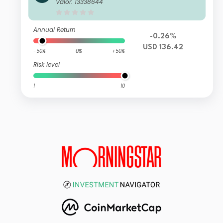
alth Management Global Sustainabl
Valor: 13338644
e Equity IS Accumulation USD
Annual Return
-0.26%
USD 136.42
-50%
0%
+50%
Risk level
1
10