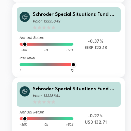
Schroder Special Situations Fund We
alth Management Global Sustainabl
Valor: 13335849
e Equity I Income GBP
Annual Return
-0.37%
GBP 123.18
-50%
0%
+50%
Risk level
1
10
Schroder Special Situations Fund We
alth Management Global Sustainabl
Valor: 13338644
e Equity IS Income USD
Annual Return
-0.27%
USD 132.71
-50%
0%
+50%