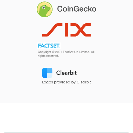
Logos provided by Clearbit