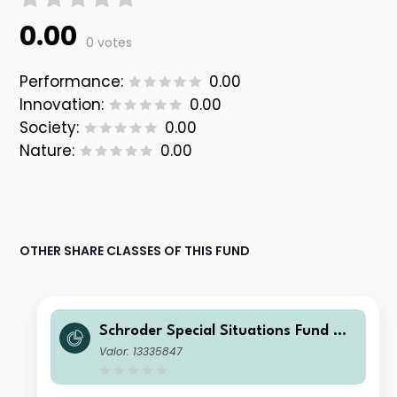
0.00
0 votes
Performance:
0.00
Innovation:
0.00
Society:
0.00
Nature:
0.00
OTHER SHARE CLASSES OF THIS FUND
Schroder Special Situations Fund We
alth Management Global Sustainabl
Valor: 13335847
e Equity C Accumulation GBP