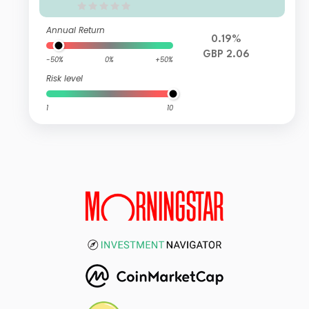
Annual Return
0.19%
GBP 2.06
-50%
0%
+50%
Risk level
1
10