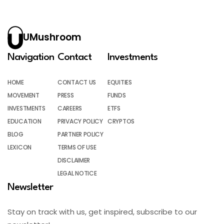
UMushroom
Navigation
Contact
Investments
HOME
CONTACT US
EQUITIES
MOVEMENT
PRESS
FUNDS
INVESTMENTS
CAREERS
ETFS
EDUCATION
PRIVACY POLICY
CRYPTOS
BLOG
PARTNER POLICY
LEXICON
TERMS OF USE
DISCLAIMER
LEGAL NOTICE
Newsletter
Stay on track with us, get inspired, subscribe to our