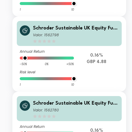
1
10
Schroder Sustainable UK Equity Fun
d Z Accumulation GBP
Valor: 1562798
Annual Return
0.16%
GBP 4.88
-50%
0%
+50%
Risk level
1
10
Schroder Sustainable UK Equity Fun
d A Income GBP
Valor: 1562780
Annual Return
0.16%