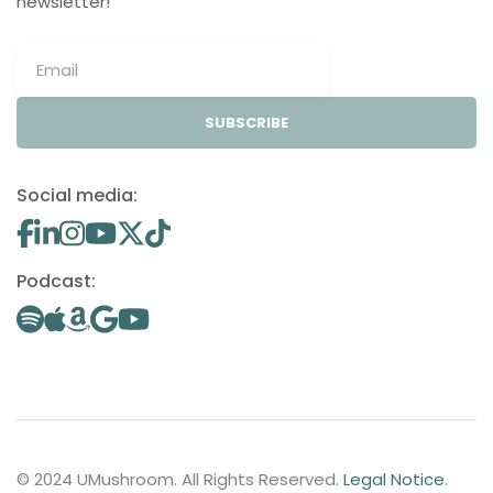
newsletter!
SUBSCRIBE
Social media:
Podcast:
© 2024 UMushroom. All Rights Reserved.
Legal Notice
.