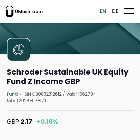
EN
DE
UMushroom
Schroder Sustainable UK Equity
Fund Z Income GBP
Fund
ISIN GB0032312612
/
Valor 1562794
NAV (2026-07-17)
GBP
2.17
+0.19%