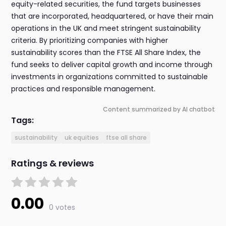
equity-related securities, the fund targets businesses
that are incorporated, headquartered, or have their main
operations in the UK and meet stringent sustainability
criteria. By prioritizing companies with higher
sustainability scores than the FTSE All Share Index, the
fund seeks to deliver capital growth and income through
investments in organizations committed to sustainable
practices and responsible management.
Content summarized by AI chatbot
Tags:
sustainability
uk equities
ftse all share
Ratings & reviews
0.00
0 votes