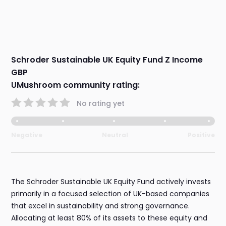
Schroder Sustainable UK Equity Fund Z Income
GBP
UMushroom community rating:
No rating yet
Negative
Neutral
Positive
The Schroder Sustainable UK Equity Fund actively invests
primarily in a focused selection of UK-based companies
that excel in sustainability and strong governance.
Allocating at least 80% of its assets to these equity and