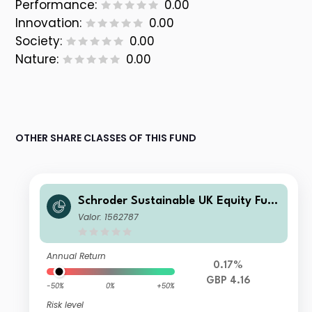
Performance:
0.00
Innovation:
0.00
Society:
0.00
Nature:
0.00
OTHER SHARE CLASSES OF THIS FUND
Schroder Sustainable UK Equity Fun
d A Accumulation GBP
Valor: 1562787
Annual Return
0.17%
GBP 4.16
-50%
0%
+50%
Risk level