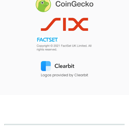
Logos provided by Clearbit