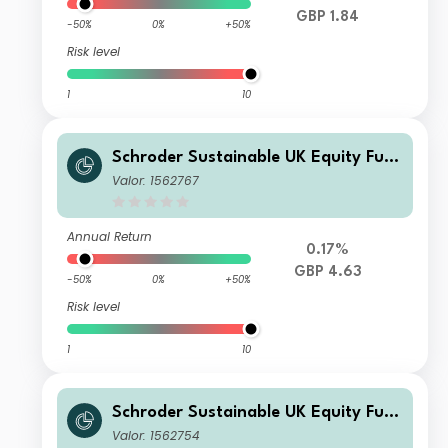
GBP 1.84
-50%
0%
+50%
Risk level
1
10
Schroder Sustainable UK Equity Fun
d C Accumulation
Valor: 1562767
Annual Return
0.17%
GBP 4.63
-50%
0%
+50%
Risk level
1
10
Schroder Sustainable UK Equity Fun
d C Income
Valor: 1562754