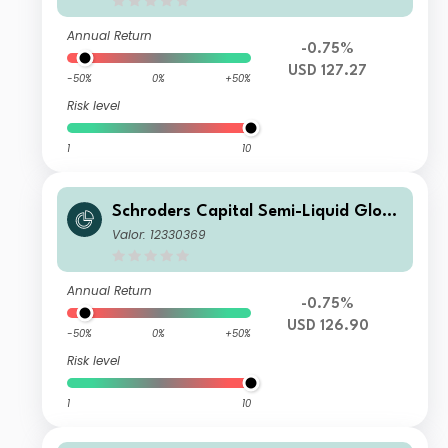
Annual Return
-0.75%
USD 127.27
-50%
0%
+50%
Risk level
1
10
Schroders Capital Semi-Liquid Globa
l Real Estate Total Return C Accumul
Valor: 12330369
ation USD
Annual Return
-0.75%
USD 126.90
-50%
0%
+50%
Risk level
1
10