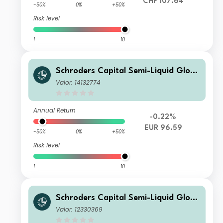
CHF 107.64
-50%
0%
+50%
Risk level
1
10
Schroders Capital Semi-Liquid Globa
l Real Estate Total Return Y1 Distribu
Valor: 14132774
tion EUR
Annual Return
-0.22%
EUR 96.59
-50%
0%
+50%
Risk level
1
10
Schroders Capital Semi-Liquid Globa
l Real Estate Total Return A3 Accum
Valor: 12330369
ulation USD