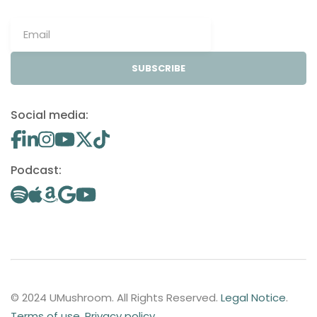
SUBSCRIBE
Social media:
Podcast:
© 2024 UMushroom. All Rights Reserved.
Legal Notice
.
Terms of use
.
Privacy policy
.