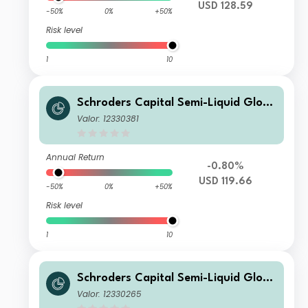
USD 128.59
-50%
0%
+50%
Risk level
1
10
Schroders Capital Semi-Liquid Globa
l Real Estate Total Return A3 Distrib
Valor: 12330381
ution USD
Annual Return
-0.80%
USD 119.66
-50%
0%
+50%
Risk level
1
10
Schroders Capital Semi-Liquid Globa
l Real Estate Total Return E Accumul
Valor: 12330265
ation USD