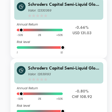
Schroders Capital Semi-Liquid Globa
l Real Estate Total Return I Accumul
Valor: 12330369
ation USD
Annual Return
-0.66%
USD 131.03
-50%
0%
+50%
Risk level
1
10
Schroders Capital Semi-Liquid Globa
l Real Estate Total Return IZ Accumu
Valor: 12639193
lation CHF
Annual Return
-0.80%
CHF 108.92
-50%
0%
+50%
Risk level