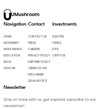
UMushroom
Navigation
Contact
Investments
HOME
CONTACT US
EQUITIES
MOVEMENT
PRESS
FUNDS
INVESTMENTS
CAREERS
ETFS
EDUCATION
PRIVACY POLICY
CRYPTOS
BLOG
PARTNER POLICY
LEXICON
TERMS OF USE
DISCLAIMER
LEGAL NOTICE
Newsletter
Stay on track with us, get inspired, subscribe to our
newsletter!