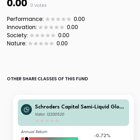
0.00
0 votes
Performance:
0.00
Innovation:
0.00
Society:
0.00
Nature:
0.00
OTHER SHARE CLASSES OF THIS FUND
Schroders Capital Semi-Liquid Globa
l Real Estate Total Return IZ Accumu
Valor: 12330520
lation USD
Annual Return
-0.72%