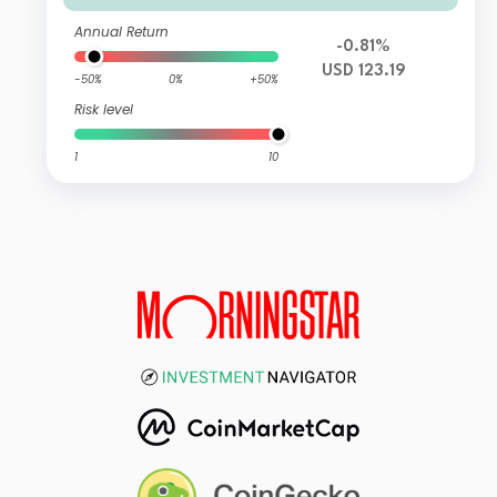
Annual Return
-0.81%
USD 123.19
-50%
0%
+50%
Risk level
1
10