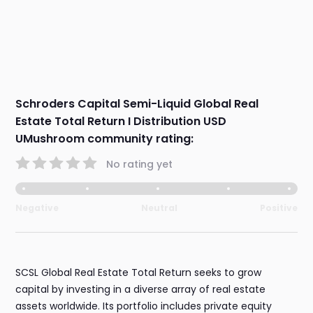
Schroders Capital Semi-Liquid Global Real
Estate Total Return I Distribution USD
UMushroom community rating:
No rating yet
Negative
Neutral
Positive
SCSL Global Real Estate Total Return seeks to grow
capital by investing in a diverse array of real estate
assets worldwide. Its portfolio includes private equity