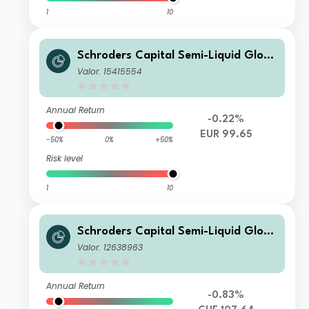
1
10
Schroders Capital Semi-Liquid Globa
l Real Estate Total Return A2 Accum
Valor: 15415554
ulation EUR
Annual Return
-0.22%
EUR 99.65
-50%
0%
+50%
Risk level
1
10
Schroders Capital Semi-Liquid Globa
l Real Estate Total Return C Accumul
Valor: 12638963
ation CHF
Annual Return
-0.83%