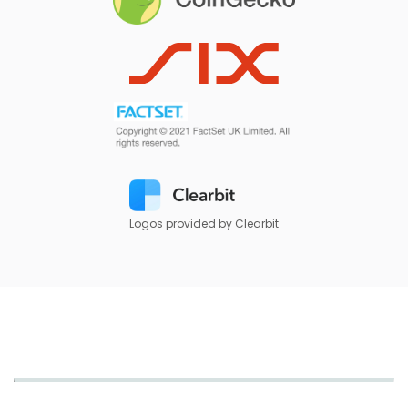
Logos provided by Clearbit