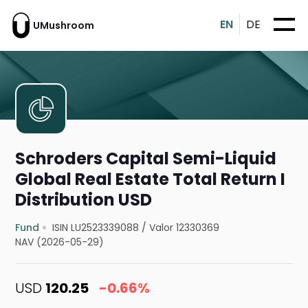
EN
DE
UMushroom
Schroders Capital Semi-Liquid
Global Real Estate Total Return I
Distribution USD
Fund
ISIN LU2523339088
/
Valor 12330369
NAV (2026-05-29)
USD
120.25
-0.66%