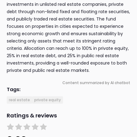
investments in unlisted real estate companies, private
debt through non-listed fixed and floating rate securities,
and publicly traded real estate securities. The fund
focuses on properties in cities expected to experience
strong economic growth and ensures sustainability by
selecting only assets that meet its stringent rating
criteria. Allocation can reach up to 100% in private equity,
25% in real estate debt, and 25% in public real estate
investments, providing a well-rounded exposure to both
private and public real estate markets.
Content summarized by AI chatbot
Tags:
real estate
private equity
Ratings & reviews