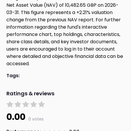
Net Asset Value (NAV) of 10,482.65 GBP on 2026-
03-31. This figure represents a +2.21% valuation
change from the previous NAV report. For further
information regarding the fund's interactive
performance chart, top holdings, characteristics,
share class details, and key investor documents,
users are encouraged to log in to their account
where detailed and objective financial data can be
accessed.
Tags:
Ratings & reviews
0.00
0 votes