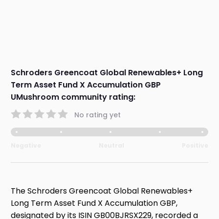
Schroders Greencoat Global Renewables+ Long
Term Asset Fund X Accumulation GBP
UMushroom community rating:
No rating yet
Negative
Neutral
Positive
The Schroders Greencoat Global Renewables+
Long Term Asset Fund X Accumulation GBP,
designated by its ISIN GB00BJRSX229, recorded a