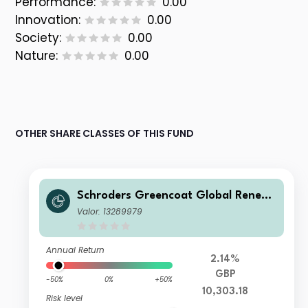
Performance:
0.00
Innovation:
0.00
Society:
0.00
Nature:
0.00
OTHER SHARE CLASSES OF THIS FUND
Schroders Greencoat Global Renew
ables+ Long Term Asset Fund Q4 Ac
Valor: 13289979
cumulation GBP
Annual Return
2.14%
GBP
-50%
0%
+50%
10,303.18
Risk level