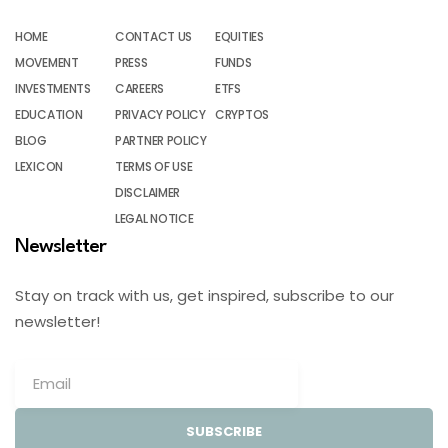
HOME
CONTACT US
EQUITIES
MOVEMENT
PRESS
FUNDS
INVESTMENTS
CAREERS
ETFS
EDUCATION
PRIVACY POLICY
CRYPTOS
BLOG
PARTNER POLICY
LEXICON
TERMS OF USE
DISCLAIMER
LEGAL NOTICE
Newsletter
Stay on track with us, get inspired, subscribe to our
newsletter!
SUBSCRIBE