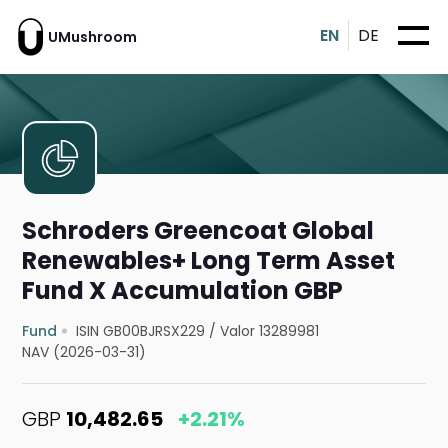
EN
DE
UMushroom
Schroders Greencoat Global
Renewables+ Long Term Asset
Fund X Accumulation GBP
Fund
ISIN GB00BJRSX229
/
Valor 13289981
NAV (2026-03-31)
GBP
10,482.65
+2.21%