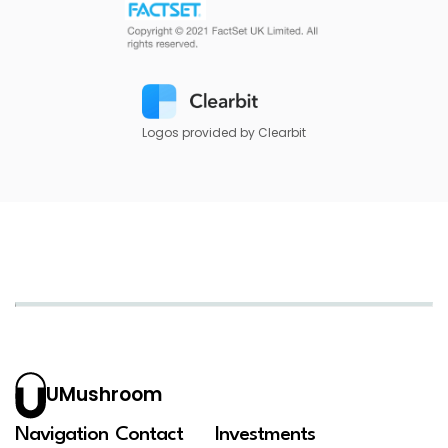
Logos provided by Clearbit
UMushroom
Navigation
Contact
Investments