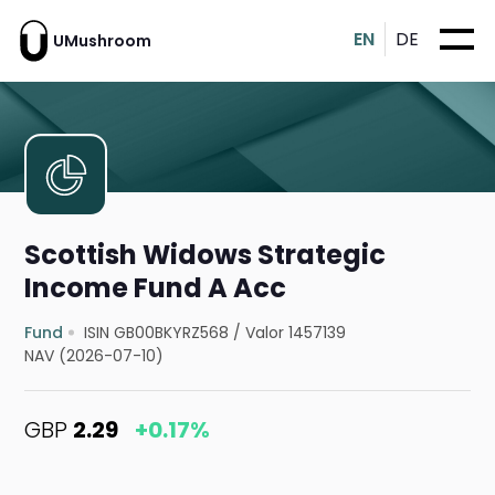
EN
DE
UMushroom
Scottish Widows Strategic
Income Fund A Acc
Fund
ISIN GB00BKYRZ568
/
Valor 1457139
NAV (2026-07-10)
GBP
2.29
+0.17%