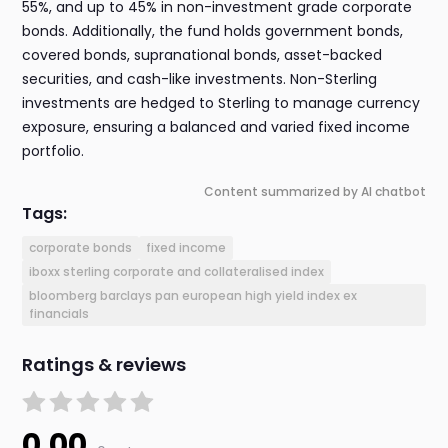
55%, and up to 45% in non-investment grade corporate
bonds. Additionally, the fund holds government bonds,
covered bonds, supranational bonds, asset-backed
securities, and cash-like investments. Non-Sterling
investments are hedged to Sterling to manage currency
exposure, ensuring a balanced and varied fixed income
portfolio.
Content summarized by AI chatbot
Tags:
corporate bonds
fixed income
iboxx sterling corporate and collateralised index
bloomberg barclays pan european high yield index ex
financials
Ratings & reviews
0.00