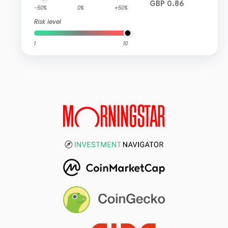
GBP 0.86
-50%
0%
+50%
Risk level
1
10