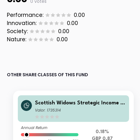
0 votes
Performance:
0.00
Innovation:
0.00
Society:
0.00
Nature:
0.00
OTHER SHARE CLASSES OF THIS FUND
Scottish Widows Strategic Income F
und A Inc
Valor: 1735314
Annual Return
0.18%
GBP 0.87