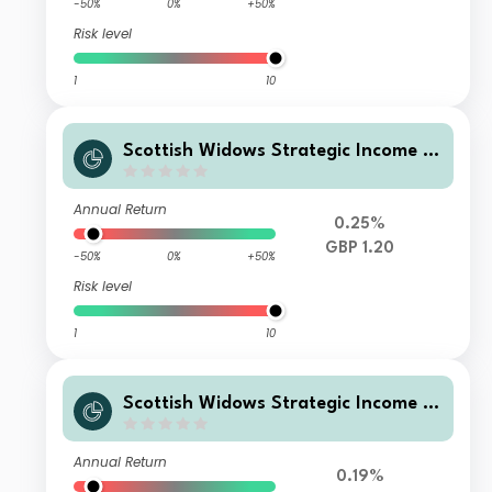
-50%
0%
+50%
Risk level
1
10
Scottish Widows Strategic Income F
und P Acc
Annual Return
0.25%
GBP 1.20
-50%
0%
+50%
Risk level
1
10
Scottish Widows Strategic Income F
und P Inc
Annual Return
0.19%