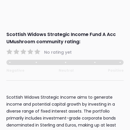
Scottish Widows Strategic Income Fund A Acc
UMushroom community rating:
No rating yet
Negative
Neutral
Positive
Scottish Widows Strategic Income aims to generate
income and potential capital growth by investing in a
diverse range of fixed interest assets. The portfolio
primarily includes investment-grade corporate bonds
denominated in Sterling and Euros, making up at least