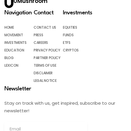
UMushroom
Navigation
Contact
Investments
HOME
CONTACT US
EQUITIES
MOVEMENT
PRESS
FUNDS
INVESTMENTS
CAREERS
ETFS
EDUCATION
PRIVACY POLICY
CRYPTOS
BLOG
PARTNER POLICY
LEXICON
TERMS OF USE
DISCLAIMER
LEGAL NOTICE
Newsletter
Stay on track with us, get inspired, subscribe to our
newsletter!