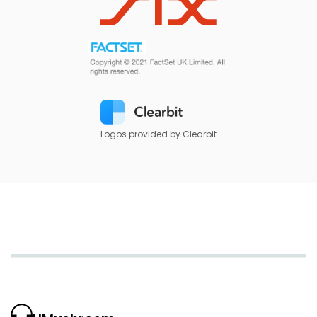
Logos provided by Clearbit