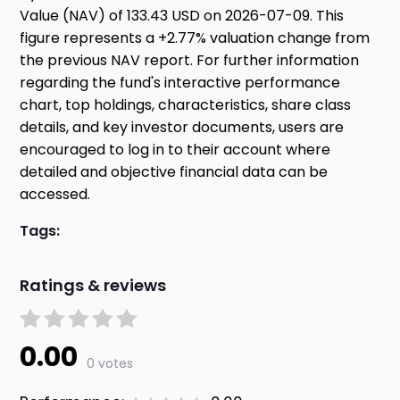
Value (NAV) of 133.43 USD on 2026-07-09. This
figure represents a +2.77% valuation change from
the previous NAV report. For further information
regarding the fund's interactive performance
chart, top holdings, characteristics, share class
details, and key investor documents, users are
encouraged to log in to their account where
detailed and objective financial data can be
accessed.
Tags:
Ratings & reviews
0.00
0 votes