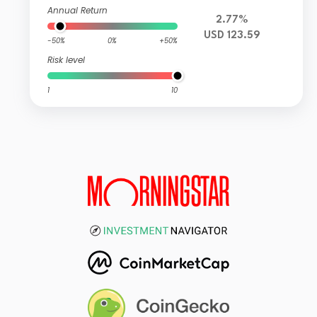
Annual Return
2.77%
USD 123.59
-50%
0%
+50%
Risk level
1
10