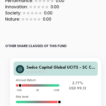
Performance:
0.00
Innovation:
0.00
Society:
0.00
Nature:
0.00
OTHER SHARE CLASSES OF THIS FUND
Sedco Capital Global UCITS - SC Chi
na Equity Fund Class C Shares USD
Accumulated
Annual Return
2.77%
USD 99.13
-50%
0%
+50%
Risk level