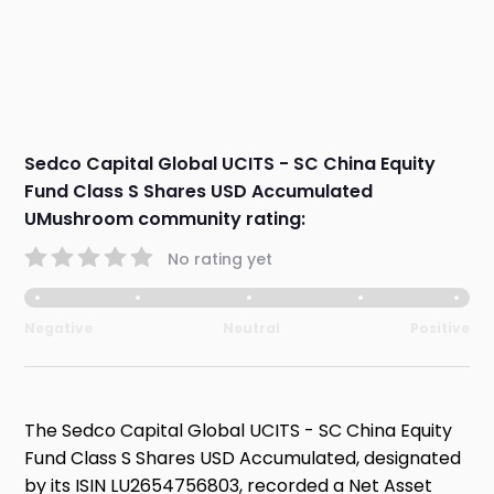
Sedco Capital Global UCITS - SC China Equity
Fund Class S Shares USD Accumulated
UMushroom community rating:
No rating yet
Negative
Neutral
Positive
The Sedco Capital Global UCITS - SC China Equity
Fund Class S Shares USD Accumulated, designated
by its ISIN LU2654756803, recorded a Net Asset