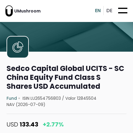
EN
DE
UMushroom
Sedco Capital Global UCITS - SC
China Equity Fund Class S
Shares USD Accumulated
Fund
ISIN LU2654756803
/
Valor 12845504
NAV (2026-07-09)
USD
133.43
+2.77%