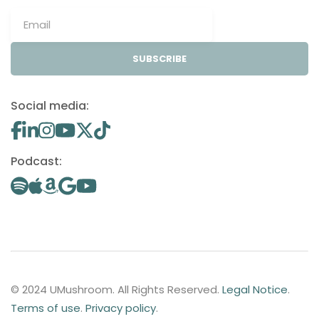
SUBSCRIBE
Social media:
Podcast:
© 2024 UMushroom. All Rights Reserved.
Legal Notice
.
Terms of use
.
Privacy policy
.