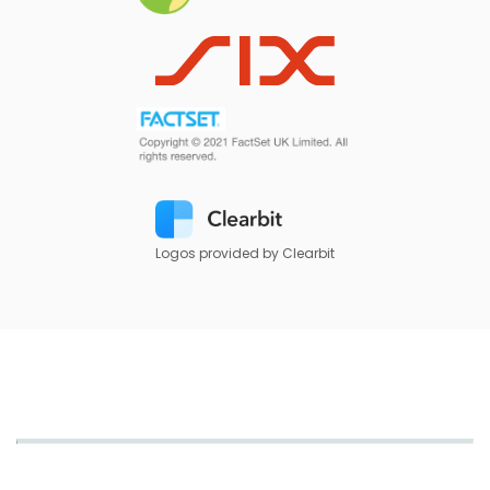
Logos provided by Clearbit