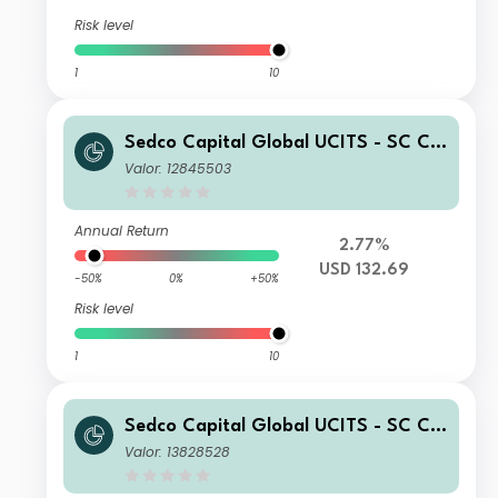
Risk level
1
10
Sedco Capital Global UCITS - SC Chi
na Equity Fund Class R Shares USD
Valor: 12845503
Accumulated
Annual Return
2.77%
USD 132.69
-50%
0%
+50%
Risk level
1
10
Sedco Capital Global UCITS - SC Chi
na Equity Fund Class I Shares USD A
Valor: 13828528
ccumulated