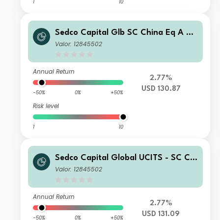
1
10
Sedco Capital Glb SC China Eq A US
D Acc
Valor: 12845502
Annual Return
2.77%
USD 130.87
-50%
0%
+50%
Risk level
1
10
Sedco Capital Global UCITS - SC Chi
na Equity Fund Class D USD Acc
Valor: 12845502
Annual Return
2.77%
USD 131.09
-50%
0%
+50%