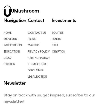
UMushroom
Navigation
Contact
Investments
HOME
CONTACT US
EQUITIES
MOVEMENT
PRESS
FUNDS
INVESTMENTS
CAREERS
ETFS
EDUCATION
PRIVACY POLICY
CRYPTOS
BLOG
PARTNER POLICY
LEXICON
TERMS OF USE
DISCLAIMER
LEGAL NOTICE
Newsletter
Stay on track with us, get inspired, subscribe to our
newsletter!