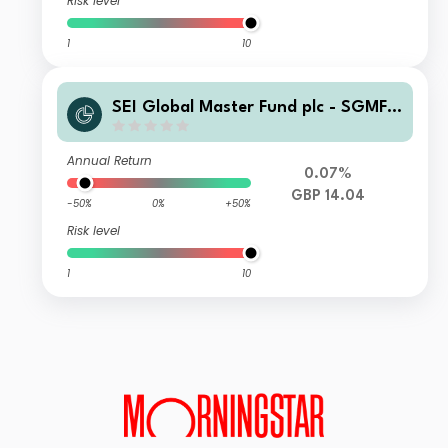
Risk level
1
10
SEI Global Master Fund plc - SGMF S
elect Quality Fund GBP Hedged Wlth
A Distributing
Annual Return
0.07%
GBP 14.04
-50%
0%
+50%
Risk level
1
10