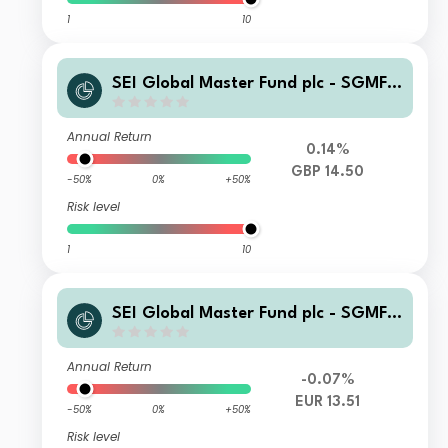
1
10
SEI Global Master Fund plc - SGMF S
elect Quality Fund GBP Hedged Insti
tutional Distributing
Annual Return
0.14%
GBP 14.50
-50%
0%
+50%
Risk level
1
10
SEI Global Master Fund plc - SGMF S
elect Quality Fund EUR Institutional
Accumulating
Annual Return
-0.07%
EUR 13.51
-50%
0%
+50%
Risk level