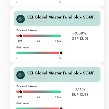
1
10
SEI Global Master Fund plc - SGMF S
elect Quality Fund GBP Wlth A Accu
mulating
Annual Return
-0.08%
GBP 13.01
-50%
0%
+50%
Risk level
1
10
SEI Global Master Fund plc - SGMF S
elect Quality Fund EUR Hedged Instit
utional Distributing
Annual Return
0.14%
EUR 13.91
-50%
0%
+50%
Risk level