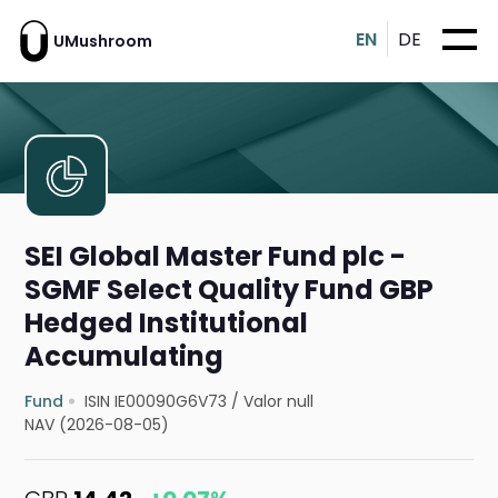
EN
DE
UMushroom
SEI Global Master Fund plc -
SGMF Select Quality Fund GBP
Hedged Institutional
Accumulating
Fund
ISIN IE00090G6V73
/
Valor null
NAV (2026-08-05)