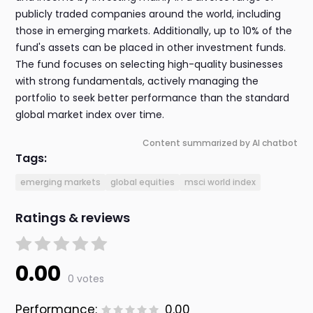
publicly traded companies around the world, including
those in emerging markets. Additionally, up to 10% of the
fund's assets can be placed in other investment funds.
The fund focuses on selecting high-quality businesses
with strong fundamentals, actively managing the
portfolio to seek better performance than the standard
global market index over time.
Content summarized by AI chatbot
Tags:
emerging markets
global equities
msci world index
Ratings & reviews
0.00
0 votes
Performance:
0.00