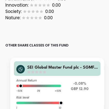
Innovation:
0.00
Society:
0.00
Nature:
0.00
OTHER SHARE CLASSES OF THIS FUND
SEI Global Master Fund plc - SGMF S
elect Quality Fund GBP Wlth A Distri
buting
Annual Return
-0.08%
GBP 12.90
-50%
0%
+50%
Risk level
1
10