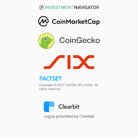
Logos provided by Clearbit