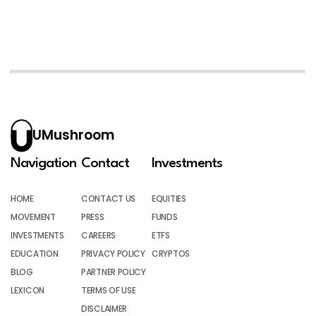
UMushroom
Navigation
Contact
Investments
HOME
CONTACT US
EQUITIES
MOVEMENT
PRESS
FUNDS
INVESTMENTS
CAREERS
ETFS
EDUCATION
PRIVACY POLICY
CRYPTOS
BLOG
PARTNER POLICY
LEXICON
TERMS OF USE
DISCLAIMER