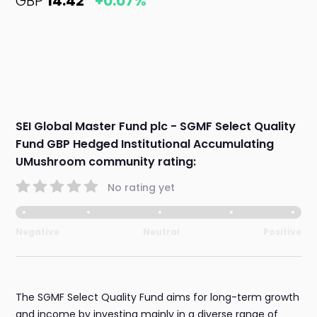
GBP
14.42
+0.07%
SEI Global Master Fund plc - SGMF Select Quality
Fund GBP Hedged Institutional Accumulating
UMushroom community rating:
No rating yet
Negative
Neutral
Positive
The SGMF Select Quality Fund aims for long-term growth
and income by investing mainly in a diverse range of