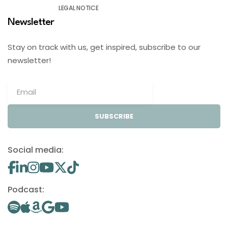
LEGAL NOTICE
Newsletter
Stay on track with us, get inspired, subscribe to our
newsletter!
SUBSCRIBE
Social media:
Podcast: