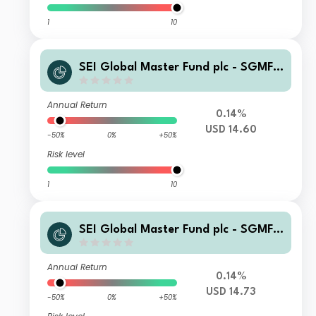
1
10
SEI Global Master Fund plc - SGMF S
elect Quality Fund USD Institutional
Accumulating
Annual Return
0.14%
USD 14.60
-50%
0%
+50%
Risk level
1
10
SEI Global Master Fund plc - SGMF S
elect Quality Fund USD Hedged Insti
tutional Distributing
Annual Return
0.14%
USD 14.73
-50%
0%
+50%