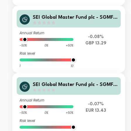
SEI Global Master Fund plc - SGMF S
elect Quality Fund GBP Institutional
Accumulating
Annual Return
-0.08%
GBP 13.29
-50%
0%
+50%
Risk level
1
10
SEI Global Master Fund plc - SGMF S
elect Quality Fund EUR Institutional
Distributing
Annual Return
-0.07%
EUR 13.43
-50%
0%
+50%
Risk level