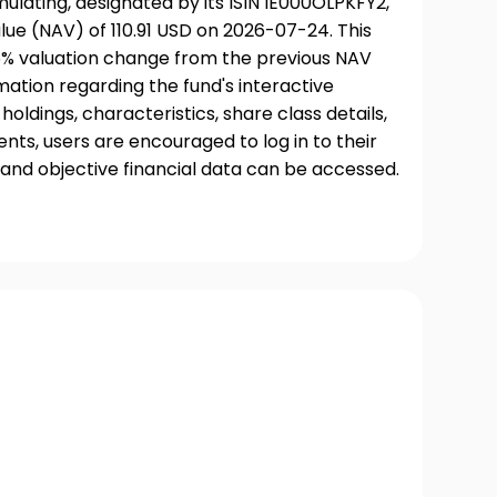
lating, designated by its ISIN IE000OLPKFY2,
ue (NAV) of 110.91 USD on 2026-07-24. This
06% valuation change from the previous NAV
rmation regarding the fund's interactive
oldings, characteristics, share class details,
ts, users are encouraged to log in to their
and objective financial data can be accessed.