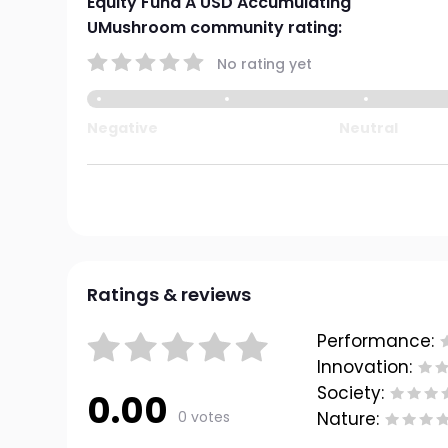
Equity Fund A USD Accumulating
UMushroom community rating:
No rating yet
Negative
Neutral
Ratings & reviews
Performance:
Innovation:
Society:
0.00
0 votes
Nature: