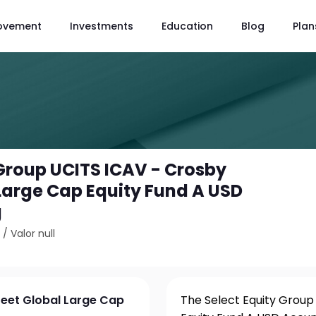
ovement
Investments
Education
Blog
Plan
 Group UCITS ICAV - Crosby
 Large Cap Equity Fund A USD
g
2
/
Valor null
reet Global Large Cap
The Select Equity Group