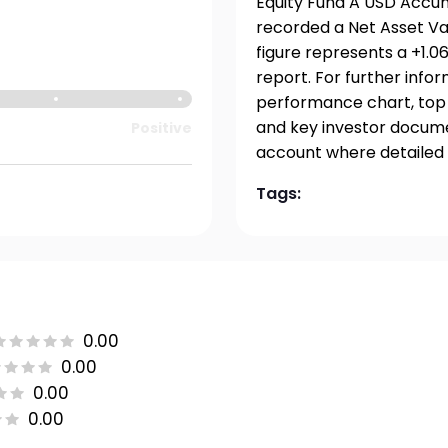
Equity Fund A USD Accumu
recorded a Net Asset Val
figure represents a +1.
report. For further info
performance chart, top h
and key investor documen
Positive
account where detailed 
Tags:
0.00
0.00
0.00
0.00