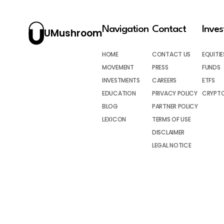
Navigation
Contact
Inve
UMushroom
HOME
CONTACT US
EQUITIE
MOVEMENT
PRESS
FUNDS
INVESTMENTS
CAREERS
ETFS
EDUCATION
PRIVACY POLICY
CRYPT
BLOG
PARTNER POLICY
LEXICON
TERMS OF USE
DISCLAIMER
LEGAL NOTICE