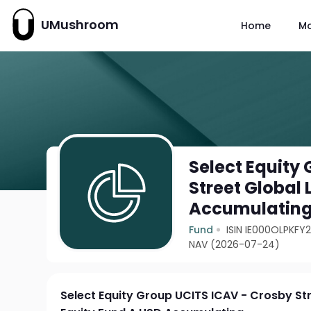
UMushroom
Home
M
Select Equity
Street Global
Accumulatin
Fund
ISIN IE000OLPKFY
NAV (2026-07-24)
Select Equity Group UCITS ICAV - Crosby St