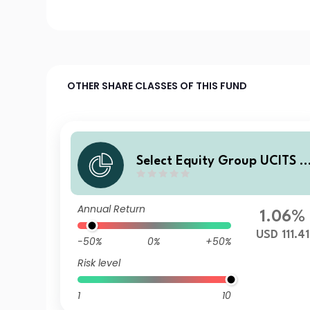
OTHER SHARE CLASSES OF THIS FUND
Select Equity Group UCITS I
AV - Crosby Street Global L
rge Cap Equity Fund Y USD 
Annual Return
ccumulating
1.06%
USD 111.41
-50%
0%
+50%
Risk level
1
10