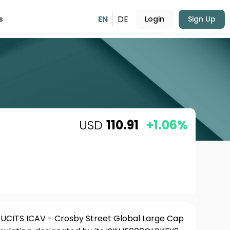
EN
DE
s
Login
Sign Up
USD
110.91
+1.06%
 UCITS ICAV - Crosby Street Global Large Cap