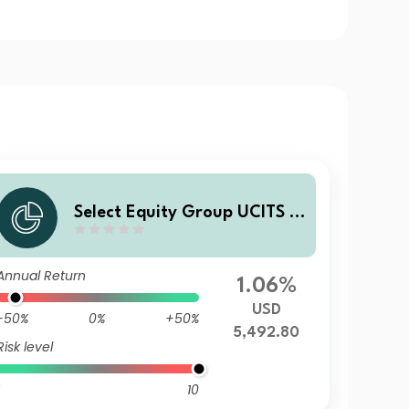
Select Equity Group UCITS IC
AV - Crosby Street Global La
rge Cap Equity Fund D USD
Annual Return
Accumulating
1.06%
USD
-50%
0%
+50%
5,492.80
Risk level
10