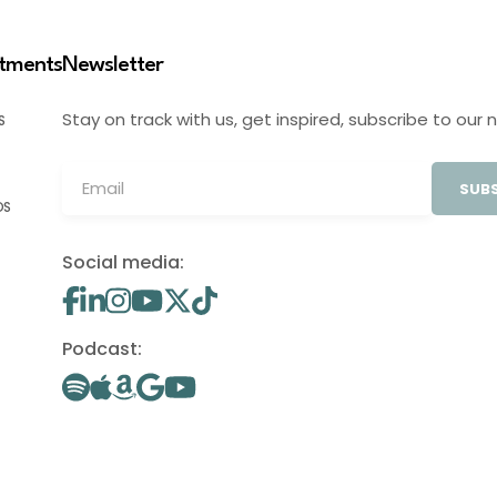
stments
Newsletter
Stay on track with us, get inspired, subscribe to our 
S
SUBS
OS
Social media:
Podcast: