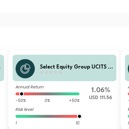
C
Select Equity Group UCITS IC
a
AV - Crosby Street Global La
A
rge Cap Equity Fund Z USD
Annual Return
Accumulating
1.06%
USD 111.56
-50%
0%
+50%
Risk level
1
10
1