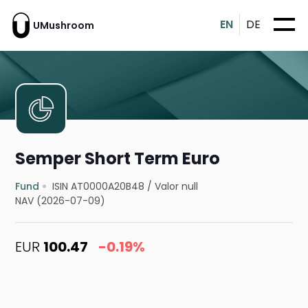
EN
DE
UMushroom
Semper Short Term Euro
Fund
ISIN AT0000A20B48
/
Valor null
NAV (2026-07-09)
EUR
100.47
-0.19%