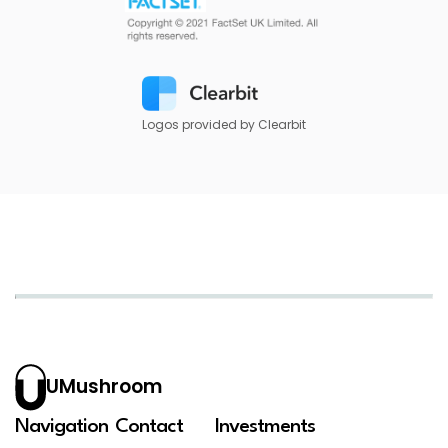
Logos provided by Clearbit
UMushroom
Navigation
Contact
Investments