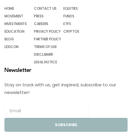
HOME
CONTACT US
EQUITIES
MOVEMENT
PRESS
FUNDS
INVESTMENTS
CAREERS
ETFS
EDUCATION
PRIVACY POLICY
CRYPTOS
BLOG
PARTNER POLICY
LEXICON
TERMS OF USE
DISCLAIMER
LEGAL NOTICE
Newsletter
Stay on track with us, get inspired, subscribe to our
newsletter!
SUBSCRIBE