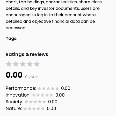
chart, top holdings, characteristics, share class
details, and key investor documents, users are
encouraged to log in to their account where
detailed and objective financial data can be
accessed.
Tags:
Ratings & reviews
0.00
0 votes
Performance:
0.00
Innovation:
0.00
Society:
0.00
Nature:
0.00