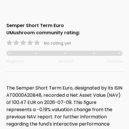
Semper Short Term Euro
UMushroom community rating:
No rating yet
Negative
Neutral
Positive
The Semper Short Term Euro, designated by its ISIN
AT0000A20B48, recorded a Net Asset Value (NAV)
of 100.47 EUR on 2026-07-09. This figure
represents a -0.19% valuation change from the
previous NAV report. For further information
regarding the fund's interactive performance