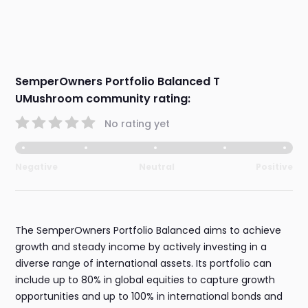
SemperOwners Portfolio Balanced T
UMushroom community rating:
No rating yet
Negative
Neutral
Positive
The SemperOwners Portfolio Balanced aims to achieve
growth and steady income by actively investing in a
diverse range of international assets. Its portfolio can
include up to 80% in global equities to capture growth
opportunities and up to 100% in international bonds and