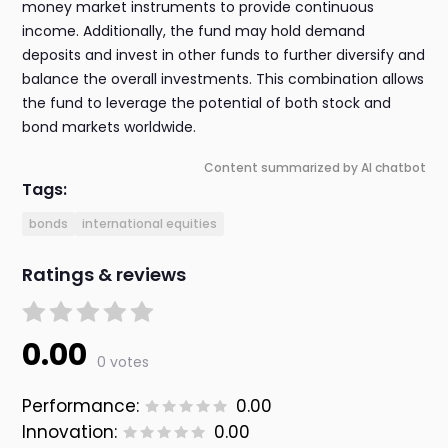
money market instruments to provide continuous
income. Additionally, the fund may hold demand
deposits and invest in other funds to further diversify and
balance the overall investments. This combination allows
the fund to leverage the potential of both stock and
bond markets worldwide.
Content summarized by AI chatbot
Tags:
bonds
international equities
Ratings & reviews
0.00
0 votes
Performance:
0.00
Innovation:
0.00