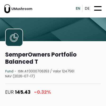
EN
DE
UMushroom
SemperOwners Portfolio
Balanced T
Fund
ISIN AT0000706353
/
Valor 1247561
NAV (2026-07-17)
EUR
145.43
-0.32%