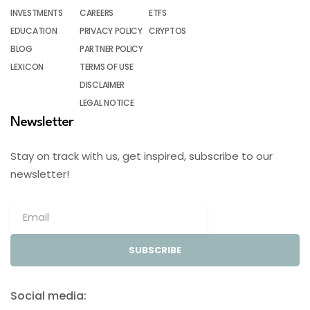
INVESTMENTS
CAREERS
ETFS
EDUCATION
PRIVACY POLICY
CRYPTOS
BLOG
PARTNER POLICY
LEXICON
TERMS OF USE
DISCLAIMER
LEGAL NOTICE
Newsletter
Stay on track with us, get inspired, subscribe to our
newsletter!
SUBSCRIBE
Social media: