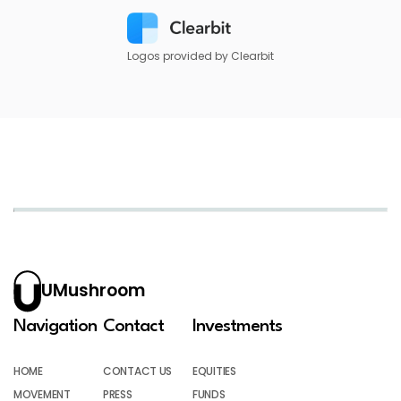
Logos provided by Clearbit
UMushroom
Navigation
Contact
Investments
HOME
CONTACT US
EQUITIES
MOVEMENT
PRESS
FUNDS