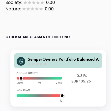
Society:
0.00
Nature:
0.00
OTHER SHARE CLASSES OF THIS FUND
SemperOwners Portfolio Balanced A
Annual Return
-0.31%
EUR 105.25
-50%
0%
+50%
Risk level
1
10