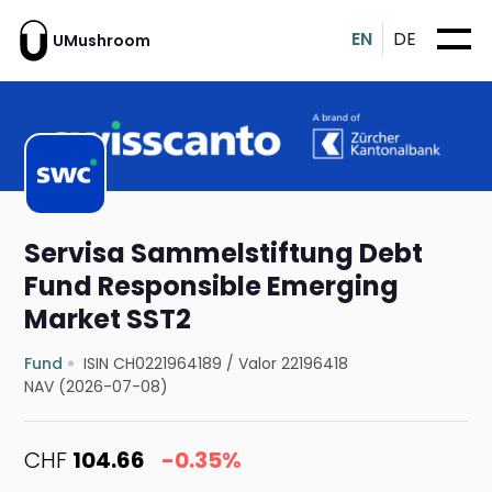
EN
DE
UMushroom
Servisa Sammelstiftung Debt
Fund Responsible Emerging
Market SST2
Fund
ISIN CH0221964189
/
Valor 22196418
NAV (2026-07-08)
CHF
104.66
-0.35%