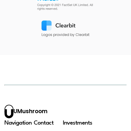
Logos provided by Clearbit
UMushroom
Navigation
Contact
Investments