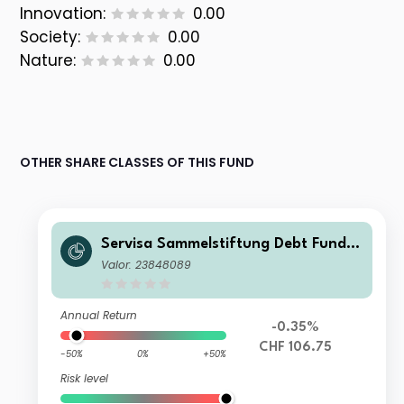
Innovation:
0.00
Society:
0.00
Nature:
0.00
OTHER SHARE CLASSES OF THIS FUND
Servisa Sammelstiftung Debt Fund R
esponsible Emerging Market SST1
Valor: 23848089
Annual Return
-0.35%
CHF 106.75
-50%
0%
+50%
Risk level