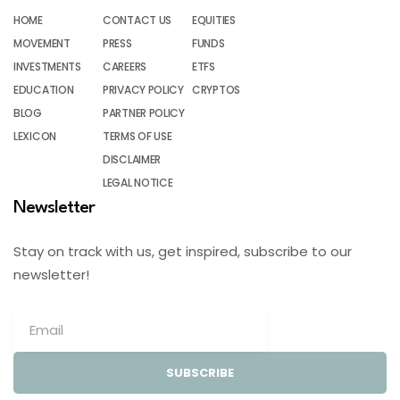
HOME
CONTACT US
EQUITIES
MOVEMENT
PRESS
FUNDS
INVESTMENTS
CAREERS
ETFS
EDUCATION
PRIVACY POLICY
CRYPTOS
BLOG
PARTNER POLICY
LEXICON
TERMS OF USE
DISCLAIMER
LEGAL NOTICE
Newsletter
Stay on track with us, get inspired, subscribe to our
newsletter!
SUBSCRIBE