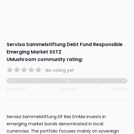
Servisa Sammelstiftung Debt Fund Responsible
Emerging Market SST2
UMushroom community rating:
No rating yet
Negative
Neutral
Positive
Servisa Sammelstiftung DF Res EmMa invests in
emerging market bonds denominated in local
currencies. The portfolio focuses mainly on sovereign