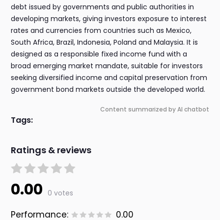
debt issued by governments and public authorities in
developing markets, giving investors exposure to interest
rates and currencies from countries such as Mexico,
South Africa, Brazil, Indonesia, Poland and Malaysia. It is
designed as a responsible fixed income fund with a
broad emerging market mandate, suitable for investors
seeking diversified income and capital preservation from
government bond markets outside the developed world.
Content summarized by AI chatbot
Tags:
Ratings & reviews
0.00
0 votes
Performance:
0.00