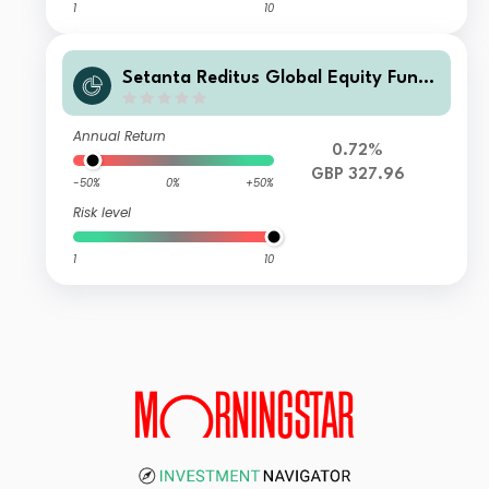
1
10
Setanta Reditus Global Equity Fund
Class B GBP Accumulation
Annual Return
0.72%
GBP 327.96
-50%
0%
+50%
Risk level
1
10