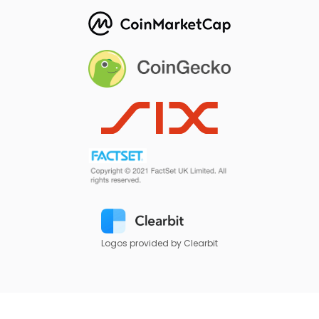
Logos provided by Clearbit