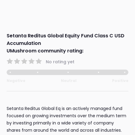
Setanta Reditus Global Equity Fund Class C USD
Accumulation
UMushroom community rating:
No rating yet
Negative
Neutral
Positive
Setanta Reditus Global Eq is an actively managed fund
focused on growing investments over the medium term
by investing primarily in a wide variety of company
shares from around the world and across all industries.