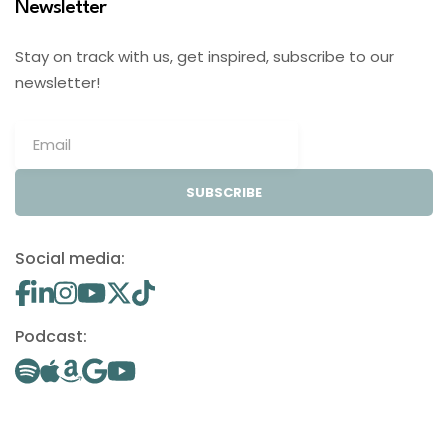
Newsletter
Stay on track with us, get inspired, subscribe to our
newsletter!
SUBSCRIBE
Social media:
Podcast: