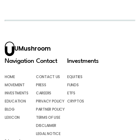
UMushroom
Navigation
Contact
Investments
HOME
CONTACT US
EQUITIES
MOVEMENT
PRESS
FUNDS
INVESTMENTS
CAREERS
ETFS
EDUCATION
PRIVACY POLICY
CRYPTOS
BLOG
PARTNER POLICY
LEXICON
TERMS OF USE
DISCLAIMER
LEGAL NOTICE