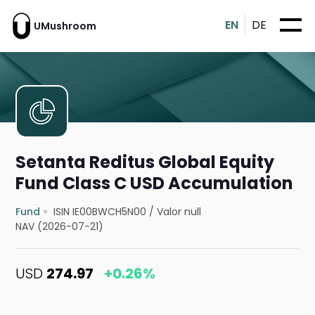
EN
DE
UMushroom
Setanta Reditus Global Equity
Fund Class C USD Accumulation
Fund
ISIN IE00BWCH5N00
/
Valor null
NAV (2026-07-21)
USD
274.97
+0.26%