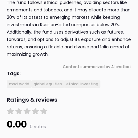
The fund follows ethical guidelines, avoiding sectors like
armaments and tobacco, and it may allocate more than
20% of its assets to emerging markets while keeping
investments in Russian-listed companies below 20%.
Additionally, the fund uses derivatives such as futures,
forwards, and options to adjust its exposure and enhance
returns, ensuring a flexible and diverse portfolio aimed at
maximizing growth.
Content summarized by AI chatbot
Tags:
msci world
global equities
ethical investing
Ratings & reviews
0.00
0 votes