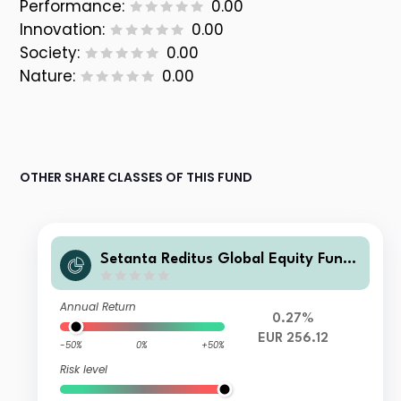
Performance:
0.00
Innovation:
0.00
Society:
0.00
Nature:
0.00
OTHER SHARE CLASSES OF THIS FUND
Setanta Reditus Global Equity Fund
Class A EUR Accumulation
Annual Return
0.27%
EUR 256.12
-50%
0%
+50%
Risk level