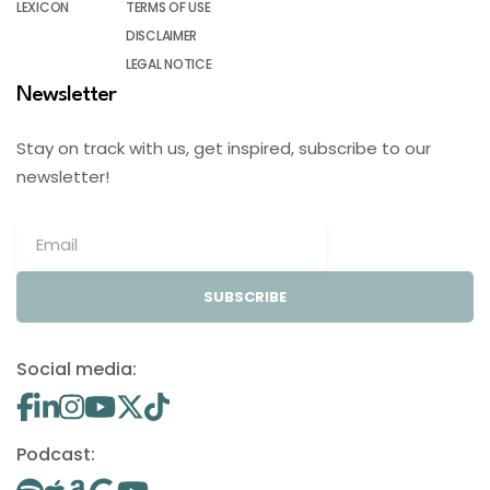
LEXICON
TERMS OF USE
DISCLAIMER
LEGAL NOTICE
Newsletter
Stay on track with us, get inspired, subscribe to our
newsletter!
SUBSCRIBE
Social media:
Podcast: