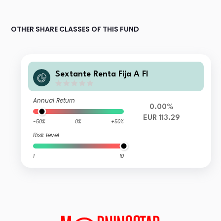
OTHER SHARE CLASSES OF THIS FUND
Sextante Renta Fija A FI
Annual Return
0.00%
EUR 113.29
-50%
0%
+50%
Risk level
1
10