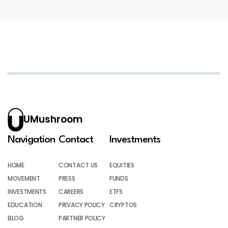
UMushroom
Navigation
Contact
Investments
HOME
CONTACT US
EQUITIES
MOVEMENT
PRESS
FUNDS
INVESTMENTS
CAREERS
ETFS
EDUCATION
PRIVACY POLICY
CRYPTOS
BLOG
PARTNER POLICY