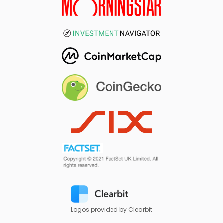
Logos provided by Clearbit