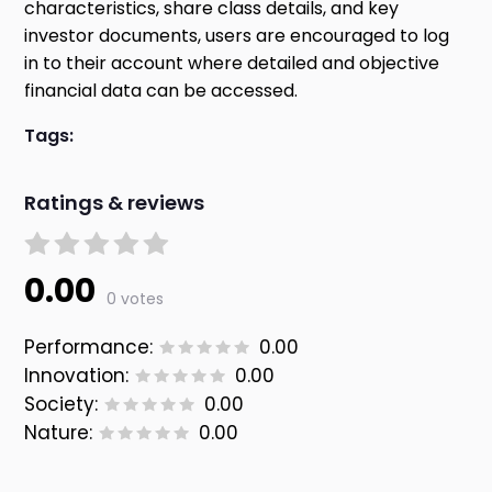
characteristics, share class details, and key
investor documents, users are encouraged to log
in to their account where detailed and objective
financial data can be accessed.
Tags:
Ratings & reviews
0.00
0 votes
Performance:
0.00
Innovation:
0.00
Society:
0.00
Nature:
0.00