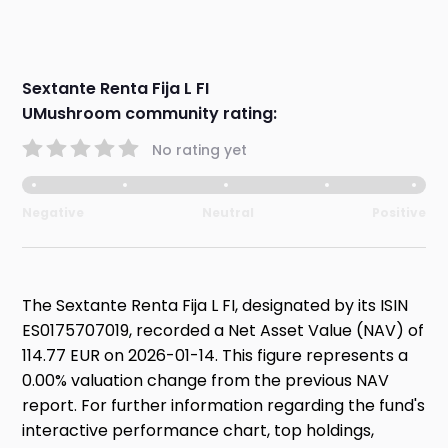
Sextante Renta Fija L FI
UMushroom community rating:
No rating yet
Negative
Neutral
Positive
The Sextante Renta Fija L FI, designated by its ISIN
ES0175707019, recorded a Net Asset Value (NAV) of
114.77 EUR on 2026-01-14. This figure represents a
0.00% valuation change from the previous NAV
report. For further information regarding the fund's
interactive performance chart, top holdings,