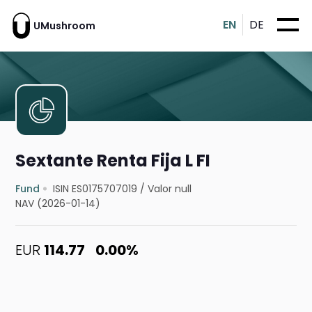
EN
DE
UMushroom
Sextante Renta Fija L FI
Fund
ISIN ES0175707019
/
Valor null
NAV (2026-01-14)
EUR
114.77
0.00%