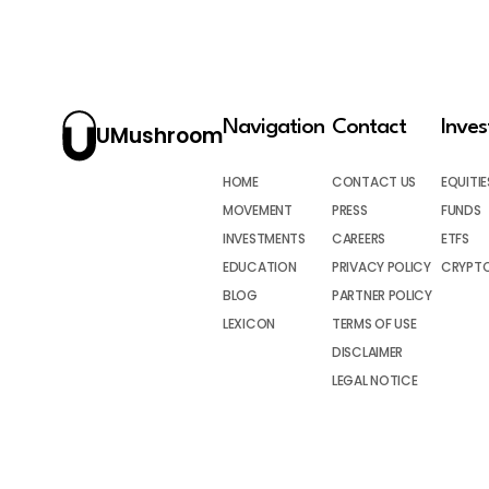
Navigation
Contact
Inve
UMushroom
HOME
CONTACT US
EQUITIE
MOVEMENT
PRESS
FUNDS
INVESTMENTS
CAREERS
ETFS
EDUCATION
PRIVACY POLICY
CRYPT
BLOG
PARTNER POLICY
LEXICON
TERMS OF USE
DISCLAIMER
LEGAL NOTICE