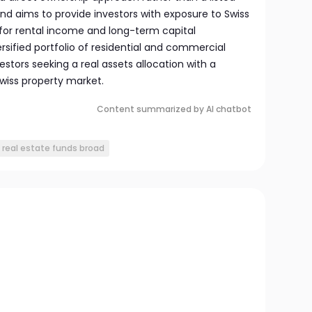
und aims to provide investors with exposure to Swiss
 for rental income and long-term capital
rsified portfolio of residential and commercial
vestors seeking a real assets allocation with a
Swiss property market.
Content summarized by AI chatbot
i real estate funds broad