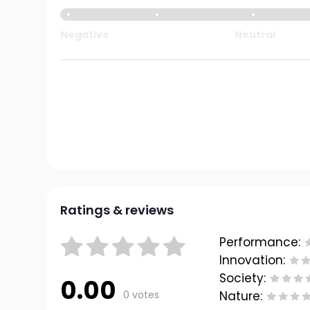
Negative
Neutral
Ratings & reviews
Performance:
Innovation:
Society:
0.00
0 votes
Nature: