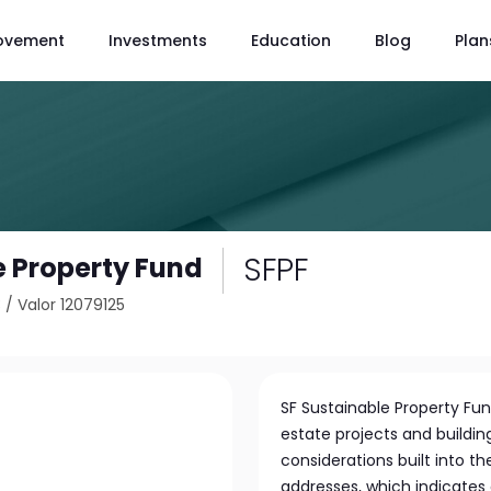
ovement
Investments
Education
Blog
Plan
SFPF
e Property Fund
3
/
Valor 12079125
SF Sustainable Property Fund
estate projects and building
considerations built into th
addresses, which indicates 