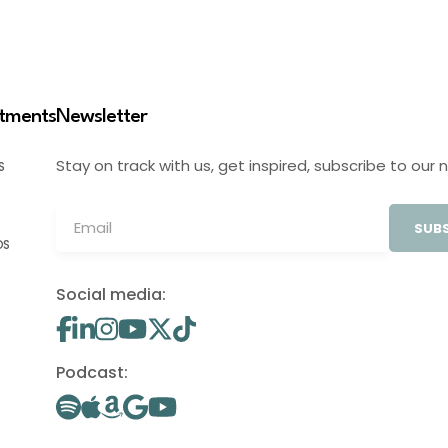
stments
Newsletter
Stay on track with us, get inspired, subscribe to our 
S
SUBS
OS
Social media:
Podcast: