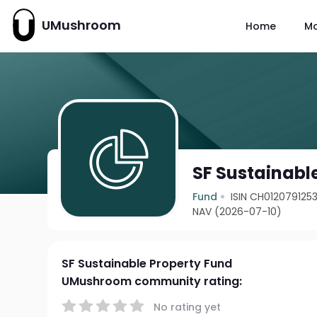
UMushroom
Home
M
SF Sustainabl
Fund
ISIN CH012079125
NAV (2026-07-10)
SF Sustainable Property Fund
UMushroom community rating:
No rating yet