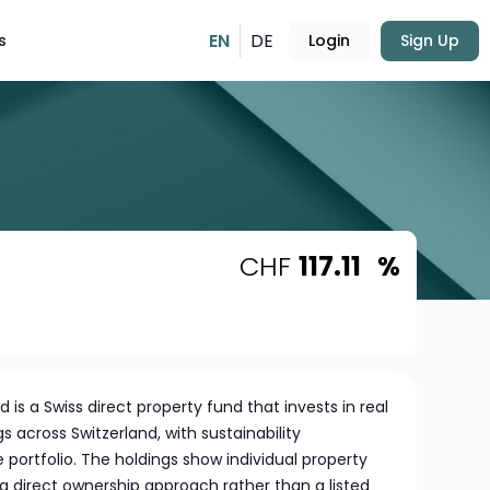
EN
DE
s
Login
Sign Up
CHF
117.11
%
 is a Swiss direct property fund that invests in real
s across Switzerland, with sustainability
e portfolio. The holdings show individual property
a direct ownership approach rather than a listed