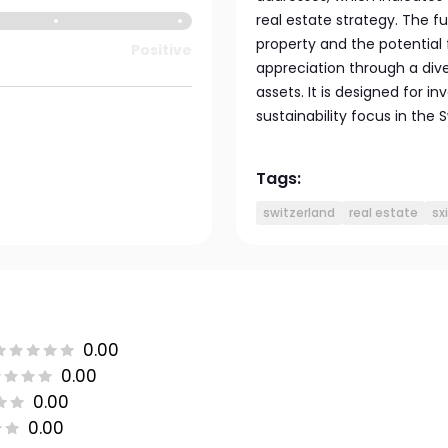
real estate strategy. The f
property and the potential
Positive
appreciation through a dive
assets. It is designed for in
sustainability focus in the 
Tags:
switzerland
real estate
sx
0.00
0.00
0.00
0.00