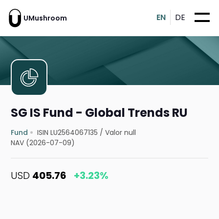
EN
DE
UMushroom
SG IS Fund - Global Trends RU
Fund
ISIN LU2564067135
/
Valor null
NAV (2026-07-09)
USD
405.76
+3.23%