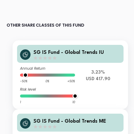
OTHER SHARE CLASSES OF THIS FUND
SG IS Fund - Global Trends IU
Annual Return
3.23%
USD 417.90
-50%
0%
+50%
Risk level
1
10
SG IS Fund - Global Trends ME