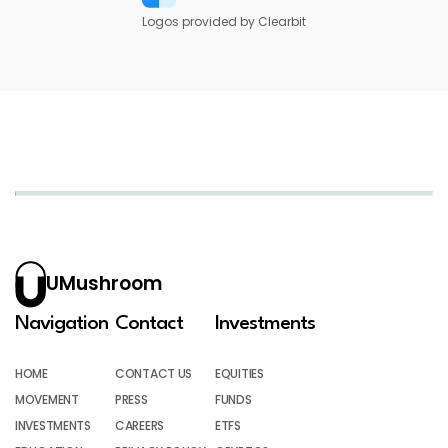
Logos provided by Clearbit
UMushroom
Navigation
Contact
Investments
HOME
CONTACT US
EQUITIES
MOVEMENT
PRESS
FUNDS
INVESTMENTS
CAREERS
ETFS