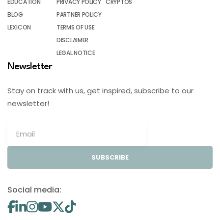
EDUCATION
PRIVACY POLICY
CRYPTOS
BLOG
PARTNER POLICY
LEXICON
TERMS OF USE
DISCLAIMER
LEGAL NOTICE
Newsletter
Stay on track with us, get inspired, subscribe to our
newsletter!
SUBSCRIBE
Social media: