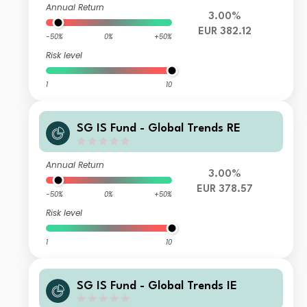
Annual Return
3.00%
EUR 382.12
-50%
0%
+50%
Risk level
1
10
SG IS Fund - Global Trends RE
Annual Return
3.00%
EUR 378.57
-50%
0%
+50%
Risk level
1
10
SG IS Fund - Global Trends IE