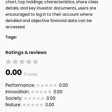
chart, top holdings, characteristics, share class
details, and key investor documents, users are
encouraged to log in to their account where
detailed and objective financial data can be
accessed.
Tags:
Ratings & reviews
0.00
0 votes
Performance:
0.00
Innovation:
0.00
Society:
0.00
Nature:
0.00