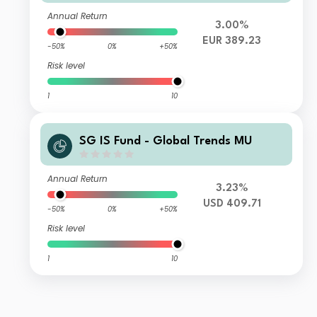
Annual Return
3.00%
EUR 389.23
-50%
0%
+50%
Risk level
1
10
SG IS Fund - Global Trends MU
Annual Return
3.23%
USD 409.71
-50%
0%
+50%
Risk level
1
10