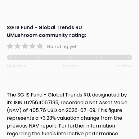
SG IS Fund - Global Trends RU
UMushroom community rating:
No rating yet
Negative
Neutral
Positive
The SG IS Fund - Global Trends RU, designated by
its ISIN LU2564067135, recorded a Net Asset Value
(NAV) of 405.76 USD on 2026-07-09. This figure
represents a +3.23% valuation change from the
previous NAV report. For further information
regarding the fund's interactive performance