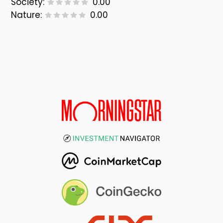
Society:
0.00
Nature:
0.00