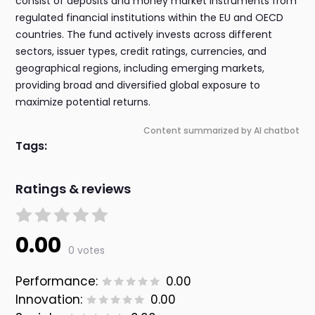
consist of deposits and money market instruments from
regulated financial institutions within the EU and OECD
countries. The fund actively invests across different
sectors, issuer types, credit ratings, currencies, and
geographical regions, including emerging markets,
providing broad and diversified global exposure to
maximize potential returns.
Content summarized by AI chatbot
Tags:
Ratings & reviews
0.00
0 votes
Performance:
0.00
Innovation:
0.00