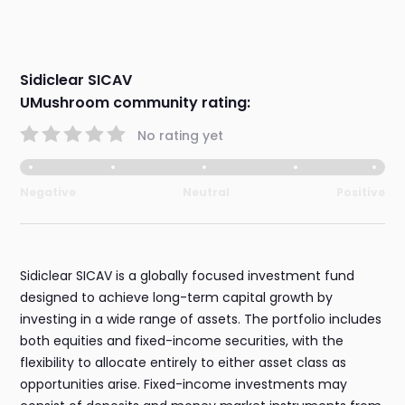
Sidiclear SICAV
UMushroom community rating:
No rating yet
Negative
Neutral
Positive
Sidiclear SICAV is a globally focused investment fund
designed to achieve long-term capital growth by
investing in a wide range of assets. The portfolio includes
both equities and fixed-income securities, with the
flexibility to allocate entirely to either asset class as
opportunities arise. Fixed-income investments may