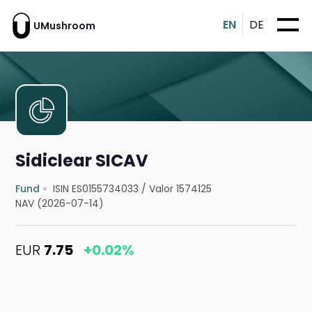
EN
DE
UMushroom
Sidiclear SICAV
Fund
ISIN ES0155734033
/
Valor 1574125
NAV (2026-07-14)
EUR
7.75
+0.02%