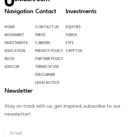
Navigation
Contact
Investments
HOME
CONTACT US
EQUITIES
MOVEMENT
PRESS
FUNDS
INVESTMENTS
CAREERS
ETFS
EDUCATION
PRIVACY POLICY
CRYPTOS
BLOG
PARTNER POLICY
LEXICON
TERMS OF USE
DISCLAIMER
LEGAL NOTICE
Newsletter
Stay on track with us, get inspired, subscribe to our
newsletter!