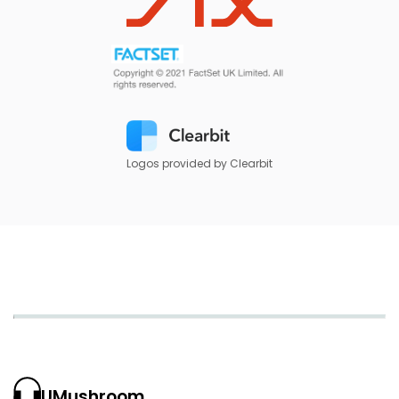
Logos provided by Clearbit
UMushroom