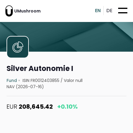
EN
DE
UMushroom
Silver Autonomie I
Fund
ISIN FR0012403855
/
Valor null
NAV (2026-07-16)
EUR
208,645.42
+0.10%