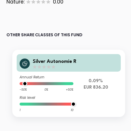
Nature:
0.00
OTHER SHARE CLASSES OF THIS FUND
Silver Autonomie R
Annual Return
0.09%
EUR 836.20
-50%
0%
+50%
Risk level
1
10