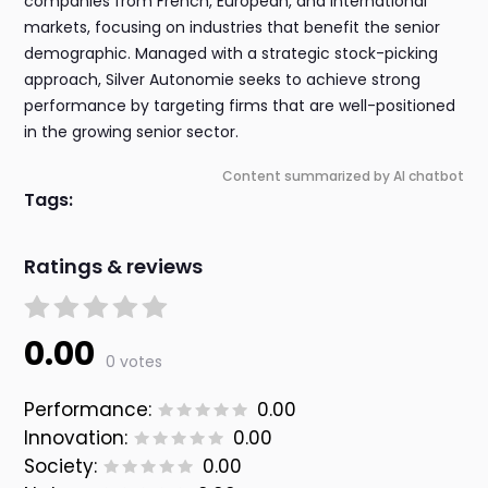
companies from French, European, and international
markets, focusing on industries that benefit the senior
demographic. Managed with a strategic stock-picking
approach, Silver Autonomie seeks to achieve strong
performance by targeting firms that are well-positioned
in the growing senior sector.
Content summarized by AI chatbot
Tags:
Ratings & reviews
0.00
0 votes
Performance:
0.00
Innovation:
0.00
Society:
0.00