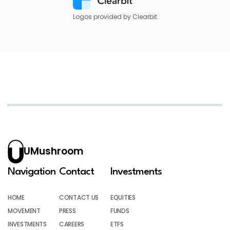
Logos provided by Clearbit
UMushroom
Navigation
Contact
Investments
HOME
CONTACT US
EQUITIES
MOVEMENT
PRESS
FUNDS
INVESTMENTS
CAREERS
ETFS