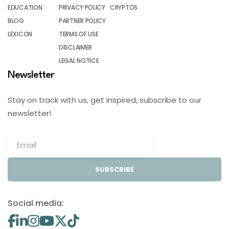
EDUCATION
PRIVACY POLICY
CRYPTOS
BLOG
PARTNER POLICY
LEXICON
TERMS OF USE
DISCLAIMER
LEGAL NOTICE
Newsletter
Stay on track with us, get inspired, subscribe to our
newsletter!
SUBSCRIBE
Social media: