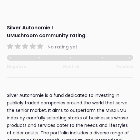
Silver Autonomie I
UMushroom community rating:
No rating yet
Negative
Neutral
Positive
Silver Autonomie is a fund dedicated to investing in
publicly traded companies around the world that serve
the senior market. It aims to outperform the MSCI EMU
index by carefully selecting stocks of businesses whose
products and services cater to the needs and lifestyles
of older adults. The portfolio includes a diverse range of